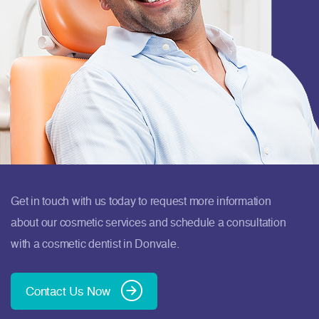
Get in touch with us today to request more information
about our cosmetic services and schedule a consultation
with a cosmetic dentist in Donvale.
Contact Us Now