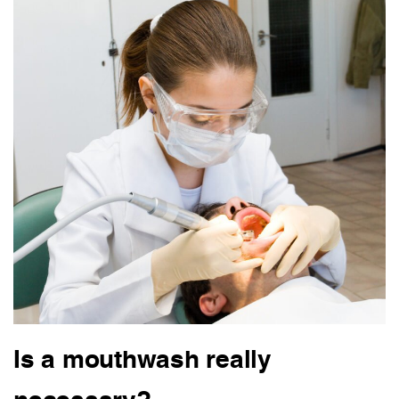
Is a mouthwash really