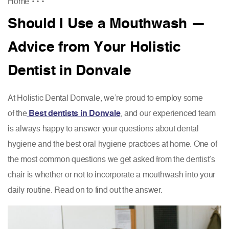
Home
•
•
•
Should I Use a Mouthwash —
Advice from Your Holistic
Dentist in Donvale
At Holistic Dental Donvale, we’re proud to employ some
of the
Best dentists in Donvale
, and our experienced team
is always happy to answer your questions about dental
hygiene and the best oral hygiene practices at home. One of
the most common questions we get asked from the dentist’s
chair is whether or not to incorporate a mouthwash into your
daily routine. Read on to find out the answer.