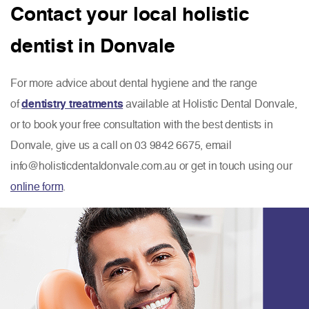
Contact your local holistic
dentist in Donvale
For more advice about dental hygiene and the range
of
dentistry treatments
available at Holistic Dental Donvale,
or to book your free consultation with the best dentists in
Donvale, give us a call on 03 9842 6675, email
info@holisticdentaldonvale.com.au or get in touch using our
online form
.