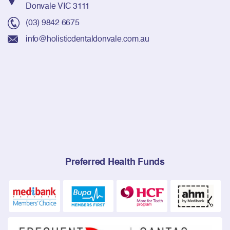
Donvale VIC 3111
(03) 9842 6675
info@holisticdentaldonvale.com.au
Preferred Health Funds