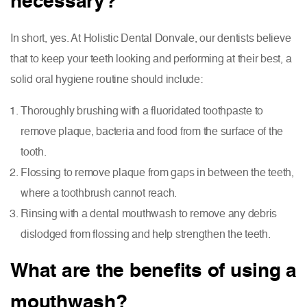
necessary?
In short, yes. At Holistic Dental Donvale, our dentists believe
that to keep your teeth looking and performing at their best, a
solid oral hygiene routine should include:
Thoroughly brushing with a fluoridated toothpaste to
remove plaque, bacteria and food from the surface of the
tooth.
Flossing to remove plaque from gaps in between the teeth,
where a toothbrush cannot reach.
Rinsing with a dental mouthwash to remove any debris
dislodged from flossing and help strengthen the teeth.
What are the benefits of using a
mouthwash?