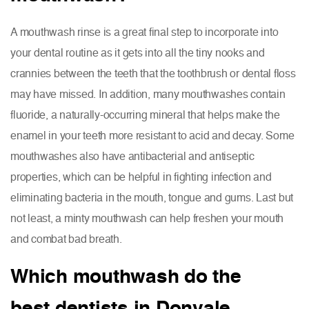
A mouthwash rinse is a great final step to incorporate into
your dental routine as it gets into all the tiny nooks and
crannies between the teeth that the toothbrush or dental floss
may have missed. In addition, many mouthwashes contain
fluoride, a naturally-occurring mineral that helps make the
enamel in your teeth more resistant to acid and decay. Some
mouthwashes also have antibacterial and antiseptic
properties, which can be helpful in fighting infection and
eliminating bacteria in the mouth, tongue and gums. Last but
not least, a minty mouthwash can help freshen your mouth
and combat bad breath.
Which mouthwash do the
best dentists in Donvale