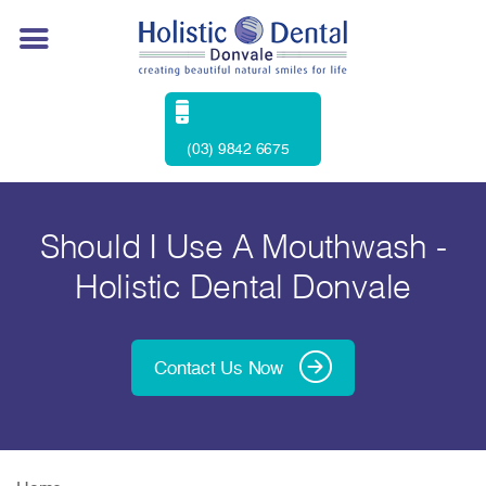
(03) 9842 6675
Should I Use A Mouthwash -
Holistic Dental Donvale
Contact Us Now