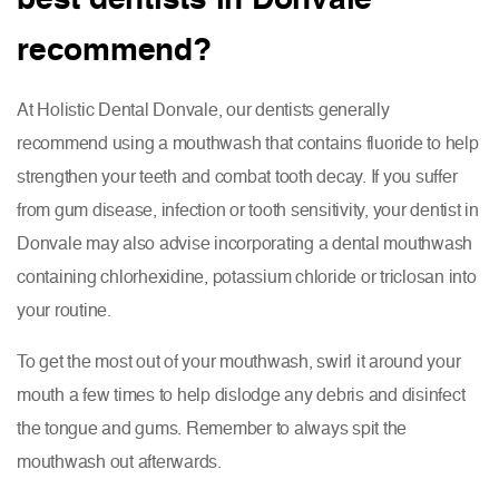
recommend?
At Holistic Dental Donvale, our dentists generally
recommend using a mouthwash that contains fluoride to help
strengthen your teeth and combat tooth decay. If you suffer
from gum disease, infection or tooth sensitivity, your dentist in
Donvale may also advise incorporating a dental mouthwash
containing chlorhexidine, potassium chloride or triclosan into
your routine.
To get the most out of your mouthwash, swirl it around your
mouth a few times to help dislodge any debris and disinfect
the tongue and gums. Remember to always spit the
mouthwash out afterwards.