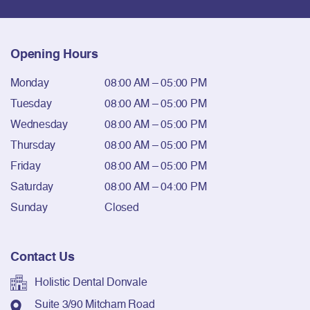
Opening Hours
Monday
08:00 AM – 05:00 PM
Tuesday
08:00 AM – 05:00 PM
Wednesday
08:00 AM – 05:00 PM
Thursday
08:00 AM – 05:00 PM
Friday
08:00 AM – 05:00 PM
Saturday
08:00 AM – 04:00 PM
Sunday
Closed
Contact Us
Holistic Dental Donvale
Suite 3/90 Mitcham Road