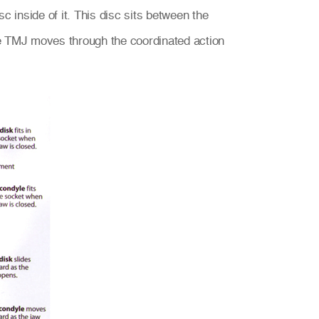
 inside of it. This disc sits between the
he TMJ moves through the coordinated action