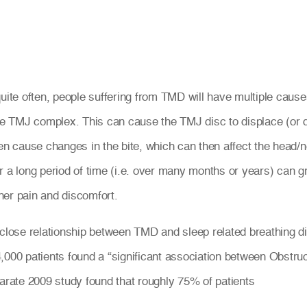
ite often, people suffering from TMD will have multiple caus
e TMJ complex. This can cause the TMJ disc to displace (or d
hen cause changes in the bite, which can then affect the head/n
a long period of time (i.e. over many months or years) can g
her pain and discomfort.
 close relationship between TMD and sleep related breathing d
4,000 patients found a “significant association between Obs
rate 2009 study found that roughly 75% of patients
.