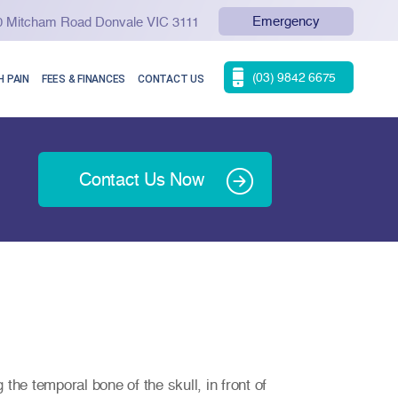
Emergency
90 Mitcham Road Donvale VIC 3111
(03) 9842 6675
 PAIN
FEES & FINANCES
CONTACT US
Contact Us Now
the temporal bone of the skull, in front of