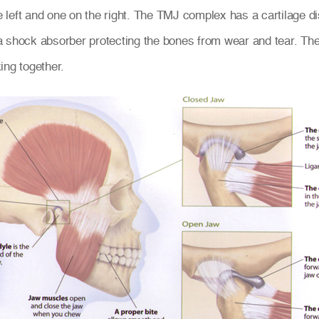
left and one on the right. The TMJ complex has a cartilage disc
a shock absorber protecting the bones from wear and tear. T
ing together.