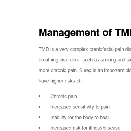
Management of TM
TMD is a very complex craniofacial pain disor
breathing disorders- such as snoring and s
more chronic pain. Sleep is an important bi
have higher risks of:
Chronic pain
Increased sensitivity to pain
Inability for the body to heal
Increased risk for illness/disease