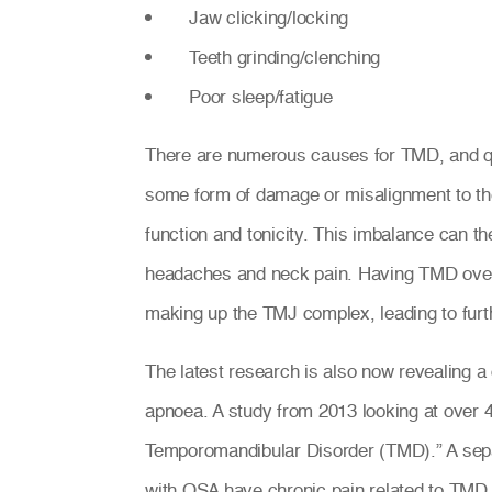
Jaw clicking/locking
Teeth grinding/clenching
Poor sleep/fatigue
There are numerous causes for TMD, and qu
some form of damage or misalignment to th
function and tonicity. This imbalance can t
headaches and neck pain. Having TMD over 
making up the TMJ complex, leading to furt
The latest research is also now revealing a
apnoea. A study from 2013 looking at over 
Temporomandibular Disorder (TMD).” A sepa
with OSA have chronic pain related to TMD