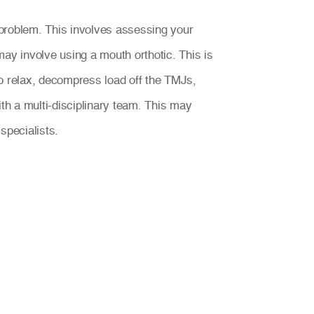
problem. This involves assessing your
ay involve using a mouth orthotic. This is
to relax, decompress load off the TMJs,
th a multi-disciplinary team. This may
specialists.