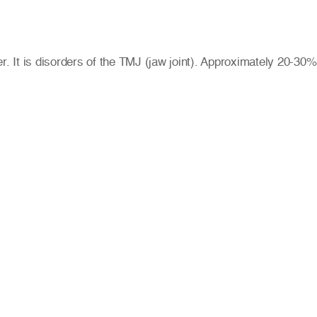
 It is disorders of the TMJ (jaw joint). Approximately 20-30