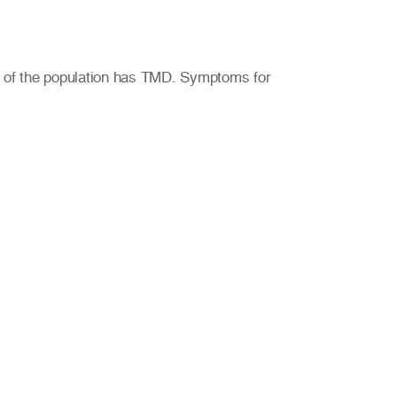
% of the population has TMD. Symptoms for