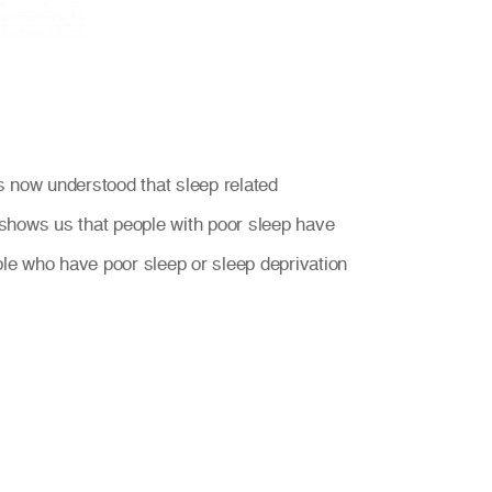
 is now understood that sleep related
shows us that people with poor sleep have
ple who have poor sleep or sleep deprivation