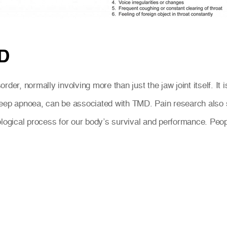
D
der, normally involving more than just the jaw joint itself. It
leep apnoea, can be associated with TMD. Pain research also 
ological process for our body’s survival and performance. Peo