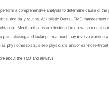
 perform a comprehensive analysis to determine cause of the 
bits, and daily routine. At Holistic Dental, TMD management m
 nightguard. Mouth orthotics are designed to allow the muscles 
e pain, clicking and locking. Treatment may involve working wi
ch as physiotherapists, sleep physicians and/or ear-nose-throat 
more about the TMJ and airways.