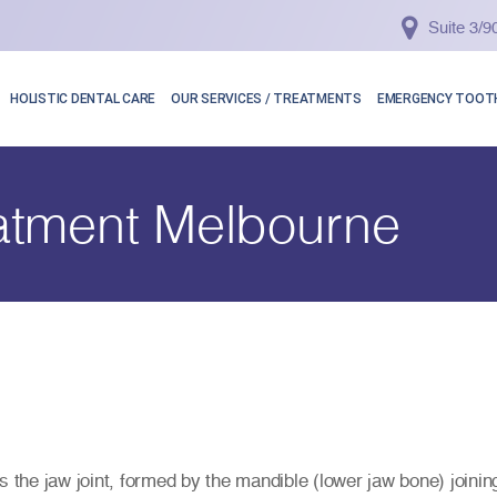
Suite 3/
HOLISTIC DENTAL CARE
OUR SERVICES / TREATMENTS
EMERGENCY TOOTH
atment Melbourne
 the jaw joint, formed by the mandible (lower jaw bone) joining 