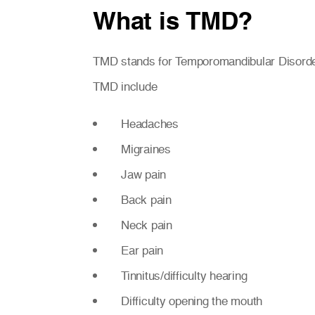
What is TMD?
TMD stands for Temporomandibular Disorder.
TMD include
Headaches
Migraines
Jaw pain
Back pain
Neck pain
Ear pain
Tinnitus/difficulty hearing
Difficulty opening the mouth