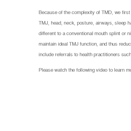
Because of the complexity of TMD, we first
TMJ, head, neck, posture, airways, sleep ha
different to a conventional mouth splint or
maintain ideal TMJ function, and thus reduc
include referrals to health practitioners su
Please watch the following video to learn 