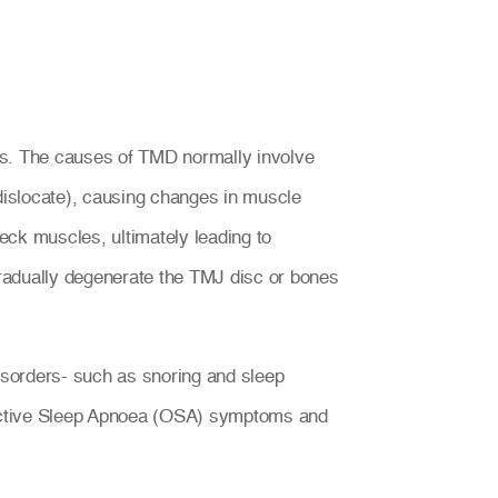
es. The causes of TMD normally involve
islocate), causing changes in muscle
eck muscles, ultimately leading to
radually degenerate the TMJ disc or bones
isorders- such as snoring and sleep
tructive Sleep Apnoea (OSA) symptoms and