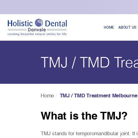
HOME
ABOUT US
TMJ / TMD Tre
Home
TMJ / TMD Treatment Melbourne
What is the TMJ?
TMJ stands for temporomandibular joint. It is