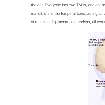
the ear. Everyone has two TMJs, one on the 
mandible and the temporal bone, acting as 
of muscles, ligaments and tendons, all work