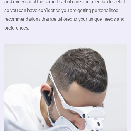
and every client the same level of care and attention to detail
so you can have confidence you are getting personalised
recommendations that are tailored to your unique needs and
preferences.