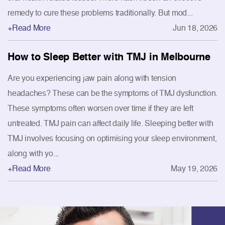
remedy to cure these problems traditionally. But mod...
+Read More
Jun 18, 2026
How to Sleep Better with TMJ in Melbourne
Are you experiencing jaw pain along with tension
headaches? These can be the symptoms of TMJ dysfunction.
These symptoms often worsen over time if they are left
untreated. TMJ pain can affect daily life. Sleeping better with
TMJ involves focusing on optimising your sleep environment,
along with yo...
+Read More
May 19, 2026