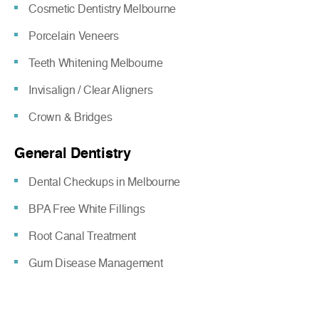
Cosmetic Dentistry Melbourne
Porcelain Veneers
Teeth Whitening Melbourne
Invisalign / Clear Aligners
Crown & Bridges
General Dentistry
Dental Checkups in Melbourne
BPA Free White Fillings
Root Canal Treatment
Gum Disease Management