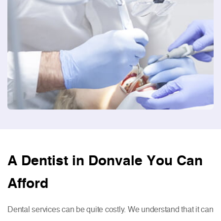
A Dentist in Donvale You Can
Afford
Dental services can be quite costly. We understand that it can