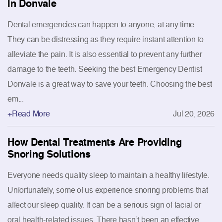
In Donvale
Dental emergencies can happen to anyone, at any time.
They can be distressing as they require instant attention to
alleviate the pain. It is also essential to prevent any further
damage to the teeth. Seeking the best Emergency Dentist
Donvale is a great way to save your teeth. Choosing the best
em...
+Read More
Jul 20, 2026
How Dental Treatments Are Providing
Snoring Solutions
Everyone needs quality sleep to maintain a healthy lifestyle.
Unfortunately, some of us experience snoring problems that
affect our sleep quality. It can be a serious sign of facial or
oral health-related issues. There hasn’t been an effective