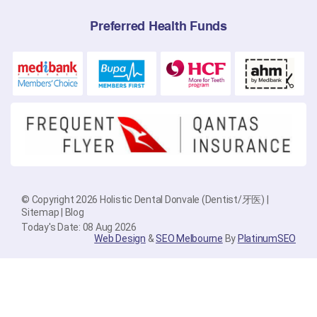
Preferred Health Funds
© Copyright 2026 Holistic Dental Donvale (Dentist/牙医) |
Sitemap
|
Blog
Today's Date: 08 Aug 2026
Web Design
&
SEO Melbourne
By
PlatinumSEO