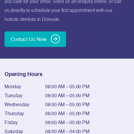
you care for your smile. Send us an enquiry online, or call
us directly to schedule your first appointment with our
holistic dentists in Donvale.
Contact Us Now
Opening Hours
Monday
08:00 AM – 05:00 PM
Tuesday
08:00 AM – 05:00 PM
Wednesday
08:00 AM – 05:00 PM
Thursday
08:00 AM – 05:00 PM
Friday
08:00 AM – 05:00 PM
Saturday
08:00 AM – 04:00 PM