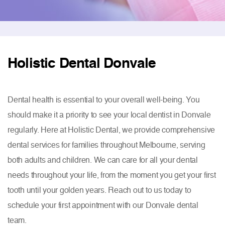
Holistic Dental Donvale
Dental health is essential to your overall well-being. You
should make it a priority to see your local dentist in Donvale
regularly. Here at Holistic Dental, we provide comprehensive
dental services for families throughout Melbourne, serving
both adults and children. We can care for all your dental
needs throughout your life, from the moment you get your first
tooth until your golden years. Reach out to us today to
schedule your first appointment with our Donvale dental
team.