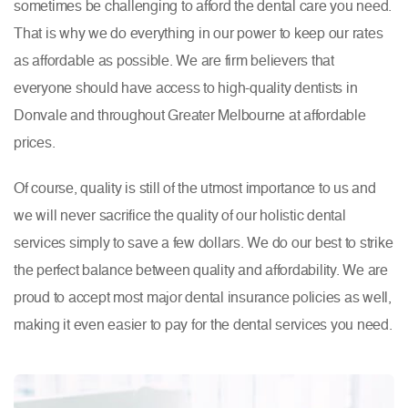
sometimes be challenging to afford the dental care you need.
That is why we do everything in our power to keep our rates
as affordable as possible. We are firm believers that
everyone should have access to high-quality dentists in
Donvale and throughout Greater Melbourne at affordable
prices.
Of course, quality is still of the utmost importance to us and
we will never sacrifice the quality of our holistic dental
services simply to save a few dollars. We do our best to strike
the perfect balance between quality and affordability. We are
proud to accept most major dental insurance policies as well,
making it even easier to pay for the dental services you need.