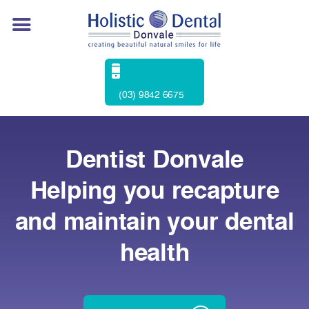
(03) 9842 6675
Dentist Donvale
Helping you recapture
and maintain your dental
health