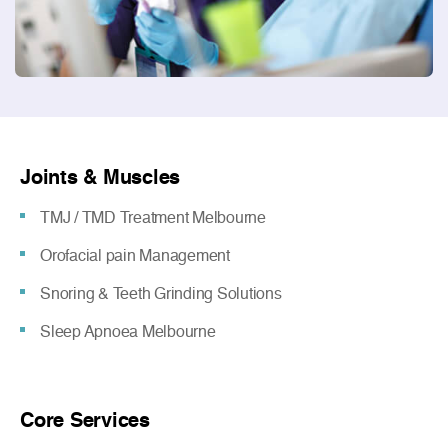
Joints & Muscles
TMJ / TMD Treatment Melbourne
Orofacial pain Management
Snoring & Teeth Grinding Solutions
Sleep Apnoea Melbourne
Core Services