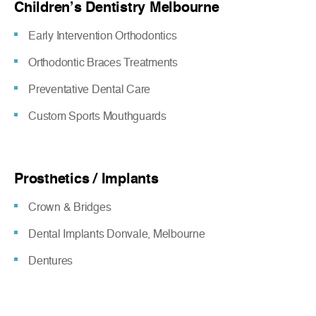
Children’s Dentistry Melbourne
Early Intervention Orthodontics
Orthodontic Braces Treatments
Preventative Dental Care
Custom Sports Mouthguards
Prosthetics / Implants
Crown & Bridges
Dental Implants Donvale, Melbourne
Dentures