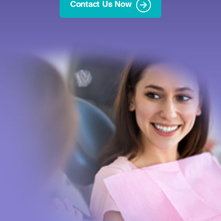
Contact Us Now