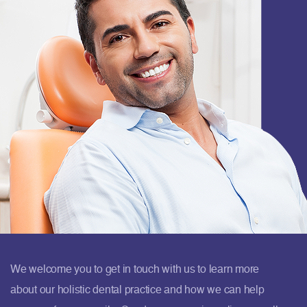
We welcome you to get in touch with us to learn more
about our holistic dental practice and how we can help