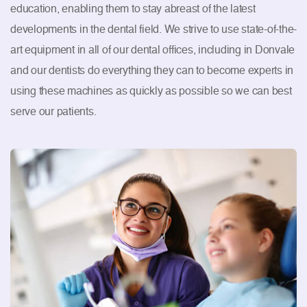
education, enabling them to stay abreast of the latest
developments in the dental field. We strive to use state-of-the-
art equipment in all of our dental offices, including in Donvale
and our dentists do everything they can to become experts in
using these machines as quickly as possible so we can best
serve our patients.