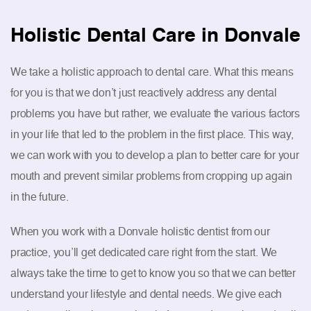
Holistic Dental Care in Donvale
We take a holistic approach to dental care. What this means
for you is that we don’t just reactively address any dental
problems you have but rather, we evaluate the various factors
in your life that led to the problem in the first place. This way,
we can work with you to develop a plan to better care for your
mouth and prevent similar problems from cropping up again
in the future.
When you work with a Donvale holistic dentist from our
practice, you’ll get dedicated care right from the start. We
always take the time to get to know you so that we can better
understand your lifestyle and dental needs. We give each