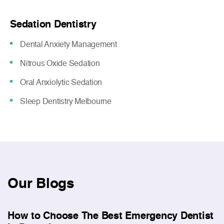
Sedation Dentistry
Dental Anxiety Management
Nitrous Oxide Sedation
Oral Anxiolytic Sedation
Sleep Dentistry Melbourne
Our
Blogs
How to Choose The Best Emergency Dentist