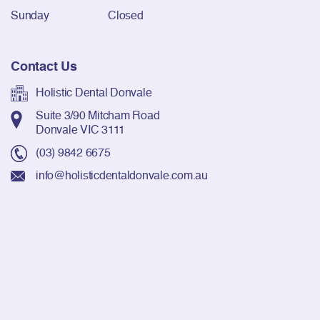
Sunday
Closed
Contact Us
Holistic Dental Donvale
Suite 3/90 Mitcham Road
Donvale VIC 3111
(03) 9842 6675
info@holisticdentaldonvale.com.au