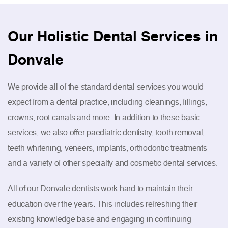
Our Holistic Dental Services in
Donvale
We provide all of the standard dental services you would
expect from a dental practice, including cleanings, fillings,
crowns, root canals and more. In addition to these basic
services, we also offer paediatric dentistry, tooth removal,
teeth whitening, veneers, implants, orthodontic treatments
and a variety of other specialty and cosmetic dental services.
All of our Donvale dentists work hard to maintain their
education over the years. This includes refreshing their
existing knowledge base and engaging in continuing