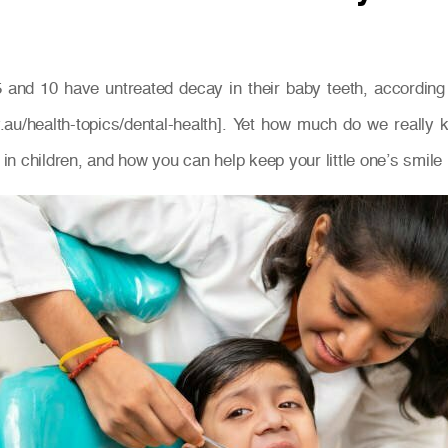
 and 10 have untreated decay in their baby teeth, according t
v.au/health-topics/dental-health]. Yet how much do we reall
 in children, and how you can help keep your little one’s smile 