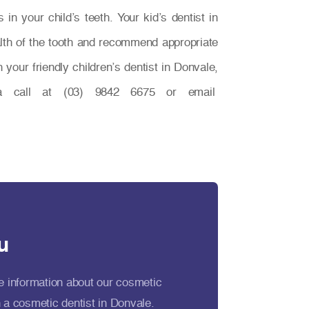
in your child’s teeth. Your kid’s dentist in
lth of the tooth and recommend appropriate
your friendly children’s dentist in Donvale,
call at (03) 9842 6675 or email
u
e information about our cosmetic
 a cosmetic dentist in Donvale.