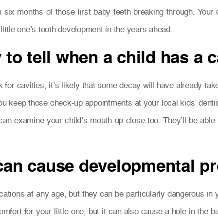
n six months of those first baby teeth breaking through. Your
little one’s tooth development in the years ahead.
 to tell when a child has a c
ck for cavities, it’s likely that some decay will have already ta
ou keep those check-up appointments at your local kids’ dentis
 can examine your child’s mouth up close too. They’ll be abl
 can cause developmental 
ations at any age, but they can be particularly dangerous in y
fort for your little one, but it can also cause a hole in the b