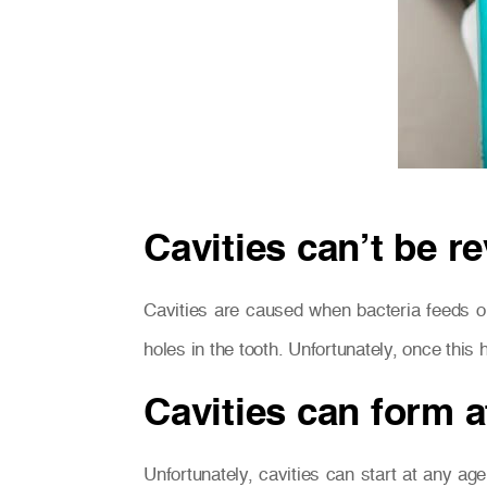
Cavities can’t be r
Cavities are caused when bacteria feeds on
holes in the tooth. Unfortunately, once thi
Cavities can form a
Unfortunately, cavities can start at any age