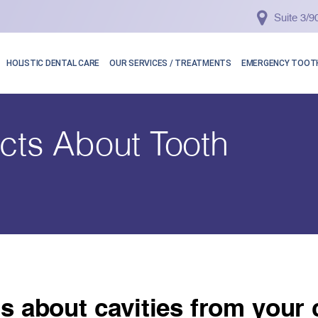
Suite 3/
HOLISTIC DENTAL CARE
OUR SERVICES / TREATMENTS
EMERGENCY TOOTH
acts About Tooth
ts about cavities from your c