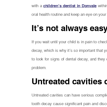
with a
children’s dentist in Donvale
withi
oral health routine and keep an eye on your 
It’s not always easy
If you wait until your child is in pain to che
decay, which is why it’s so important that y
to look for signs of dental decay, and they
problem.
Untreated cavities
Untreated cavities can have serious complic
tooth decay cause significant pain and discom