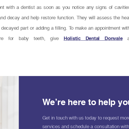
 with a dentist as soon as you notice any signs of cavities 
nd decay and help restore function. They will assess the hea
ecayed part or adding a filling. To make an appointment with 
re for baby teeth, give
Holistic Dental Donvale
a 
We’re here to help yo
Get in touch with us today to request mor
services and schedule a consultation with