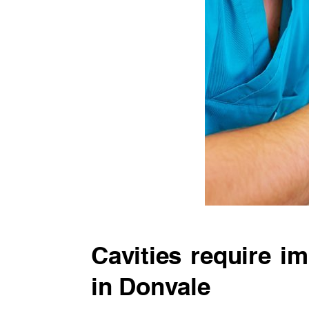
Cavities require im
in Donvale