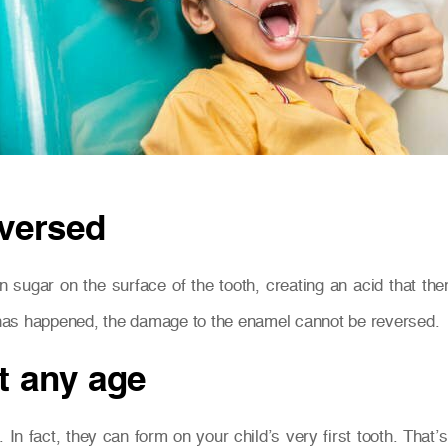
eversed
 sugar on the surface of the tooth, creating an acid that th
s has happened, the damage to the enamel cannot be reversed.
t any age
. In fact, they can form on your child’s very first tooth. Tha