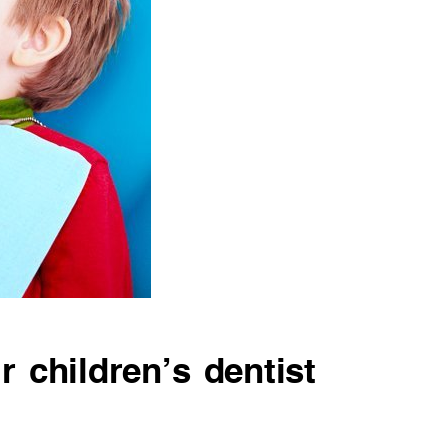
r children’s dentist