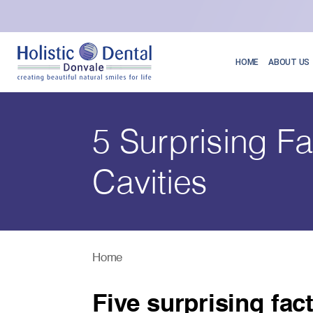
HOME
ABOUT US
5 Surprising F
Cavities
Home
Five surprising fac