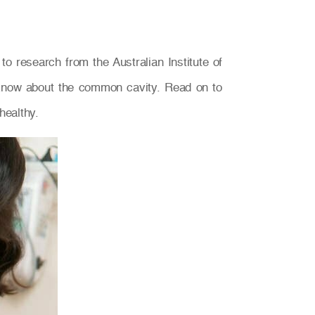
o research from the Australian Institute of
y know about the common cavity. Read on to
healthy.