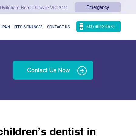
Emergency
90 Mitcham Road Donvale VIC 3111
(03) 9842 6675
 PAIN
FEES & FINANCES
CONTACT US
Contact Us Now
hildren’s dentist in