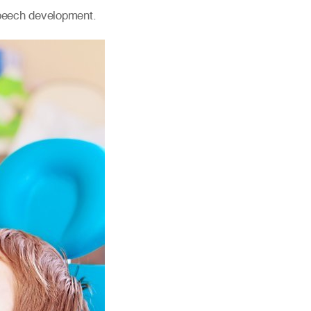
speech development.