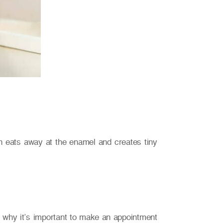
en eats away at the enamel and creates tiny
t’s why it’s important to make an appointment