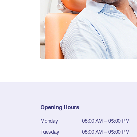
Opening Hours
Monday
08:00 AM – 05:00 PM
Tuesday
08:00 AM – 05:00 PM