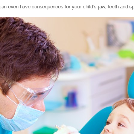
can even have consequences for your child’s jaw, teeth and 