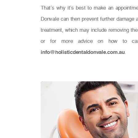
That’s why it’s best to make an appointment
Donvale can then prevent further damage a
treatment, which may include removing the d
or for more advice on how to ca
info@holisticdentaldonvale.com.au
.