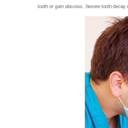
tooth or gum abscess. Severe tooth decay 