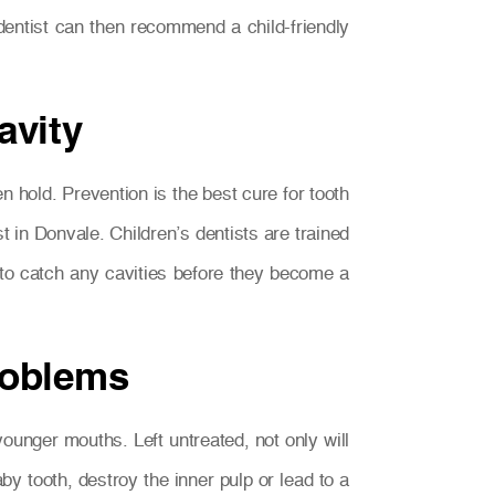
 dentist can then recommend a child-friendly
avity
ken hold. Prevention is the best cure for tooth
t in Donvale. Children’s dentists are trained
e to catch any cavities before they become a
problems
ounger mouths. Left untreated, not only will
aby tooth, destroy the inner pulp or lead to a