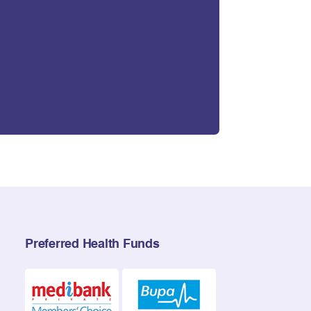
Preferred Health Funds