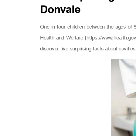
Donvale
One in four children between the ages of 5
Health and Welfare [https://www.health.go
discover five surprising facts about cavities