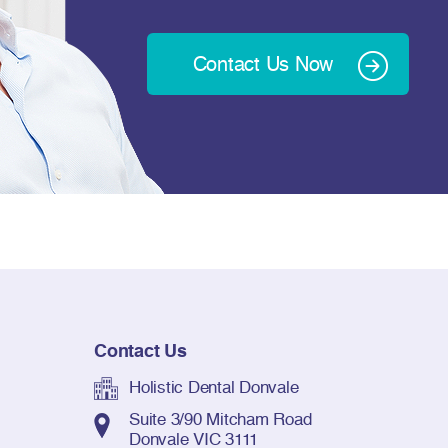
Contact Us Now
Contact Us
Holistic Dental Donvale
Suite 3/90 Mitcham Road
Donvale VIC 3111