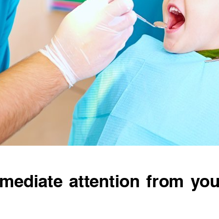
mediate attention from you