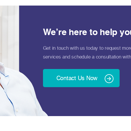
We’re here to help yo
Get in touch with us today to request mor
services and schedule a consultation with
Contact Us Now