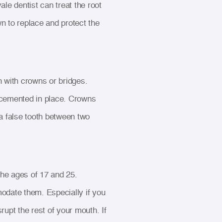
le dentist can treat the root
wn to replace and protect the
 with crowns or bridges.
re cemented in place. Crowns
 a false tooth between two
he ages of 17 and 25.
date them. Especially if you
rupt the rest of your mouth. If