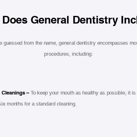
Does General Dentistry In
e guessed from the name, general dentistry encompasses mos
procedures, including:
 Cleanings –
To keep your mouth as healthy as possible, it is 
six months for a standard cleaning.