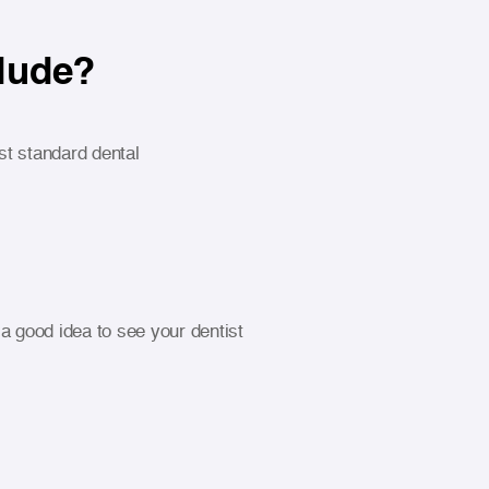
clude?
t standard dental
a good idea to see your dentist