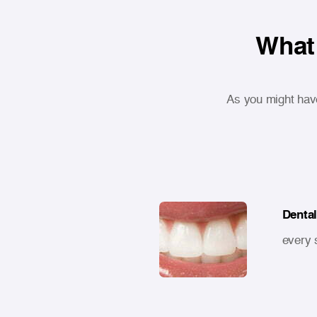
What 
As you might hav
Dental
every 