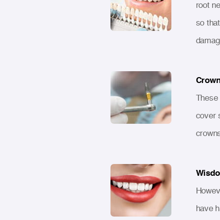
root n
so that
damage
Crown
These 
cover 
crowns
Wisdo
Howeve
have h