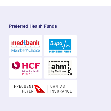
Preferred Health Funds