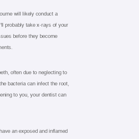
urne will likely conduct a
ll probably take x-rays of your
 issues before they become
ments.
th, often due to neglecting to
the bacteria can infect the root,
pening to you, your dentist can
 have an exposed and inflamed