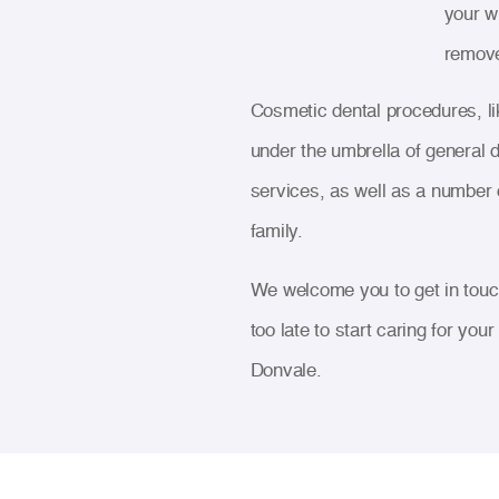
your w
remove
Cosmetic dental procedures, li
under the umbrella of general d
services, as well as a number 
family.
We welcome you to get in touch
too late to start caring for you
Donvale.