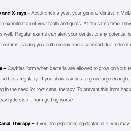
 and X-rays –
About once a year, your general dentist in Melbo
gh examination of your teeth and gums. At the same time, they'
as well. Regular exams can alert your dentist to any potential
problems, saving you both money and discomfort due to treat
s –
Cavities form when bacteria are allowed to grow on your tee
nd floss regularly. If you allow cavities to grow large enough, 
ng in the need for root canal therapy. To prevent this from hap
e cavity to stop it from getting worse.
Canal Therapy –
If you are experiencing dental pain, you may