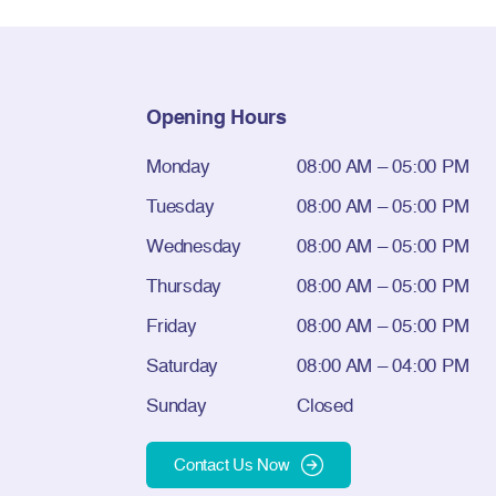
Opening Hours
Monday
08:00 AM – 05:00 PM
Tuesday
08:00 AM – 05:00 PM
Wednesday
08:00 AM – 05:00 PM
Thursday
08:00 AM – 05:00 PM
Friday
08:00 AM – 05:00 PM
Saturday
08:00 AM – 04:00 PM
Sunday
Closed
Contact Us Now