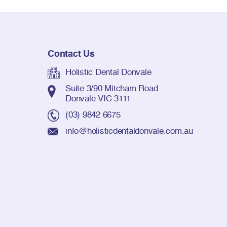
Contact Us
Holistic Dental Donvale
Suite 3/90 Mitcham Road
Donvale VIC 3111
(03) 9842 6675
info@holisticdentaldonvale.com.au