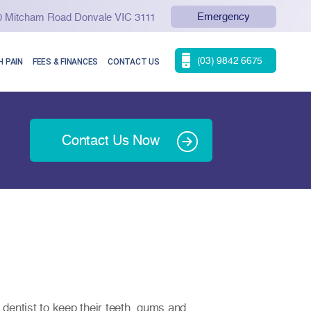
Emergency
90 Mitcham Road Donvale VIC 3111
(03) 9842 6675
 PAIN
FEES & FINANCES
CONTACT US
Contact Us Now
dentist to keep their teeth, gums and