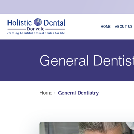
HOME
ABOUT US
General Dentis
Home
General Dentistry