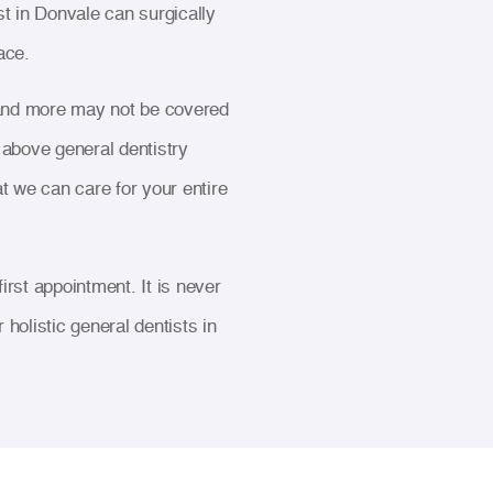
t in Donvale can surgically
ace.
s and more may not be covered
e above general dentistry
t we can care for your entire
rst appointment. It is never
 holistic general dentists in