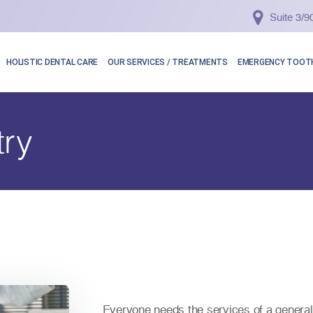
Suite 3/
HOLISTIC DENTAL CARE
OUR SERVICES / TREATMENTS
EMERGENCY TOOTH
try
Everyone needs the services of a general 