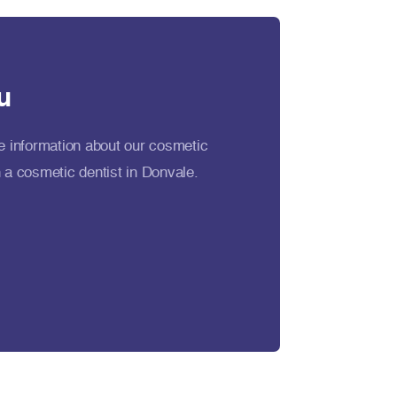
u
e information about our cosmetic
 a cosmetic dentist in Donvale.