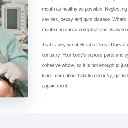
mouth as healthy as possible. Neglecting t
cavities, decay and gum disease. What's m
mouth can cause complications elsewhere
That is why we at Holistic Dental Donvale
dentistry. Your body's various parts and s
cohesive whole, so it is not enough to jus
learn more about holistic dentistry, get i
appointment.