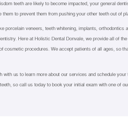
isdom teeth are likely to become impacted, your general dentis
 them to prevent them from pushing your other teeth out of pl
ke porcelain veneers, teeth whitening, implants, orthodontic
entistry. Here at Holistic Dental Donvale, we provide all of th
of cosmetic procedures. We accept patients of all ages, so tha
 with us to learn more about our services and schedule your fi
r teeth, so call us today to book your initial exam with one of our