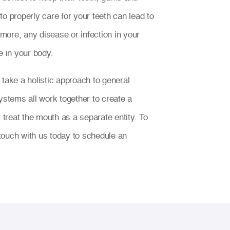
o properly care for your teeth can lead to
ore, any disease or infection in your
 in your body.
 take a holistic approach to general
ystems all work together to create a
t treat the mouth as a separate entity. To
n touch with us today to schedule an