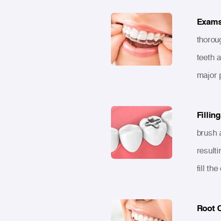
Exams
thorou
teeth 
major 
Filling
brush a
resulti
fill th
Root 