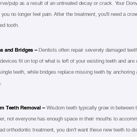
erve/pulp as a result of an untreated decay or crack. Your Donva
 you no longer feel pain. After the treatment, you'll need a cro
d tooth.
s and Bridges –
Dentists often repair severely damaged teeth
devices fit on top of what is left of your existing teeth and a
single teeth, while bridges replace missing teeth by anchoring
.
m Teeth Removal –
Wisdom teeth typically grow in between t
r, not everyone has enough space in their mouths to accommo
ad orthodontic treatment, you don't want these new teeth to dis