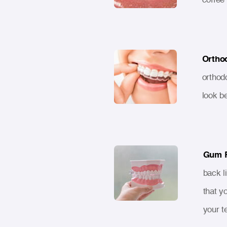
Ortho
orthod
look b
Gum 
back l
that y
your t