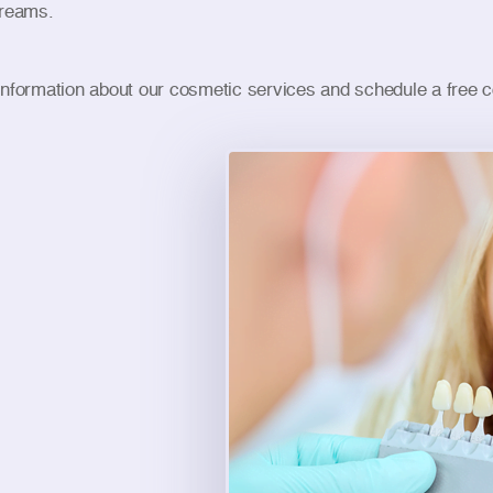
dreams.
information about our cosmetic services and schedule a free co