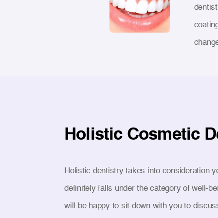
dentis
coatin
change 
Holistic Cosmetic D
Holistic dentistry takes into consideration y
definitely falls under the category of well
will be happy to sit down with you to discus