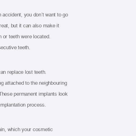
 accident, you don’t want to go
eat, but it can also make it
h or teeth were located.
ecutive teeth.
an replace lost teeth.
ng attached to the neighbouring
wn. These permanent implants look
 implantation process.
ain, which your cosmetic