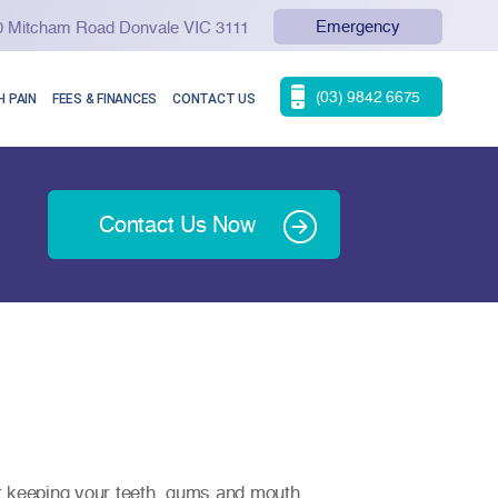
Emergency
90 Mitcham Road Donvale VIC 3111
(03) 9842 6675
 PAIN
FEES & FINANCES
CONTACT US
Contact Us Now
t keeping your teeth, gums and mouth