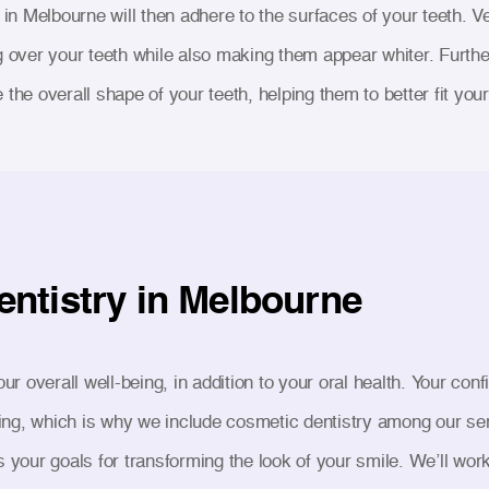
t in Melbourne will then adhere to the surfaces of your teeth. V
g over your teeth while also making them appear whiter. Furth
the overall shape of your teeth, helping them to better fit your 
entistry in Melbourne
our overall well-being, in addition to your oral health. Your co
-being, which is why we include cosmetic dentistry among our s
s your goals for transforming the look of your smile. We’ll wor