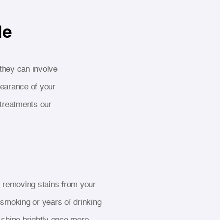
le
 they can involve
pearance of your
treatments our
 removing stains from your
 smoking or years of drinking
 shine brightly once more.