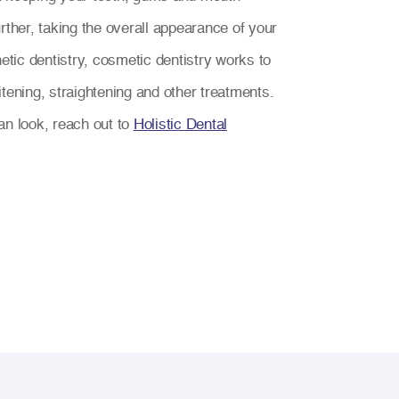
rther, taking the overall appearance of your
hetic dentistry, cosmetic dentistry works to
tening, straightening and other treatments.
an look, reach out to
Holistic Dental