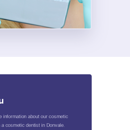
u
e information about our cosmetic
 a cosmetic dentist in Donvale.