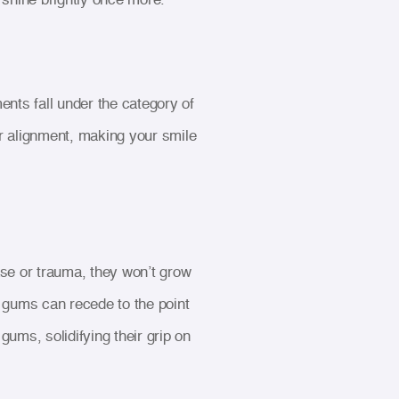
ents fall under the category of
r alignment, making your smile
e or trauma, they won’t grow
r gums can recede to the point
ums, solidifying their grip on