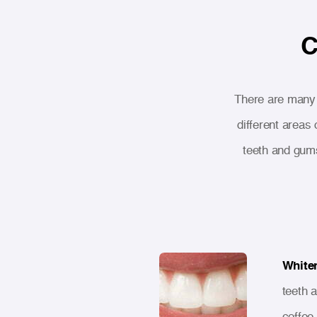
C
There are many t
different areas
teeth and gum
White
teeth 
coffee