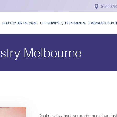
Suite 3/
HOLISTIC DENTAL CARE
OUR SERVICES / TREATMENTS
EMERGENCY TOOTH
stry Melbourne
Dentistry is about so much more than jus