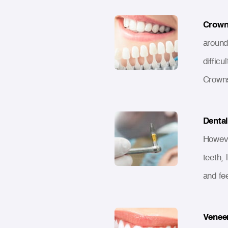
Crown
around 
difficu
Crowns
Dental
Howeve
teeth, 
and fe
Venee