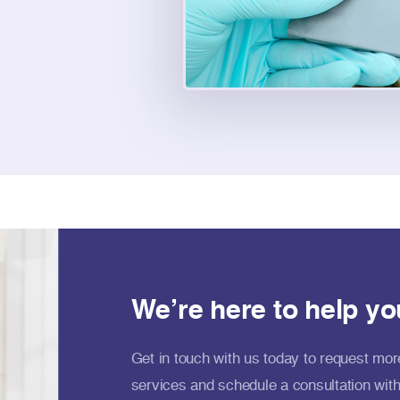
We’re here to help yo
Get in touch with us today to request mor
services and schedule a consultation with