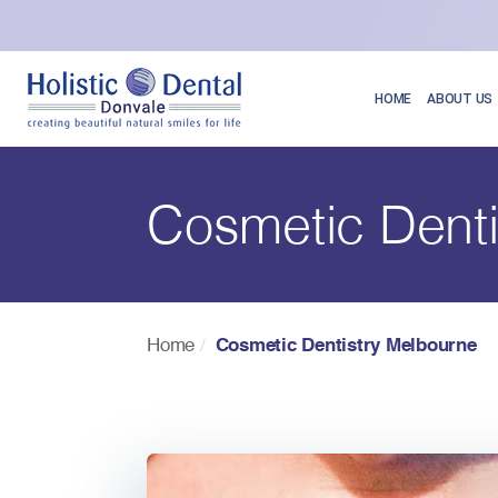
HOME
ABOUT US
Cosmetic Denti
Home
Cosmetic Dentistry Melbourne