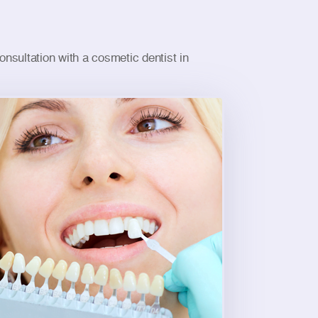
nsultation with a cosmetic dentist in