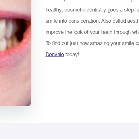
healthy; cosmetic dentistry goes a step fu
smile into consideration. Also called aest
improve the look of your teeth through whi
To find out just how amazing your smile c
Donvale
today!