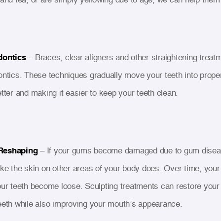
dontics
– Braces, clear aligners and other straightening treatm
ontics. These techniques gradually move your teeth into prope
etter and making it easier to keep your teeth clean.
Reshaping
– If your gums become damaged due to gum diseas
ike the skin on other areas of your body does. Over time, you
our teeth become loose. Sculpting treatments can restore your g
eeth while also improving your mouth’s appearance.