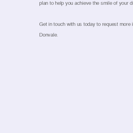
plan to help you achieve the smile of your 
Get in touch with us today to request more 
Donvale.