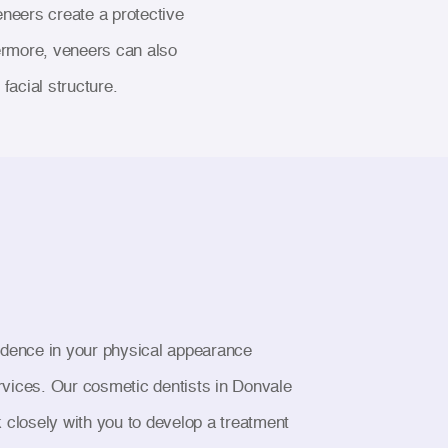
eneers create a protective
ermore, veneers can also
facial structure.
nfidence in your physical appearance
ervices. Our cosmetic dentists in Donvale
k closely with you to develop a treatment