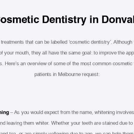
osmetic Dentistry in Donva
reatments that can be labelled ‘cosmetic dentistry’. Although
 of your mouth, they all have the same goal: to improve the ap
s. Here’s an overview of some of the most common cosmetic 
patients in Melbourne request:
ning
– As you would expect from the name, whitening involves
and leaving them whiter. Whether your teeth are stained due to
 and tea, or are simply yellowing due to age, we can help them