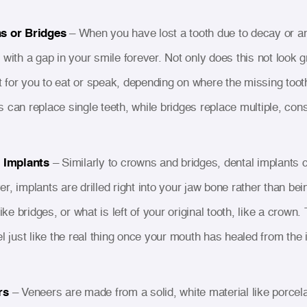
s or Bridges
– When you have lost a tooth due to decay or an
with a gap in your smile forever. Not only does this not look gr
lt for you to eat or speak, depending on where the missing toot
 can replace single teeth, while bridges replace multiple, cons
 Implants
– Similarly to crowns and bridges, dental implants c
r, implants are drilled right into your jaw bone rather than bei
like bridges, or what is left of your original tooth, like a cro
el just like the real thing once your mouth has healed from the
rs
– Veneers are made from a solid, white material like porcel