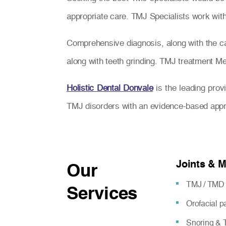
appropriate care. TMJ Specialists work with 
Comprehensive diagnosis, along with the car
along with teeth grinding. TMJ treatment Melb
Holistic Dental Donvale
is the leading prov
TMJ disorders with an evidence-based app
Joints & 
Our
TMJ / TMD 
Services
Orofacial 
Snoring & T