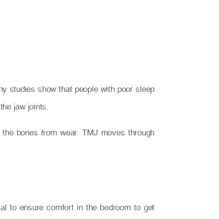
ny studies show that people with poor sleep
he jaw joints.
ng the bones from wear. TMJ moves through
ital to ensure comfort in the bedroom to get