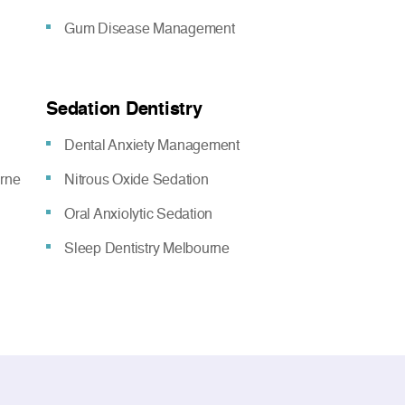
Gum Disease Management
Sedation Dentistry
Dental Anxiety Management
urne
Nitrous Oxide Sedation
Oral Anxiolytic Sedation
Sleep Dentistry Melbourne