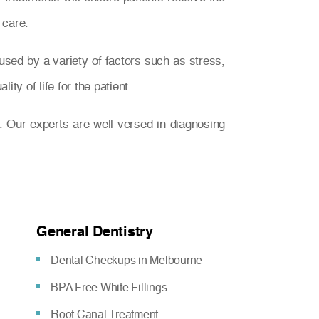
 care.
used by a variety of factors such as stress,
ty of life for the patient.
. Our experts are well-versed in diagnosing
General Dentistry
Dental Checkups in Melbourne
BPA Free White Fillings
Root Canal Treatment