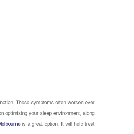
unction. These symptoms often worsen over
g on optimising your sleep environment, along
Melbourne
is a great option. It will help treat