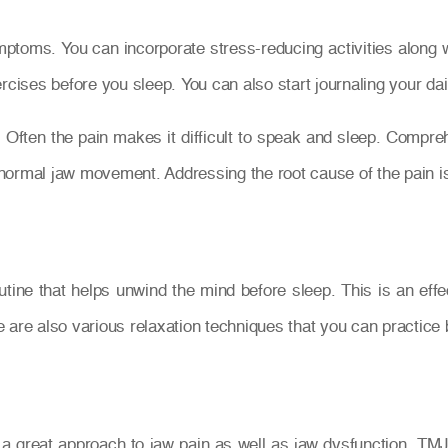
oms. You can incorporate stress-reducing activities along with
rcises before you sleep. You can also start journaling your dail
. Often the pain makes it difficult to speak and sleep. Compr
e normal jaw movement. Addressing the root cause of the pain i
routine that helps unwind the mind before sleep. This is an eff
 are also various relaxation techniques that you can practice 
a great approach to jaw pain as well as jaw dysfunction. TMJ 