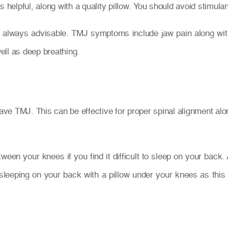
s helpful, along with a quality pillow. You should avoid stimu
always advisable. TMJ symptoms include jaw pain along with 
ell as deep breathing.
e TMJ. This can be effective for proper spinal alignment alon
tween your knees if you find it difficult to sleep on your back
eping on your back with a pillow under your knees as this 