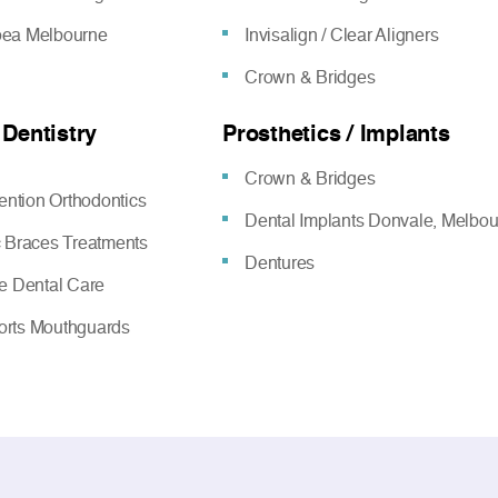
oea Melbourne
Invisalign / Clear Aligners
Crown & Bridges
 Dentistry
Prosthetics / Implants
Crown & Bridges
vention Orthodontics
Dental Implants Donvale, Melbo
c Braces Treatments
Dentures
ve Dental Care
rts Mouthguards