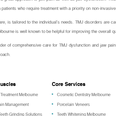
patients who require treatment with a priority on non-invasive
e, is tailored to the individual’s needs. TMJ disorders are ca
ourne is well known to be helpful for improving the overall quali
ider of comprehensive care for TMJ dysfunction and jaw pain
roach.
Muscles
Core Services
Treatment Melbourne
Cosmetic Dentistry Melbourne
pain Management
Porcelain Veneers
eeth Grinding Solutions
Teeth Whitening Melbourne