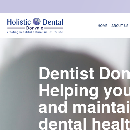
HOME
ABOUT US
Dentist Don
Helping you
and mainta
dental heal