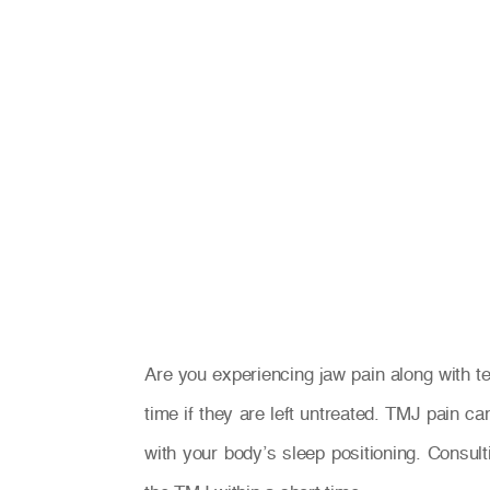
Are you experiencing jaw pain along with
time if they are left untreated. TMJ pain ca
with your body’s sleep positioning. Consul