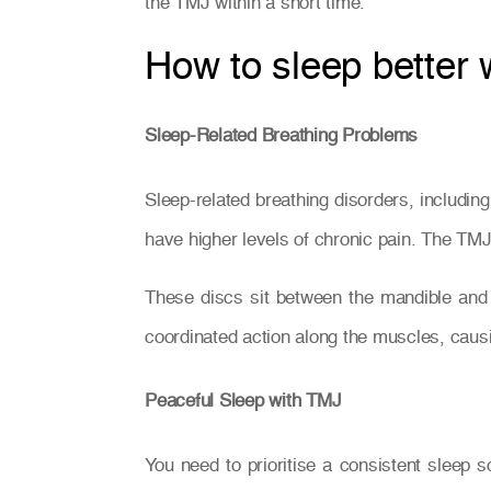
the TMJ within a short time.
How to sleep better
Sleep-Related Breathing Problems
Sleep-related breathing disorders, includi
have higher levels of chronic pain. The TMJ 
These discs sit between the mandible and
coordinated action along the muscles, caus
Peaceful Sleep with TMJ
You need to prioritise a consistent sleep s