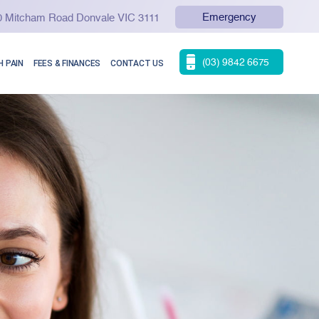
Emergency
90 Mitcham Road Donvale VIC 3111
(03) 9842 6675
 PAIN
FEES & FINANCES
CONTACT US