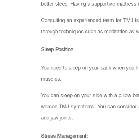
better sleep. Having a supportive mattress i
Consulting an experienced team for TMJ is 
through techniques such as meditation as w
Sleep Position
You need to sleep on your back when you hav
muscles.
You can sleep on your side with a pillow be
worsen TMJ symptoms. You can consider sle
and jaw joints.
Stress Management: