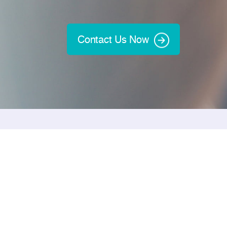
Contact Us Now