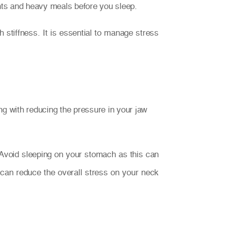
lants and heavy meals before you sleep.
stiffness. It is essential to manage stress
g with reducing the pressure in your jaw
. Avoid sleeping on your stomach as this can
can reduce the overall stress on your neck