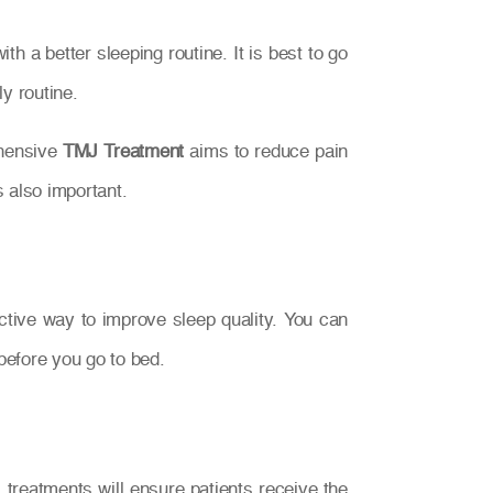
 a better sleeping routine. It is best to go
y routine.
ehensive
TMJ Treatment
aims to reduce pain
s also important.
ective way to improve sleep quality. You can
before you go to bed.
treatments will ensure patients receive the