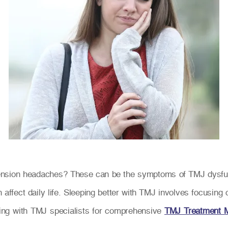
 tension headaches? These can be the symptoms of TMJ dysf
n affect daily life. Sleeping better with TMJ involves focusin
ting with TMJ specialists for comprehensive
TMJ Treatment 