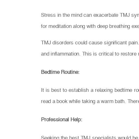
Stress in the mind can exacerbate TMJ sympt
for meditation along with deep breathing exe
TMJ disorders could cause significant pain
and inflammation. This is critical to restor
Bedtime Routine:
It is best to establish a relaxing bedtime 
read a book while taking a warm bath. There
Professional Help:
Seeking the best TMJ specialists would be 