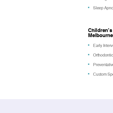
Sleep Apn
Children’s
Melbourne
Early Inter
Orthodonti
Preventati
Custom Spo