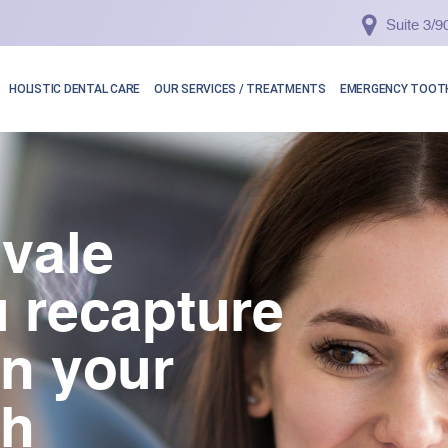
Suite 3/
HOLISTIC DENTAL CARE
OUR SERVICES / TREATMENTS
EMERGENCY TOOTH
vale
 recapture
in your
th