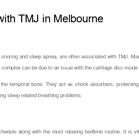
 with TMJ in Melbourne
ng snoring and sleep apnea, are often associated with TMJ. Ma
complex can be due to an issue with the cartilage disc inside t
 the temporal bone. They act as shock absorbers, protecti
ing sleep-related breathing problems.
chedule along with the most relaxing bedtime routine. It is v