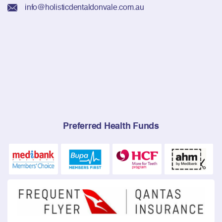
info@holisticdentaldonvale.com.au
Preferred Health Funds