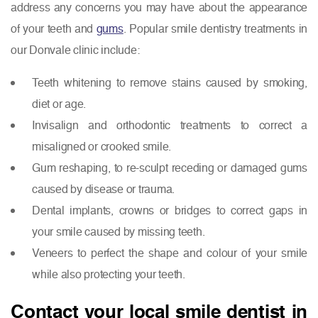
address any concerns you may have about the appearance
of your teeth and
gums
. Popular smile dentistry treatments in
our Donvale clinic include:
Teeth whitening to remove stains caused by smoking,
diet or age.
Invisalign and orthodontic treatments to correct a
misaligned or crooked smile.
Gum reshaping, to re-sculpt receding or damaged gums
caused by disease or trauma.
Dental implants, crowns or bridges to correct gaps in
your smile caused by missing teeth.
Veneers to perfect the shape and colour of your smile
while also protecting your teeth.
Contact your local smile dentist in