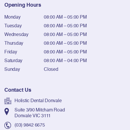
Opening Hours
Monday
08:00 AM – 05:00 PM
Tuesday
08:00 AM – 05:00 PM
Wednesday
08:00 AM – 05:00 PM
Thursday
08:00 AM – 05:00 PM
Friday
08:00 AM – 05:00 PM
Saturday
08:00 AM – 04:00 PM
Sunday
Closed
Contact Us
Holistic Dental Donvale
Suite 3/90 Mitcham Road
Donvale VIC 3111
(03) 9842 6675