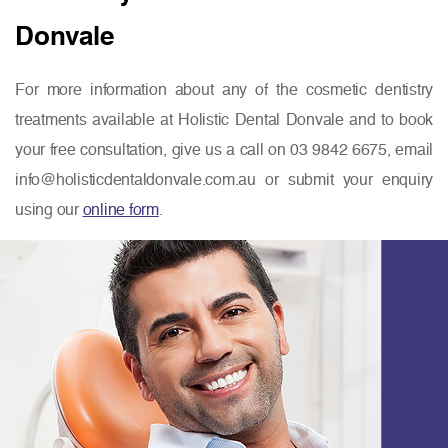
Donvale
For more information about any of the cosmetic dentistry
treatments available at Holistic Dental Donvale and to book
your free consultation, give us a call on 03 9842 6675, email
info@holisticdentaldonvale.com.au or submit your enquiry
using our
online form
.