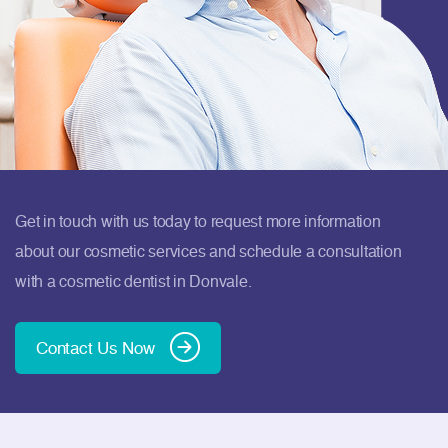
Get in touch with us today to request more information
about our cosmetic services and schedule a consultation
with a cosmetic dentist in Donvale.
Contact Us Now