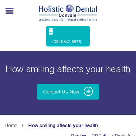
(03) 9842 6675
How smiling affects your health
Contact Us Now
Home
How smiling affects your health