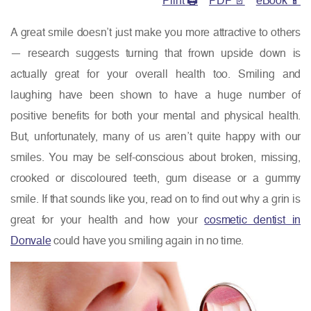
Print 🖨
PDF 📄
eBook 📱
A great smile doesn’t just make you more attractive to others
— research suggests turning that frown upside down is
actually great for your overall health too. Smiling and
laughing have been shown to have a huge number of
positive benefits for both your mental and physical health.
But, unfortunately, many of us aren’t quite happy with our
smiles. You may be self-conscious about broken, missing,
crooked or discoloured teeth, gum disease or a gummy
smile. If that sounds like you, read on to find out why a grin is
great for your health and how your
cosmetic dentist in
Donvale
could have you smiling again in no time.