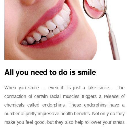
All you need to do is smile
When you smile — even if it’s just a fake smile — the
contraction of certain facial muscles triggers a release of
chemicals called endorphins. These endorphins have a
number of pretty impressive health benefits. Not only do they
make you feel good, but they also help to lower your stress