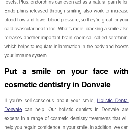
levels. Plus, endorphins can even act as a natural pain killer.
Endorphins released through smiling also work to increase
blood flow and lower blood pressure, so they’re great for your
cardiovascular health too. What’s more, cracking a smile also
releases another important brain chemical called serotonin,
which helps to regulate inflammation in the body and boosts
your immune system.
Put a smile on your face with
cosmetic dentistry in Donvale
If you’re self-conscious about your smile,
Holistic Dental
Donvale
can help. Our holistic dentists in Donvale are
experts in a range of cosmetic dentistry treatments that will
help you regain confidence in your smile. In addition, we can