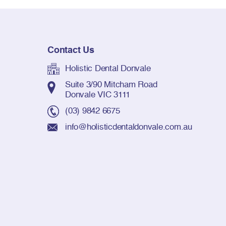
Contact Us
Holistic Dental Donvale
Suite 3/90 Mitcham Road
Donvale VIC 3111
(03) 9842 6675
info@holisticdentaldonvale.com.au