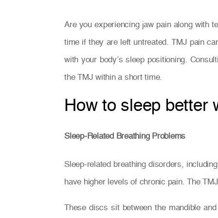
Are you experiencing jaw pain along with
time if they are left untreated. TMJ pain ca
with your body’s sleep positioning. Consul
the TMJ within a short time.
How to sleep better
Sleep-Related Breathing Problems
Sleep-related breathing disorders, includi
have higher levels of chronic pain. The TMJ 
These discs sit between the mandible and