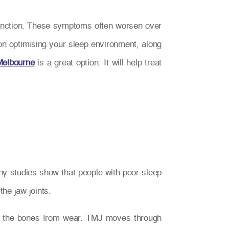
unction. These symptoms often worsen over
g on optimising your sleep environment, along
Melbourne
is a great option. It will help treat
ny studies show that people with poor sleep
he jaw joints.
ng the bones from wear. TMJ moves through