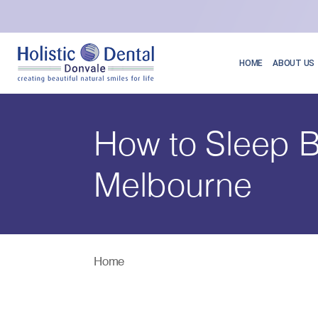
HOME
ABOUT US
How to Sleep B
Melbourne
Home