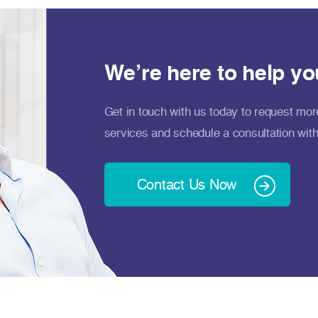
We’re here to help yo
Get in touch with us today to request mor
services and schedule a consultation with
Contact Us Now