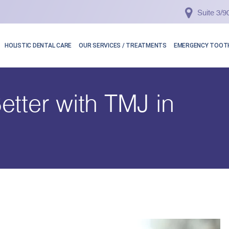
Suite 3/
HOLISTIC DENTAL CARE
OUR SERVICES / TREATMENTS
EMERGENCY TOOTH
etter with TMJ in