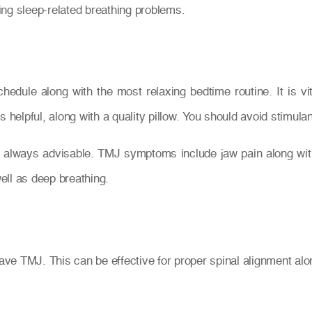
ing sleep-related breathing problems.
chedule along with the most relaxing bedtime routine. It is v
s helpful, along with a quality pillow. You should avoid stimu
always advisable. TMJ symptoms include jaw pain along with 
ell as deep breathing.
e TMJ. This can be effective for proper spinal alignment alon