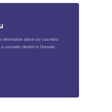
u
e information about our cosmetic
 a cosmetic dentist in Donvale.