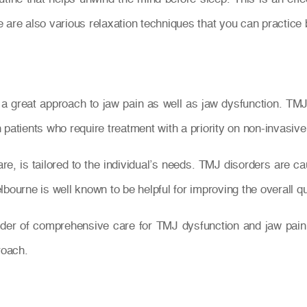
 are also various relaxation techniques that you can practice 
a great approach to jaw pain as well as jaw dysfunction. TMJ 
patients who require treatment with a priority on non-invasive
e, is tailored to the individual’s needs. TMJ disorders are ca
ourne is well known to be helpful for improving the overall quali
ider of comprehensive care for TMJ dysfunction and jaw pain
roach.