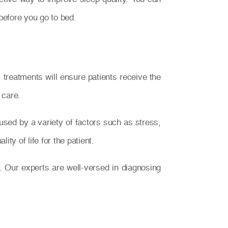
before you go to bed.
treatments will ensure patients receive the
 care.
used by a variety of factors such as stress,
ty of life for the patient.
. Our experts are well-versed in diagnosing