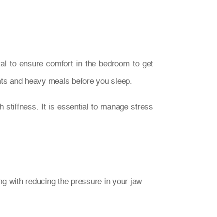
ital to ensure comfort in the bedroom to get
lants and heavy meals before you sleep.
stiffness. It is essential to manage stress
g with reducing the pressure in your jaw