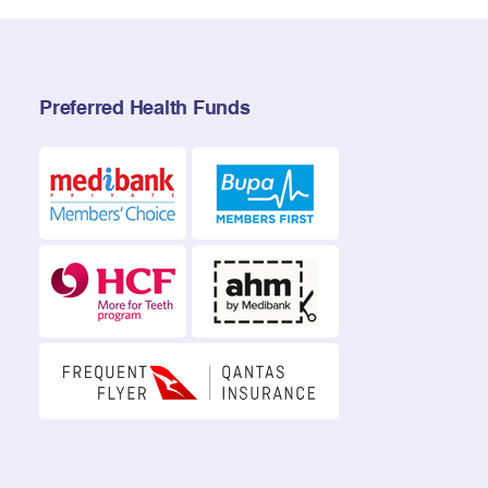
Preferred Health Funds