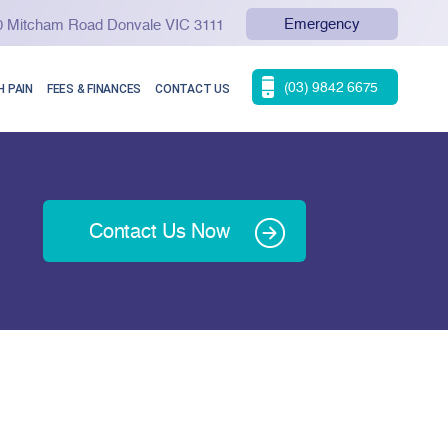
Emergency
90 Mitcham Road Donvale VIC 3111
(03) 9842 6675
 PAIN
FEES & FINANCES
CONTACT US
Contact Us Now