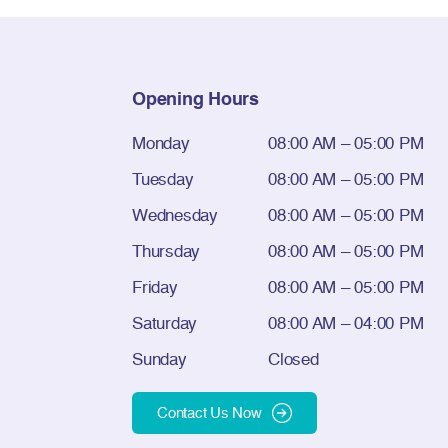
Opening Hours
Monday
08:00 AM – 05:00 PM
Tuesday
08:00 AM – 05:00 PM
Wednesday
08:00 AM – 05:00 PM
Thursday
08:00 AM – 05:00 PM
Friday
08:00 AM – 05:00 PM
Saturday
08:00 AM – 04:00 PM
Sunday
Closed
Contact Us Now