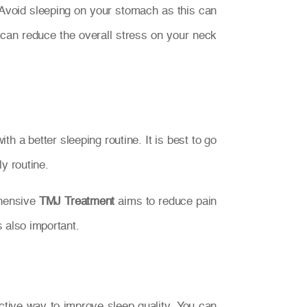
. Avoid sleeping on your stomach as this can
can reduce the overall stress on your neck
 a better sleeping routine. It is best to go
y routine.
ehensive
TMJ Treatment
aims to reduce pain
s also important.
ective way to improve sleep quality. You can