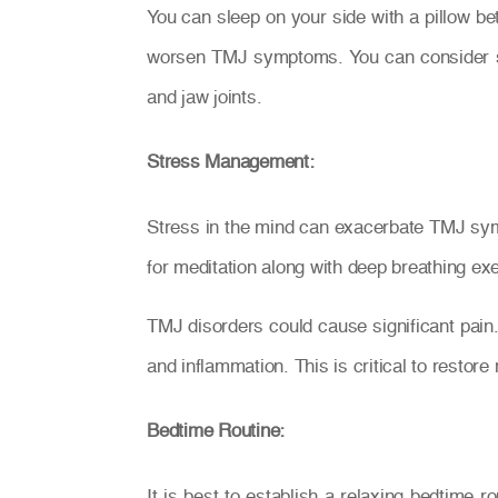
You can sleep on your side with a pillow be
worsen TMJ symptoms. You can consider sle
and jaw joints.
Stress Management:
Stress in the mind can exacerbate TMJ sympt
for meditation along with deep breathing exe
TMJ disorders could cause significant pain
and inflammation. This is critical to restor
Bedtime Routine:
It is best to establish a relaxing bedtime 