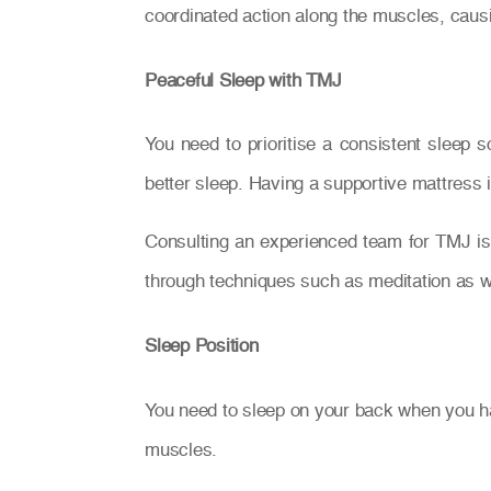
coordinated action along the muscles, caus
Peaceful Sleep with TMJ
You need to prioritise a consistent sleep s
better sleep. Having a supportive mattress i
Consulting an experienced team for TMJ is 
through techniques such as meditation as w
Sleep Position
You need to sleep on your back when you hav
muscles.