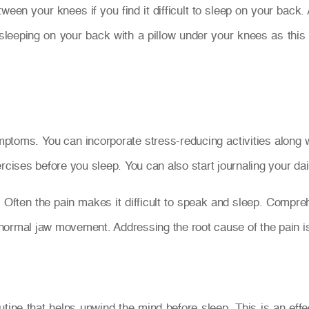
tween your knees if you find it difficult to sleep on your back
eping on your back with a pillow under your knees as this 
oms. You can incorporate stress-reducing activities along with
rcises before you sleep. You can also start journaling your dail
. Often the pain makes it difficult to speak and sleep. Compr
e normal jaw movement. Addressing the root cause of the pain i
routine that helps unwind the mind before sleep. This is an eff