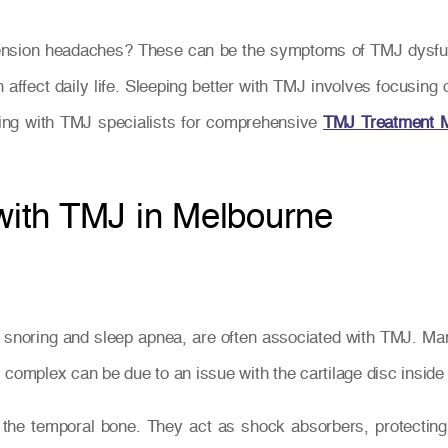
 tension headaches? These can be the symptoms of TMJ dysf
n affect daily life. Sleeping better with TMJ involves focusin
ting with TMJ specialists for comprehensive
TMJ Treatment 
 with TMJ in Melbourne
ng snoring and sleep apnea, are often associated with TMJ. Ma
complex can be due to an issue with the cartilage disc inside t
 the temporal bone. They act as shock absorbers, protecti