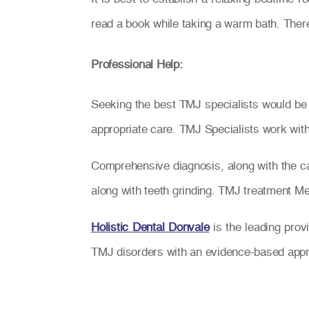
read a book while taking a warm bath. There
Professional Help:
Seeking the best TMJ specialists would be 
appropriate care. TMJ Specialists work with 
Comprehensive diagnosis, along with the car
along with teeth grinding. TMJ treatment Melb
Holistic Dental Donvale
is the leading prov
TMJ disorders with an evidence-based app