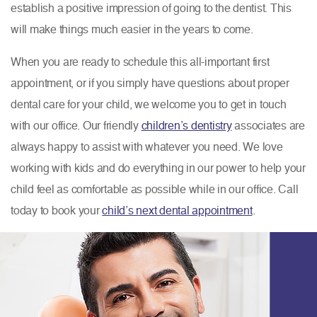
establish a positive impression of going to the dentist. This
will make things much easier in the years to come.
When you are ready to schedule this all-important first
appointment, or if you simply have questions about proper
dental care for your child, we welcome you to get in touch
with our office. Our friendly
children’s dentistry
associates are
always happy to assist with whatever you need. We love
working with kids and do everything in our power to help your
child feel as comfortable as possible while in our office. Call
today to book your
child’s next dental appointment
.