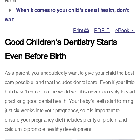
Home
When it comes to your child’s dental health, don’t
wait
Print 🖨
PDF 📄
eBook 📱
Good Children’s Dentistry Starts
Even Before Birth
As a parent, you undoubtedly want to give your child the best
care possible, and that includes dental care. Even if your little
bub hasn’t come into the world yet, it is never too early to start
practising good dental health. Your baby’s teeth start forming
just six weeks into your pregnancy, so it is important to
ensure your pregnancy diet includes plenty of protein and
calcium to promote healthy development.