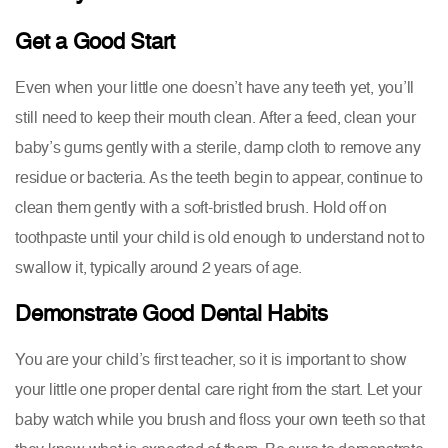
Get a Good Start
Even when your little one doesn’t have any teeth yet, you’ll
still need to keep their mouth clean. After a feed, clean your
baby’s gums gently with a sterile, damp cloth to remove any
residue or bacteria. As the teeth begin to appear, continue to
clean them gently with a soft-bristled brush. Hold off on
toothpaste until your child is old enough to understand not to
swallow it, typically around 2 years of age.
Demonstrate Good Dental Habits
You are your child’s first teacher, so it is important to show
your little one proper dental care right from the start. Let your
baby watch while you brush and floss your own teeth so that