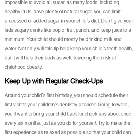
impossible to avoid all sugar, as many foods, including
healthy fruits, have plenty of natural sugar, you can limit
processed or added sugar in your child’s diet. Don’t give your
kids sugary drinks like pop or fruit punch, and keep juice to a
minimum. Your child should mostly be drinking milk and
water. Not only will this tip help keep your child’s teeth health,
but it will help their body as well, lowering their risk of
childhood obesity.
Keep Up with Regular Check-Ups
Around your child’s first birthday, you should schedule their
first visit to your children’s dentistry provider. Going forward,
you’ll want to bring your child back for check-ups about once
every six months, just as you do for yourself. Try to make the
first experience as relaxed as possible so that your child can