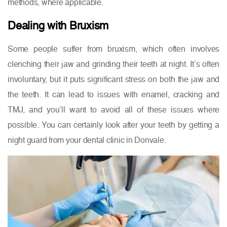
methods, where applicable.
Dealing with Bruxism
Some people suffer from bruxism, which often involves
clenching their jaw and grinding their teeth at night. It’s often
involuntary, but it puts significant stress on both the jaw and
the teeth. It can lead to issues with enamel, cracking and
TMJ, and you’ll want to avoid all of these issues where
possible. You can certainly look after your teeth by getting a
night guard from your dental clinic in Donvale.