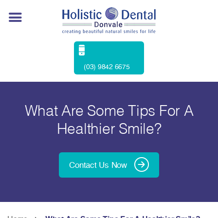
(03) 9842 6675
What Are Some Tips For A
Healthier Smile?
Contact Us Now