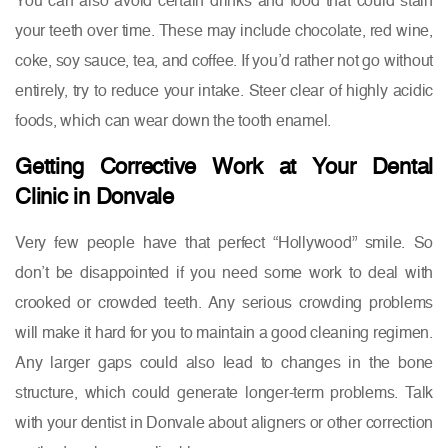
your teeth over time. These may include chocolate, red wine,
coke, soy sauce, tea, and coffee. If you’d rather not go without
entirely, try to reduce your intake. Steer clear of highly acidic
foods, which can wear down the tooth enamel.
Getting Corrective Work at Your Dental
Clinic in Donvale
Very few people have that perfect “Hollywood” smile. So
don’t be disappointed if you need some work to deal with
crooked or crowded teeth. Any serious crowding problems
will make it hard for you to maintain a good cleaning regimen.
Any larger gaps could also lead to changes in the bone
structure, which could generate longer-term problems. Talk
with your dentist in Donvale about aligners or other correction