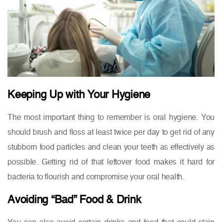
Keeping Up with Your Hygiene
The most important thing to remember is oral hygiene. You
should brush and floss at least twice per day to get rid of any
stubborn food particles and clean your teeth as effectively as
possible. Getting rid of that leftover food makes it hard for
bacteria to flourish and compromise your oral health.
Avoiding “Bad” Food & Drink
You can also avoid certain drinks and food that could stain