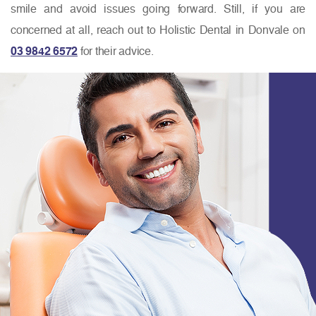
smile and avoid issues going forward. Still, if you are
concerned at all, reach out to Holistic Dental in Donvale on
03 9842 6572
for their advice.