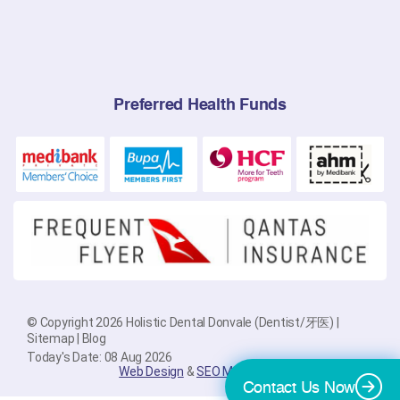
Preferred Health Funds
© Copyright 2026 Holistic Dental Donvale (Dentist/牙医) |
Sitemap
|
Blog
Today's Date: 08 Aug 2026
Web Design
&
SEO Melbourne
By
PlatinumSEO
Contact Us Now