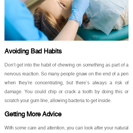
Avoiding Bad Habits
Don’t get into the habit of chewing on something as part of a
nervous reaction. So many people gnaw on the end of a pen
when they’re concentrating, but there’s always a risk of
damage. You could chip or crack a tooth by doing this or
scratch your gum line, allowing bacteria to get inside.
Getting More Advice
With some care and attention, you can look after your natural