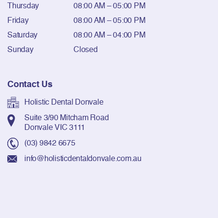
Thursday
08:00 AM – 05:00 PM
Friday
08:00 AM – 05:00 PM
Saturday
08:00 AM – 04:00 PM
Sunday
Closed
Contact Us
Holistic Dental Donvale
Suite 3/90 Mitcham Road
Donvale VIC 3111
(03) 9842 6675
info@holisticdentaldonvale.com.au