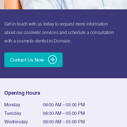
Get in touch with us today to request more information
about our cosmetic services and schedule a consultation
with a cosmetic dentist in Donvale.
Contact Us Now
Opening Hours
Monday
08:00 AM – 05:00 PM
Tuesday
08:00 AM – 05:00 PM
Wednesday
08:00 AM – 05:00 PM