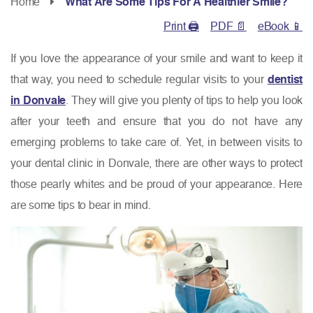
Home
What Are Some Tips For A Healthier Smile?
Print 🖨
PDF 📄
eBook 📱
If you love the appearance of your smile and want to keep it
that way, you need to schedule regular visits to your
dentist
in Donvale
. They will give you plenty of tips to help you look
after your teeth and ensure that you do not have any
emerging problems to take care of. Yet, in between visits to
your dental clinic in Donvale, there are other ways to protect
those pearly whites and be proud of your appearance. Here
are some tips to bear in mind.