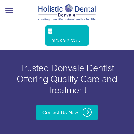
(03) 9842 6675
Trusted Donvale Dentist
Offering Quality Care and
Treatment
Contact Us Now