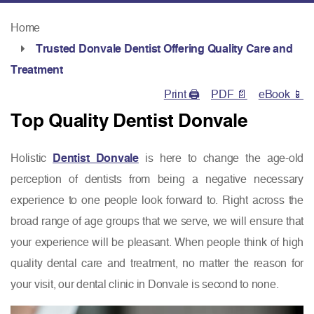
Home
Trusted Donvale Dentist Offering Quality Care and
Treatment
Print 🖨
PDF 📄
eBook 📱
Top Quality Dentist Donvale
Holistic
Dentist Donvale
is here to change the age-old
perception of dentists from being a negative necessary
experience to one people look forward to. Right across the
broad range of age groups that we serve, we will ensure that
your experience will be pleasant. When people think of high
quality dental care and treatment, no matter the reason for
your visit, our dental clinic in Donvale is second to none.