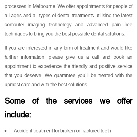
processes in Melbourne. We offer appointments for people of
all ages and all types of dental treatments utilising the latest
computer imaging technology and advanced pain free
techniques to bring you the best possible dental solutions.
If you are interested in any form of treatment and would like
further information, please give us a call and book an
appointment to experience the friendly and positive service
that you deserve. We guarantee you’ll be treated with the
upmost care and with the best solutions.
Some of the services we offer
include:
Accident treatment for broken or fractured teeth