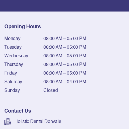
Opening Hours
Monday
08:00 AM – 05:00 PM
Tuesday
08:00 AM – 05:00 PM
Wednesday
08:00 AM – 05:00 PM
Thursday
08:00 AM – 05:00 PM
Friday
08:00 AM – 05:00 PM
Saturday
08:00 AM – 04:00 PM
Sunday
Closed
Contact Us
Holistic Dental Donvale