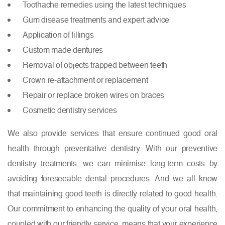
Toothache remedies using the latest techniques
Gum disease treatments and expert advice
Application of fillings
Custom made dentures
Removal of objects trapped between teeth
Crown re-attachment or replacement
Repair or replace broken wires on braces
Cosmetic dentistry services
We also provide services that ensure continued good oral
health through preventative dentistry. With our preventive
dentistry treatments, we can minimise long-term costs by
avoiding foreseeable dental procedures. And we all know
that maintaining good teeth is directly related to good health.
Our commitment to enhancing the quality of your oral health,
coupled with our friendly service, means that your experience