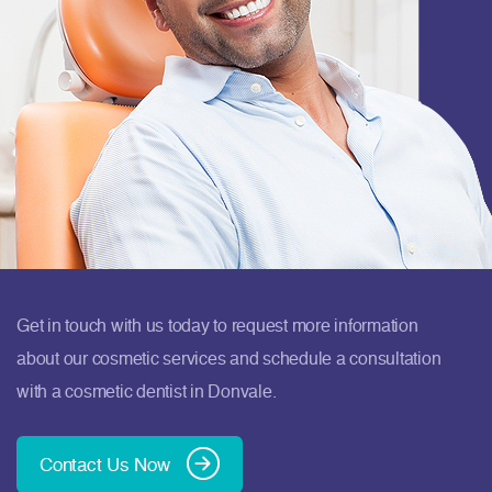
Get in touch with us today to request more information
about our cosmetic services and schedule a consultation
with a cosmetic dentist in Donvale.
Contact Us Now