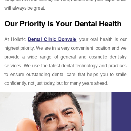
will always be great.
Our Priority is Your Dental Health
At Holistic
Dental Clinic Donvale
, your oral health is our
highest priority. We are in a very convenient location and we
provide a wide range of general and cosmetic dentistry
services. We use the latest dental technology and practices
to ensure outstanding dental care that helps you to smile
confidently, not just today, but for many years ahead.