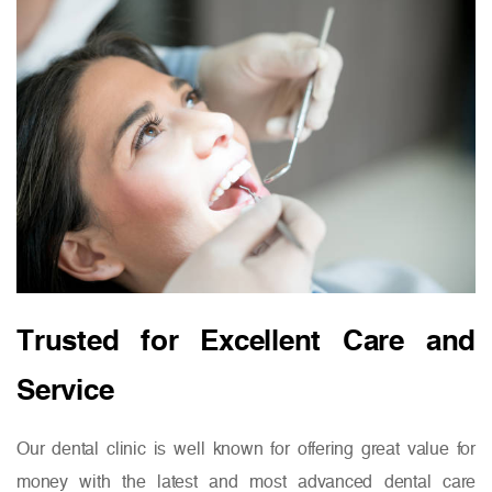
Trusted for Excellent Care and
Service
Our dental clinic is well known for offering great value for
money with the latest and most advanced dental care