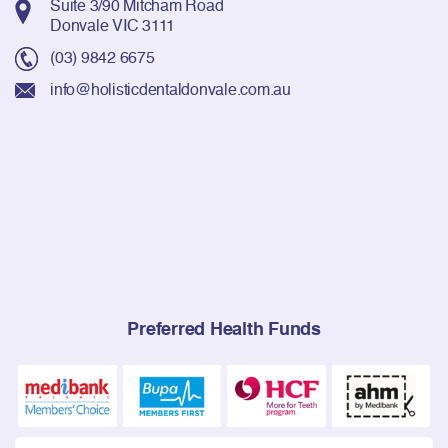
Suite 3/90 Mitcham Road
Donvale VIC 3111
(03) 9842 6675
info@holisticdentaldonvale.com.au
Preferred Health Funds