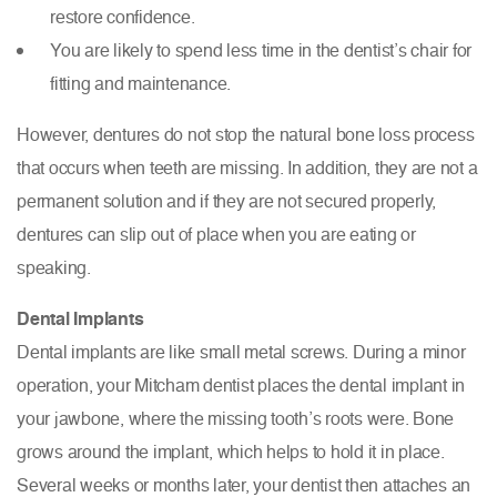
restore confidence.
You are likely to spend less time in the dentist’s chair for
fitting and maintenance.
However, dentures do not stop the natural bone loss process
that occurs when teeth are missing. In addition, they are not a
permanent solution and if they are not secured properly,
dentures can slip out of place when you are eating or
speaking.
Dental Implants
Dental implants are like small metal screws. During a minor
operation, your Mitcham dentist places the dental implant in
your jawbone, where the missing tooth’s roots were. Bone
grows around the implant, which helps to hold it in place.
Several weeks or months later, your dentist then attaches an