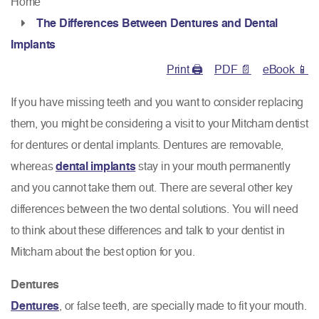
Home
The Differences Between Dentures and Dental
Implants
Print 🖨
PDF 📄
eBook 📱
If you have missing teeth and you want to consider replacing
them, you might be considering a visit to your Mitcham dentist
for dentures or dental implants. Dentures are removable,
whereas
dental implants
stay in your mouth permanently
and you cannot take them out. There are several other key
differences between the two dental solutions. You will need
to think about these differences and talk to your dentist in
Mitcham about the best option for you.
Dentures
Dentures
, or false teeth, are specially made to fit your mouth.