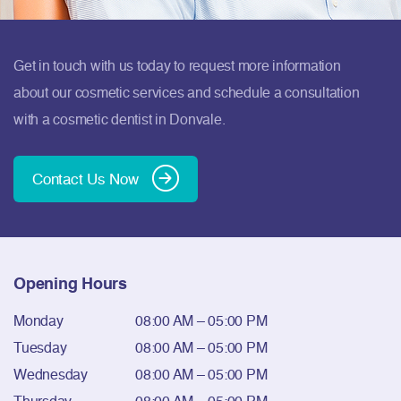
Get in touch with us today to request more information
about our cosmetic services and schedule a consultation
with a cosmetic dentist in Donvale.
Contact Us Now
Opening Hours
Monday
08:00 AM – 05:00 PM
Tuesday
08:00 AM – 05:00 PM
Wednesday
08:00 AM – 05:00 PM