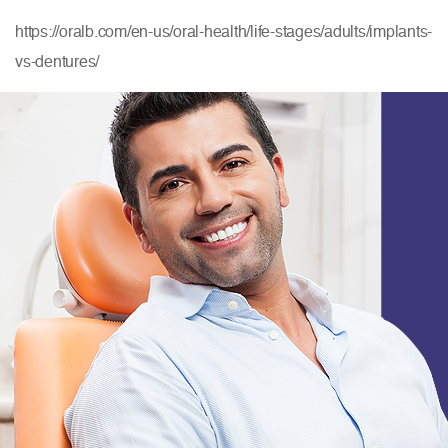
https://oralb.com/en-us/oral-health/life-stages/adults/implants-
vs-dentures/