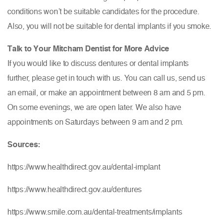
conditions won’t be suitable candidates for the procedure.
Also, you will not be suitable for dental implants if you smoke.
Talk to Your Mitcham Dentist for More Advice
If you would like to discuss dentures or dental implants
further, please get in touch with us. You can call us, send us
an email, or make an appointment between 8 am and 5 pm.
On some evenings, we are open later. We also have
appointments on Saturdays between 9 am and 2 pm.
Sources:
https://www.healthdirect.gov.au/dental-implant
https://www.healthdirect.gov.au/dentures
https://www.smile.com.au/dental-treatments/implants