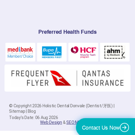
Preferred Health Funds
© Copyright 2026 Holistic Dental Donvale (Dentist/牙医) |
Sitemap
|
Blog
Today's Date: 06 Aug 2026
Web Design
&
SEO Melbourne
By
PlatinumSEO
Contact Us Now