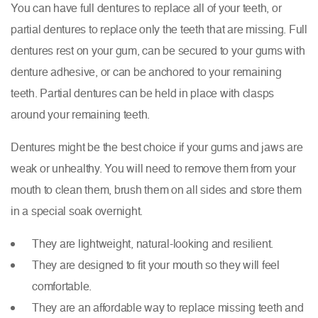
You can have full dentures to replace all of your teeth, or
partial dentures to replace only the teeth that are missing. Full
dentures rest on your gum, can be secured to your gums with
denture adhesive, or can be anchored to your remaining
teeth. Partial dentures can be held in place with clasps
around your remaining teeth.
Dentures might be the best choice if your gums and jaws are
weak or unhealthy. You will need to remove them from your
mouth to clean them, brush them on all sides and store them
in a special soak overnight.
They are lightweight, natural-looking and resilient.
They are designed to fit your mouth so they will feel
comfortable.
They are an affordable way to replace missing teeth and