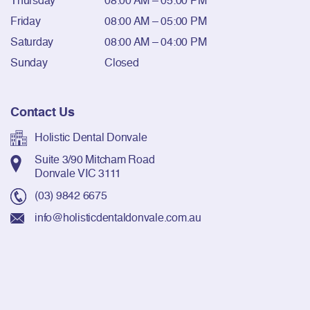
Thursday
08:00 AM – 05:00 PM
Friday
08:00 AM – 05:00 PM
Saturday
08:00 AM – 04:00 PM
Sunday
Closed
Contact Us
Holistic Dental Donvale
Suite 3/90 Mitcham Road
Donvale VIC 3111
(03) 9842 6675
info@holisticdentaldonvale.com.au