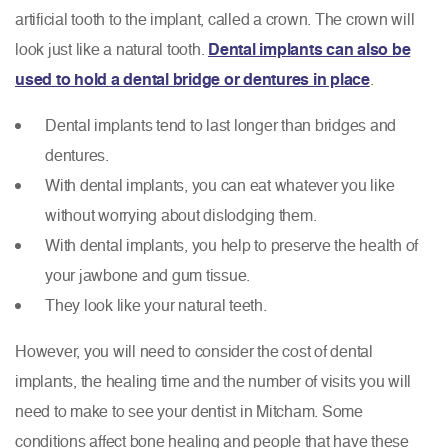
artificial tooth to the implant, called a crown. The crown will
look just like a natural tooth.
Dental implants can also be
used to hold a dental bridge or dentures in place
.
Dental implants tend to last longer than bridges and
dentures.
With dental implants, you can eat whatever you like
without worrying about dislodging them.
With dental implants, you help to preserve the health of
your jawbone and gum tissue.
They look like your natural teeth.
However, you will need to consider the cost of dental
implants, the healing time and the number of visits you will
need to make to see your dentist in Mitcham. Some
conditions affect bone healing and people that have these