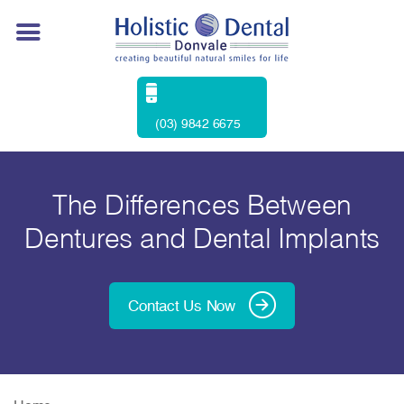
(03) 9842 6675
The Differences Between
Dentures and Dental Implants
Contact Us Now