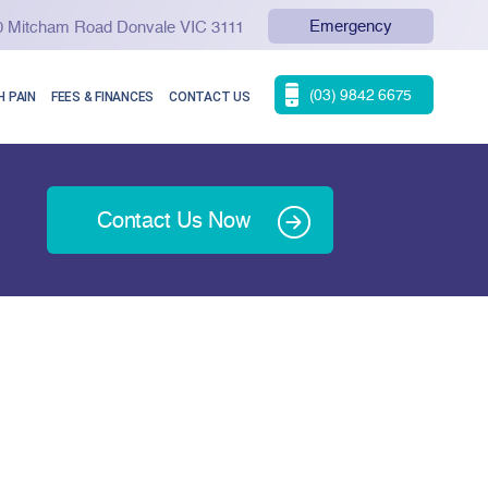
Emergency
90 Mitcham Road Donvale VIC 3111
(03) 9842 6675
 PAIN
FEES & FINANCES
CONTACT US
Contact Us Now