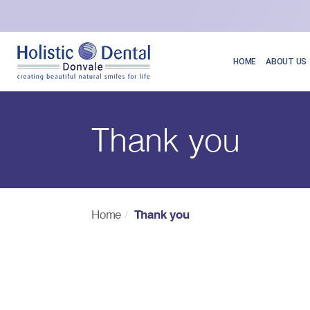
HOME
ABOUT US
Thank you
Home
Thank you