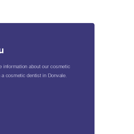
u
e information about our cosmetic
 a cosmetic dentist in Donvale.