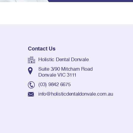
Contact Us
Holistic Dental Donvale
Suite 3/90 Mitcham Road
Donvale VIC 3111
(03) 9842 6675
info@holisticdentaldonvale.com.au