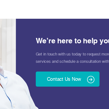
We’re here to help yo
Get in touch with us today to request mor
services and schedule a consultation with
Contact Us Now