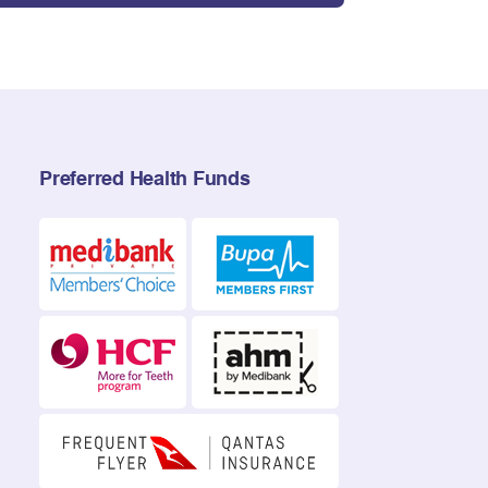
Preferred Health Funds