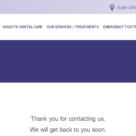
Suite 3/
HOLISTIC DENTAL CARE
OUR SERVICES / TREATMENTS
EMERGENCY TOOTH
Thank you for contacting us.
We will get back to you soon.