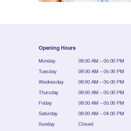
Opening Hours
Monday
08:00 AM – 05:00 PM
Tuesday
08:00 AM – 05:00 PM
Wednesday
08:00 AM – 05:00 PM
Thursday
08:00 AM – 05:00 PM
Friday
08:00 AM – 05:00 PM
Saturday
08:00 AM – 04:00 PM
Sunday
Closed