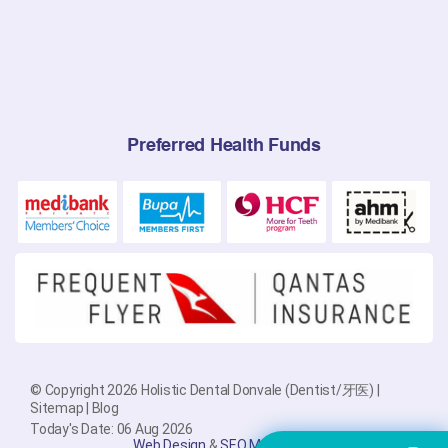
Preferred Health Funds
© Copyright 2026 Holistic Dental Donvale (Dentist/牙医) |
Sitemap
|
Blog
Today's Date: 06 Aug 2026
Web Design
&
SEO Melbourne
By
PlatinumSEO