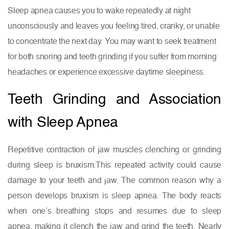
Sleep apnea causes you to wake repeatedly at night
unconsciously and leaves you feeling tired, cranky, or unable
to concentrate the next day. You may want to seek treatment
for both snoring and teeth grinding if you suffer from morning
headaches or experience excessive daytime sleepiness.
Teeth Grinding and Association
with Sleep Apnea
Repetitive contraction of jaw muscles clenching or grinding
during sleep is bruxism.This repeated activity could cause
damage to your teeth and jaw. The common reason why a
person develops bruxism is sleep apnea. The body reacts
when one’s breathing stops and resumes due to sleep
apnea, making it clench the jaw and grind the teeth. Nearly