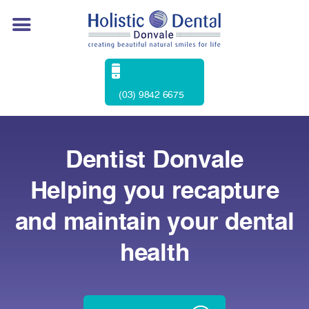
(03) 9842 6675
Dentist Donvale
Helping you recapture
and maintain your dental
health