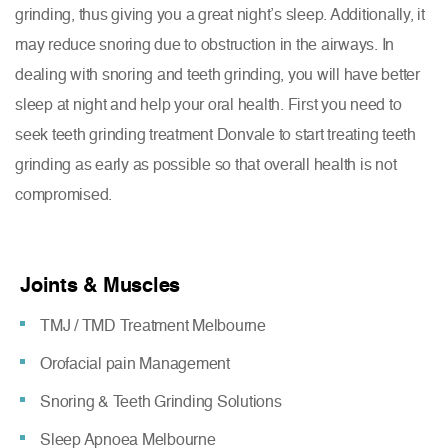
grinding, thus giving you a great night’s sleep. Additionally, it
may reduce snoring due to obstruction in the airways. In
dealing with snoring and teeth grinding, you will have better
sleep at night and help your oral health. First you need to
seek teeth grinding treatment Donvale to start treating teeth
grinding as early as possible so that overall health is not
compromised.
Joints & Muscles
TMJ / TMD Treatment Melbourne
Orofacial pain Management
Snoring & Teeth Grinding Solutions
Sleep Apnoea Melbourne