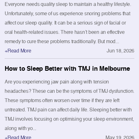
Everyone needs quality sleep to maintain a healthy lifestyle.
Unfortunately, some of us experience snoring problems that
affect our sleep quality. It can be a serious sign of facial or
oral health-related issues. There hasn’t been an effective
remedy to cure these problems traditionally. But mod...
+Read More
Jun 18, 2026
How to Sleep Better with TMJ in Melbourne
Are you experiencing jaw pain along with tension
headaches? These can be the symptoms of TMJ dysfunction.
These symptoms often worsen over time if they are left
untreated. TMJ pain can affect daily life. Sleeping better with
TMJ involves focusing on optimising your sleep environment,
along with yo...
+Read More
May 19, 2026