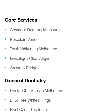
Core Services
Cosmetic Dentistry Melbourne
Porcelain Veneers
Teeth Whitening Melbourne
Invisalign / Clear Aligners
Crown & Bridges
General Dentistry
Dental Checkups in Melbourne
BPA Free White Fillings
Root Canal Treatment