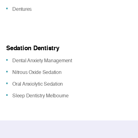
Dentures
Sedation Dentistry
Dental Anxiety Management
Nitrous Oxide Sedation
Oral Anxiolytic Sedation
Sleep Dentistry Melbourne