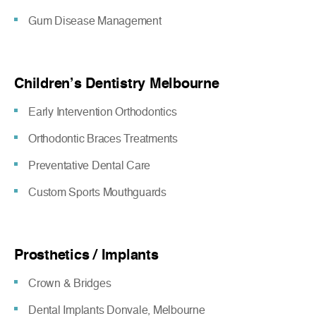
Gum Disease Management
Children’s Dentistry Melbourne
Early Intervention Orthodontics
Orthodontic Braces Treatments
Preventative Dental Care
Custom Sports Mouthguards
Prosthetics / Implants
Crown & Bridges
Dental Implants Donvale, Melbourne