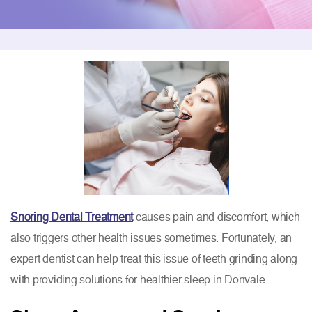
Snoring Dental Treatment
causes pain and discomfort, which
also triggers other health issues sometimes. Fortunately, an
expert dentist can help treat this issue of teeth grinding along
with providing solutions for healthier sleep in Donvale.