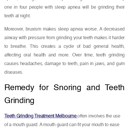
one in four people with sleep apnea will be grinding their
teeth at night.
Moreover, bruxism makes sleep apnea worse. A decreased
airway with pressure from grinding your teeth makes it harder
to breathe. This creates a cycle of bad general health,
affecting oral health and more. Over time, teeth grinding
causes headaches, damage to teeth, pain in jaws, and gum
diseases.
Remedy for Snoring and Teeth
Grinding
Teeth Grinding Treatment Melbourne
often involves the use
of a mouth guard. A mouth guard can fit your mouth to ease