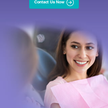
Contact Us Now