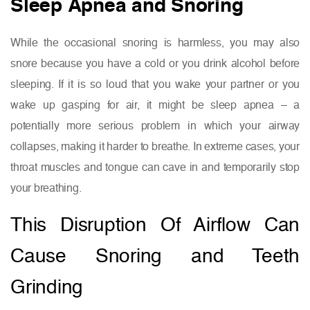
Sleep Apnea and Snoring
While the occasional snoring is harmless, you may also
snore because you have a cold or you drink alcohol before
sleeping. If it is so loud that you wake your partner or you
wake up gasping for air, it might be sleep apnea – a
potentially more serious problem in which your airway
collapses, making it harder to breathe. In extreme cases, your
throat muscles and tongue can cave in and temporarily stop
your breathing.
This Disruption Of Airflow Can
Cause Snoring and Teeth
Grinding