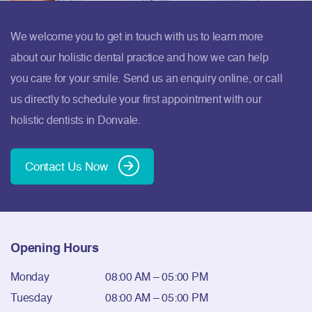
We welcome you to get in touch with us to learn more
about our holistic dental practice and how we can help
you care for your smile. Send us an enquiry online, or call
us directly to schedule your first appointment with our
holistic dentists in Donvale.
Contact Us Now
Opening Hours
Monday
08:00 AM – 05:00 PM
Tuesday
08:00 AM – 05:00 PM