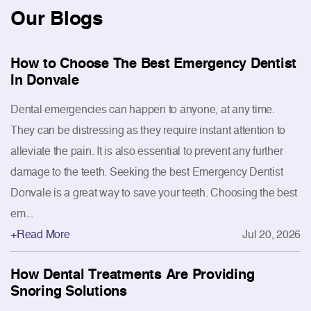
Our
Blogs
How to Choose The Best Emergency Dentist
In Donvale
Dental emergencies can happen to anyone, at any time.
They can be distressing as they require instant attention to
alleviate the pain. It is also essential to prevent any further
damage to the teeth. Seeking the best Emergency Dentist
Donvale is a great way to save your teeth. Choosing the best
em...
+Read More
Jul 20, 2026
How Dental Treatments Are Providing
Snoring Solutions