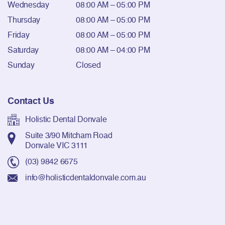
Wednesday
08:00 AM – 05:00 PM
Thursday
08:00 AM – 05:00 PM
Friday
08:00 AM – 05:00 PM
Saturday
08:00 AM – 04:00 PM
Sunday
Closed
Contact Us
Holistic Dental Donvale
Suite 3/90 Mitcham Road
Donvale VIC 3111
(03) 9842 6675
info@holisticdentaldonvale.com.au