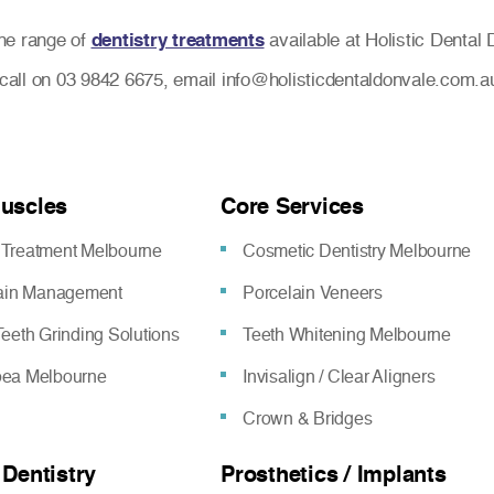
he range of
dentistry treatments
available at Holistic Dental 
a call on 03 9842 6675, email info@holisticdentaldonvale.com.a
Muscles
Core Services
Treatment Melbourne
Cosmetic Dentistry Melbourne
pain Management
Porcelain Veneers
eeth Grinding Solutions
Teeth Whitening Melbourne
oea Melbourne
Invisalign / Clear Aligners
Crown & Bridges
 Dentistry
Prosthetics / Implants