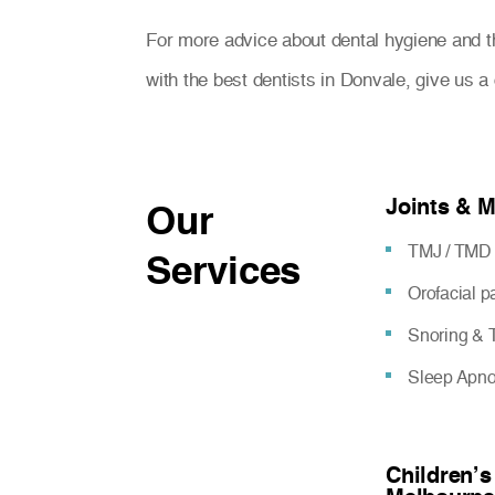
For more advice about dental hygiene and t
with the best dentists in Donvale, give us 
Joints & 
Our
TMJ / TMD 
Services
Orofacial 
Snoring & T
Sleep Apn
Children’s