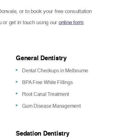
Donvale, or to book your free consultation
u or get in touch using our
online form
.
General Dentistry
Dental Checkups in Melbourne
BPA Free White Fillings
Root Canal Treatment
Gum Disease Management
Sedation Dentistry