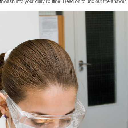
thwash into your daily routine. Read on to find out the answer.