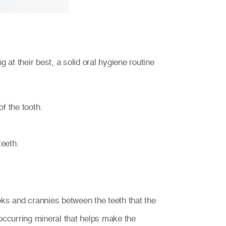
 at their best, a solid oral hygiene routine
f the tooth.
teeth.
nooks and crannies between the teeth that the
occurring mineral that helps make the