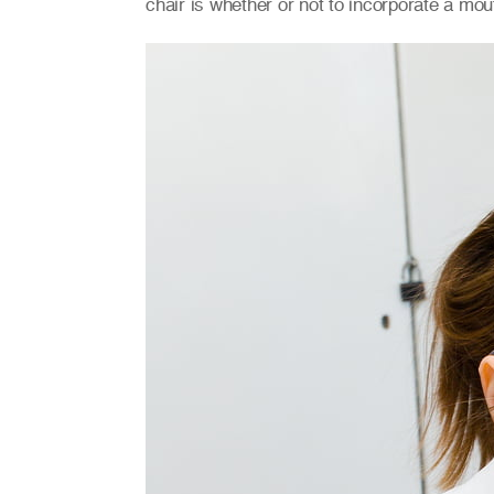
chair is whether or not to incorporate a mou