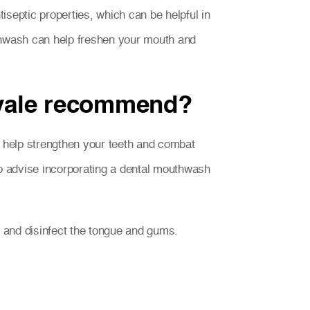
septic properties, which can be helpful in
uthwash can help freshen your mouth and
nvale recommend?
o help strengthen your teeth and combat
lso advise incorporating a dental mouthwash
s and disinfect the tongue and gums.