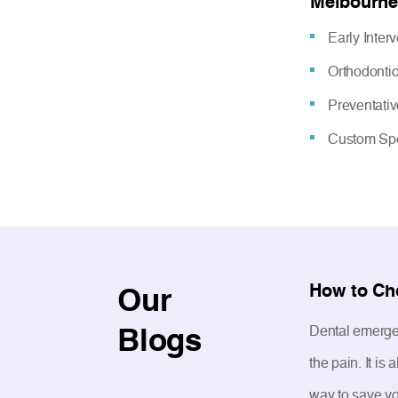
Melbourne
Early Inter
Orthodonti
Preventati
Custom Spo
How to Ch
Our
Blogs
Dental emergen
the pain. It i
way to save yo