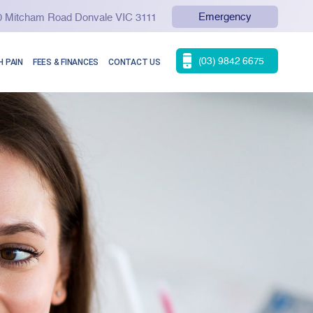
Emergency
90 Mitcham Road Donvale VIC 3111
(03) 9842 6675
 PAIN
FEES & FINANCES
CONTACT US