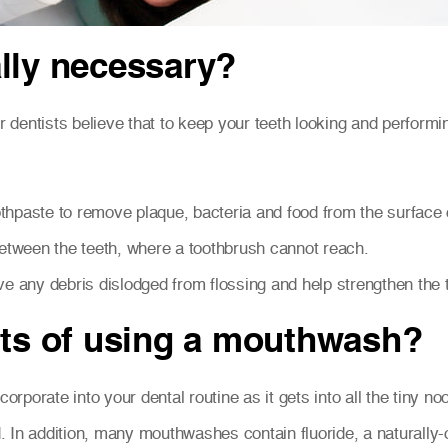
lly necessary?
r dentists believe that to keep your teeth looking and performing
othpaste to remove plaque, bacteria and food from the surface o
etween the teeth, where a toothbrush cannot reach.
e any debris dislodged from flossing and help strengthen the 
its of using a mouthwash?
corporate into your dental routine as it gets into all the tiny 
 In addition, many mouthwashes contain fluoride, a naturally-