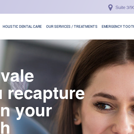
Suite 3/
HOLISTIC DENTAL CARE
OUR SERVICES / TREATMENTS
EMERGENCY TOOTH
vale
 recapture
in your
th