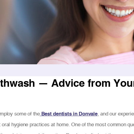
thwash — Advice from Your 
 employ some of the
Best dentists in Donvale
, and our experi
t oral hygiene practices at home. One of the most common que