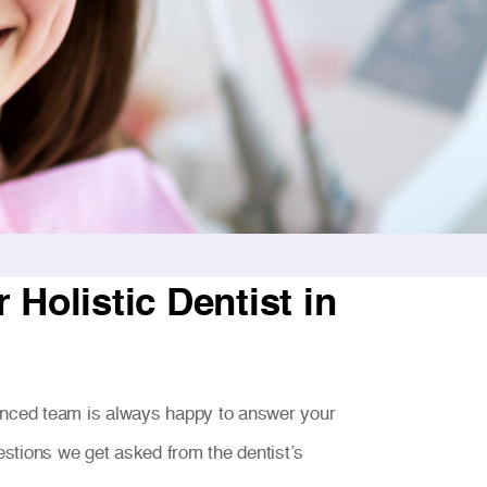
Holistic Dentist in
enced team is always happy to answer your
stions we get asked from the dentist’s