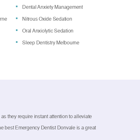
Dental Anxiety Management
urne
Nitrous Oxide Sedation
Oral Anxiolytic Sedation
Sleep Dentistry Melbourne
 they require instant attention to alleviate
 the best Emergency Dentist Donvale is a great