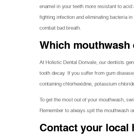
enamel in your teeth more resistant to acid
fighting infection and eliminating bacteria
combat bad breath.
Which mouthwash d
At Holistic Dental Donvale, our dentists g
tooth decay. If you suffer from gum disease,
containing chlorhexidine, potassium chloride 
To get the most out of your mouthwash, swir
Remember to always spit the mouthwash ou
Contact your local 