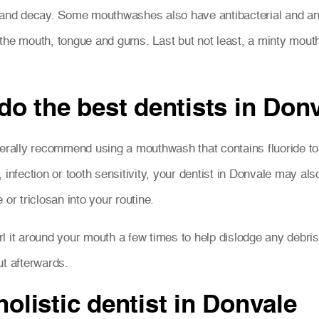
 and decay. Some mouthwashes also have antibacterial and anti
 in the mouth, tongue and gums. Last but not least, a minty mo
o the best dentists in Do
enerally recommend using a mouthwash that contains fluoride t
 infection or tooth sensitivity, your dentist in Donvale may a
or triclosan into your routine.
l it around your mouth a few times to help dislodge any debri
t afterwards.
holistic dentist in Donvale