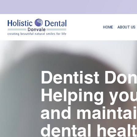
HOME
ABOUT US
Dentist Don
Helping you
and mainta
dental heal