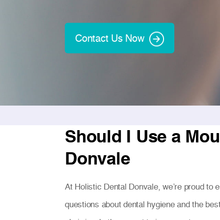
Contact Us Now
Should I Use a Mou
Donvale
At Holistic Dental Donvale, we’re proud to
questions about dental hygiene and the bes