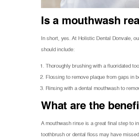
Is a mouthwash rea
In short, yes. At Holistic Dental Donvale, ou
should include:
Thoroughly brushing with a fluoridated to
Flossing to remove plaque from gaps in b
Rinsing with a dental mouthwash to remov
What are the benef
A mouthwash rinse is a great final step to in
toothbrush or dental floss may have missed.