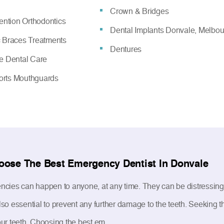
Crown & Bridges
vention Orthodontics
Dental Implants Donvale, Melbo
c Braces Treatments
Dentures
ve Dental Care
rts Mouthguards
oose The Best Emergency Dentist In Donvale
cies can happen to anyone, at any time. They can be distressing as
s also essential to prevent any further damage to the teeth. Seeking
ur teeth. Choosing the best em...