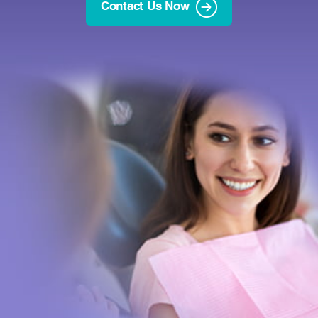
Contact Us Now