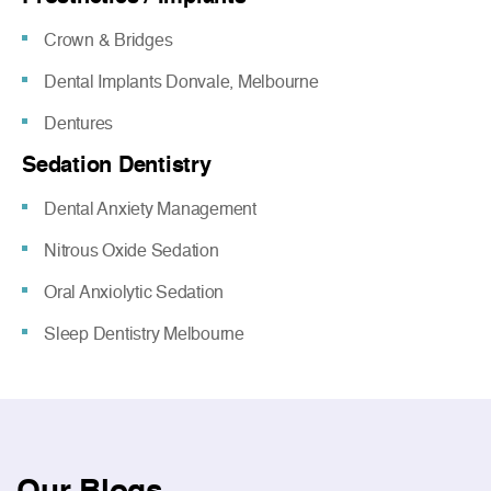
Crown & Bridges
Dental Implants Donvale, Melbourne
Dentures
Sedation Dentistry
Dental Anxiety Management
Nitrous Oxide Sedation
Oral Anxiolytic Sedation
Sleep Dentistry Melbourne
Our
Blogs