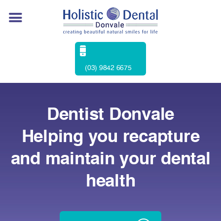
(03) 9842 6675
Dentist Donvale
Helping you recapture
and maintain your dental
health