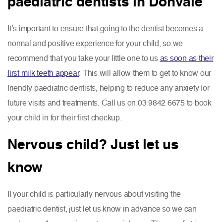
paediatric dentists in Donvale
It’s important to ensure that going to the dentist becomes a
normal and positive experience for your child, so we
recommend that you take your little one to us
as soon as their
first milk teeth appear
. This will allow them to get to know our
friendly paediatric dentists, helping to reduce any anxiety for
future visits and treatments. Call us on 03 9842 6675 to book
your child in for their first checkup.
Nervous child? Just let us
know
If your child is particularly nervous about visiting the
paediatric dentist, just let us know in advance so we can