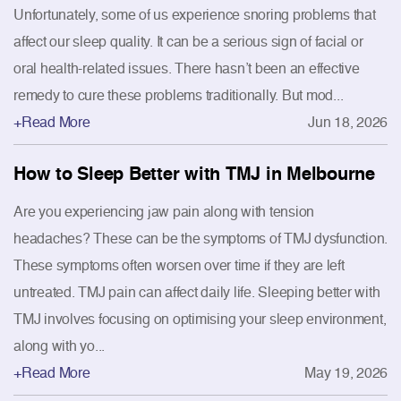
Unfortunately, some of us experience snoring problems that
affect our sleep quality. It can be a serious sign of facial or
oral health-related issues. There hasn’t been an effective
remedy to cure these problems traditionally. But mod...
+Read More
Jun 18, 2026
How to Sleep Better with TMJ in Melbourne
Are you experiencing jaw pain along with tension
headaches? These can be the symptoms of TMJ dysfunction.
These symptoms often worsen over time if they are left
untreated. TMJ pain can affect daily life. Sleeping better with
TMJ involves focusing on optimising your sleep environment,
along with yo...
+Read More
May 19, 2026