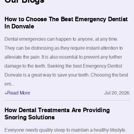
How to Choose The Best Emergency Dentist
In Donvale
Dental emergencies can happen to anyone, at any time.
They can be distressing as they require instant attention to
alleviate the pain. It is also essential to prevent any further
damage to the teeth. Seeking the best Emergency Dentist
Donvale is a great way to save your teeth. Choosing the best
em...
+Read More
Jul 20, 2026
How Dental Treatments Are Providing
Snoring Solutions
Everyone needs quality sleep to maintain a healthy lifestyle.