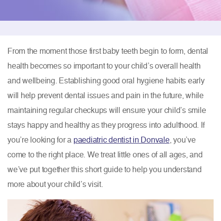
From the moment those first baby teeth begin to form, dental
health becomes so important to your child’s overall health
and wellbeing. Establishing good oral hygiene habits early
will help prevent dental issues and pain in the future, while
maintaining regular checkups will ensure your child’s smile
stays happy and healthy as they progress into adulthood. If
you’re looking for a
paediatric dentist in Donvale
, you’ve
come to the right place. We treat little ones of all ages, and
we’ve put together this short guide to help you understand
more about your child’s visit.