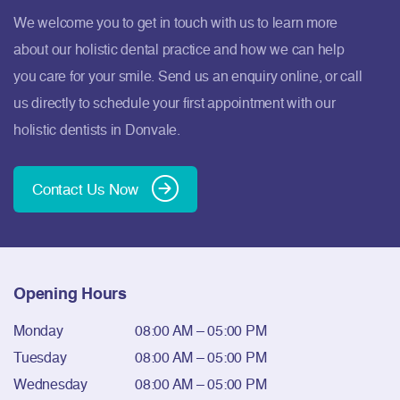
We welcome you to get in touch with us to learn more
about our holistic dental practice and how we can help
you care for your smile. Send us an enquiry online, or call
us directly to schedule your first appointment with our
holistic dentists in Donvale.
Contact Us Now
Opening Hours
Monday
08:00 AM – 05:00 PM
Tuesday
08:00 AM – 05:00 PM
Wednesday
08:00 AM – 05:00 PM