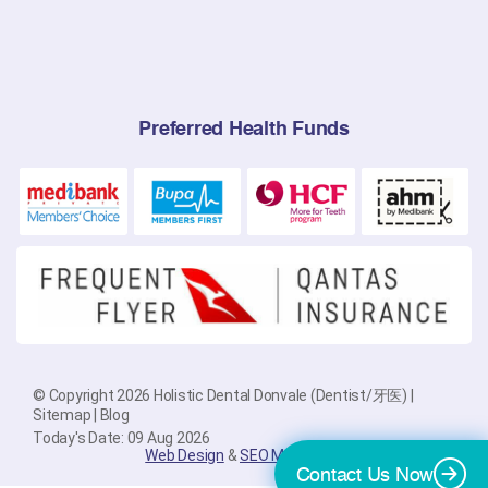
Preferred Health Funds
© Copyright 2026 Holistic Dental Donvale (Dentist/牙医) |
Sitemap
|
Blog
Today's Date: 09 Aug 2026
Web Design
&
SEO Melbourne
By
PlatinumSEO
Contact Us Now