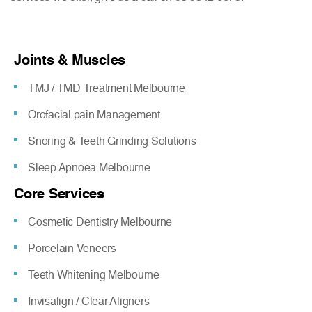
Joints & Muscles
TMJ / TMD Treatment Melbourne
Orofacial pain Management
Snoring & Teeth Grinding Solutions
Sleep Apnoea Melbourne
Core Services
Cosmetic Dentistry Melbourne
Porcelain Veneers
Teeth Whitening Melbourne
Invisalign / Clear Aligners