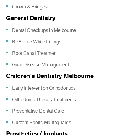
Crown & Bridges
General Dentistry
Dental Checkups in Melbourne
BPA Free White Fillings
Root Canal Treatment
Gum Disease Management
Children’s Dentistry Melbourne
Early Intervention Orthodontics
Orthodontic Braces Treatments
Preventative Dental Care
Custom Sports Mouthguards
Prosthetics / Implants