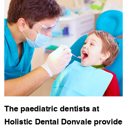
The paediatric dentists at
Holistic Dental Donvale provide