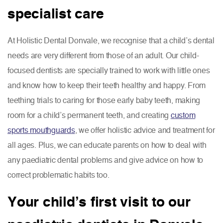
specialist care
At Holistic Dental Donvale, we recognise that a child’s dental
needs are very different from those of an adult. Our child-
focused dentists are specially trained to work with little ones
and know how to keep their teeth healthy and happy. From
teething trials to caring for those early baby teeth, making
room for a child’s permanent teeth, and creating
custom
sports mouthguards
, we offer holistic advice and treatment for
all ages. Plus, we can educate parents on how to deal with
any paediatric dental problems and give advice on how to
correct problematic habits too.
Your child’s first visit to our