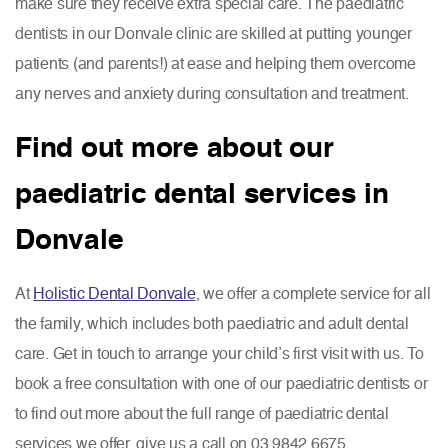
make sure they receive extra special care. The paediatric
dentists in our Donvale clinic are skilled at putting younger
patients (and parents!) at ease and helping them overcome
any nerves and anxiety during consultation and treatment.
Find out more about our
paediatric dental services in
Donvale
At
Holistic Dental Donvale
, we offer a complete service for all
the family, which includes both paediatric and adult dental
care. Get in touch to arrange your child’s first visit with us. To
book a free consultation with one of our paediatric dentists or
to find out more about the full range of paediatric dental
services we offer, give us a call on 03 9842 6675.