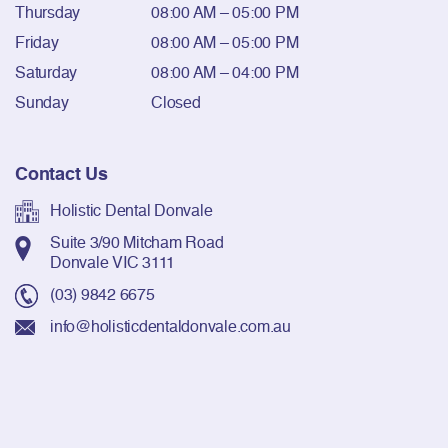
Thursday
08:00 AM – 05:00 PM
Friday
08:00 AM – 05:00 PM
Saturday
08:00 AM – 04:00 PM
Sunday
Closed
Contact Us
Holistic Dental Donvale
Suite 3/90 Mitcham Road
Donvale VIC 3111
(03) 9842 6675
info@holisticdentaldonvale.com.au