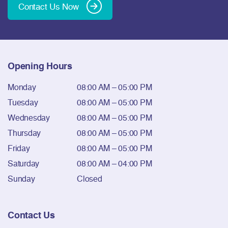
Contact Us Now
Opening Hours
Monday
08:00 AM – 05:00 PM
Tuesday
08:00 AM – 05:00 PM
Wednesday
08:00 AM – 05:00 PM
Thursday
08:00 AM – 05:00 PM
Friday
08:00 AM – 05:00 PM
Saturday
08:00 AM – 04:00 PM
Sunday
Closed
Contact Us