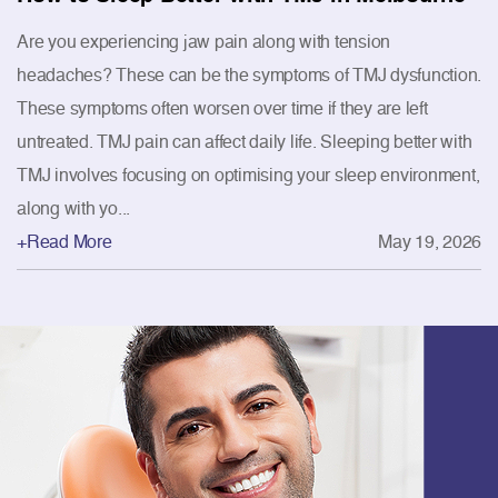
Are you experiencing jaw pain along with tension
headaches? These can be the symptoms of TMJ dysfunction.
These symptoms often worsen over time if they are left
untreated. TMJ pain can affect daily life. Sleeping better with
TMJ involves focusing on optimising your sleep environment,
along with yo...
+Read More
May 19, 2026