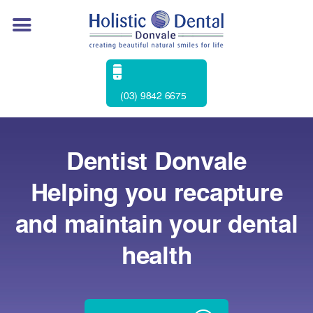
(03) 9842 6675
Dentist Donvale
Helping you recapture
and maintain your dental
health