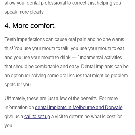
allow your dental professional to correct this, helping you
speak more clearly.
4. More comfort.
Teeth imperfections can cause oral pain and no one wants
this! You use your mouth to talk, you use your mouth to eat
and you use your mouth to drink — fundamental activities
that should be comfortable and easy. Dental implants can be
an option for solving some oral issues that might be problem
spots for you.
Ultimately, these are just a few of the benefits. For more
information on
dental implants in Melbourne and Donvale
,
give us a
call to set up
a visit to determine what is best for
you.