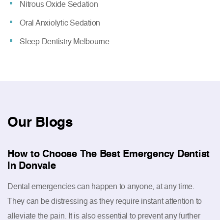
Nitrous Oxide Sedation
Oral Anxiolytic Sedation
Sleep Dentistry Melbourne
Our
Blogs
How to Choose The Best Emergency Dentist
In Donvale
Dental emergencies can happen to anyone, at any time.
They can be distressing as they require instant attention to
alleviate the pain. It is also essential to prevent any further