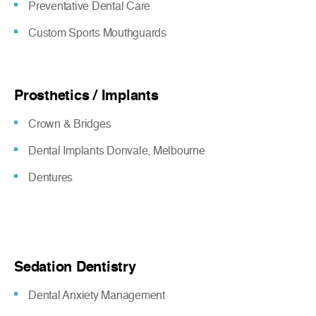
Preventative Dental Care
Custom Sports Mouthguards
Prosthetics / Implants
Crown & Bridges
Dental Implants Donvale, Melbourne
Dentures
Sedation Dentistry
Dental Anxiety Management