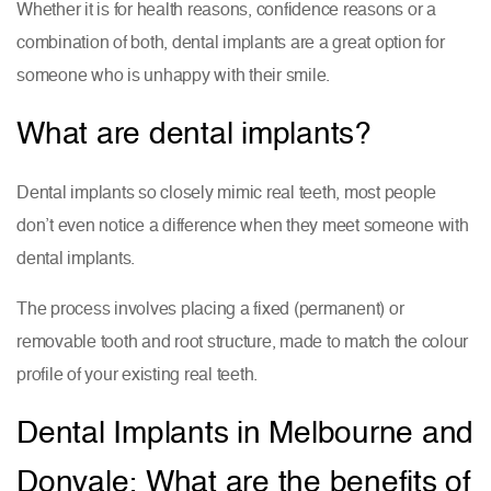
Whether it is for health reasons, confidence reasons or a
combination of both, dental implants are a great option for
someone who is unhappy with their smile.
What are dental implants?
Dental implants so closely mimic real teeth, most people
don’t even notice a difference when they meet someone with
dental implants.
The process involves placing a fixed (permanent) or
removable tooth and root structure, made to match the colour
profile of your existing real teeth.
Dental Implants in Melbourne and
Donvale: What are the benefits of