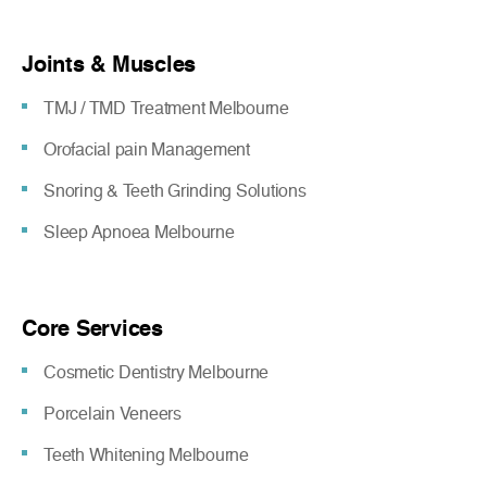
Joints & Muscles
TMJ / TMD Treatment Melbourne
Orofacial pain Management
Snoring & Teeth Grinding Solutions
Sleep Apnoea Melbourne
Core Services
Cosmetic Dentistry Melbourne
Porcelain Veneers
Teeth Whitening Melbourne