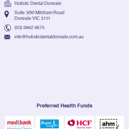
Holistic Dental Donvale
Suite 3/90 Mitcham Road
Donvale VIC 3111
(03) 9842 6675
info@holisticdentaldonvale.com.au
Preferred Health Funds