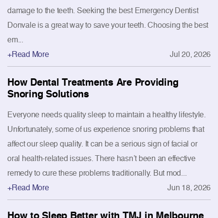
damage to the teeth. Seeking the best Emergency Dentist
Donvale is a great way to save your teeth. Choosing the best
em...
+Read More
Jul 20, 2026
How Dental Treatments Are Providing
Snoring Solutions
Everyone needs quality sleep to maintain a healthy lifestyle.
Unfortunately, some of us experience snoring problems that
affect our sleep quality. It can be a serious sign of facial or
oral health-related issues. There hasn’t been an effective
remedy to cure these problems traditionally. But mod...
+Read More
Jun 18, 2026
How to Sleep Better with TMJ in Melbourne