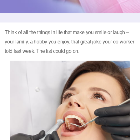
Think of all the things in life that make you smile or laugh –
your family, a hobby you enjoy, that great joke your co-worker
told last week. The list could go on.