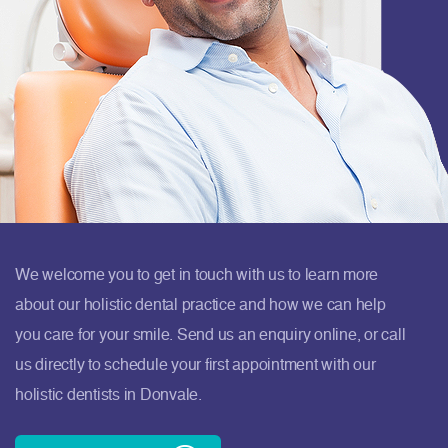
We welcome you to get in touch with us to learn more
about our holistic dental practice and how we can help
you care for your smile. Send us an enquiry online, or call
us directly to schedule your first appointment with our
holistic dentists in Donvale.