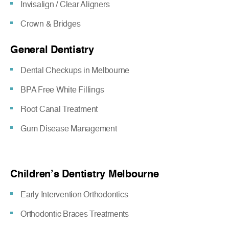
Invisalign / Clear Aligners
Crown & Bridges
General Dentistry
Dental Checkups in Melbourne
BPA Free White Fillings
Root Canal Treatment
Gum Disease Management
Children’s Dentistry Melbourne
Early Intervention Orthodontics
Orthodontic Braces Treatments