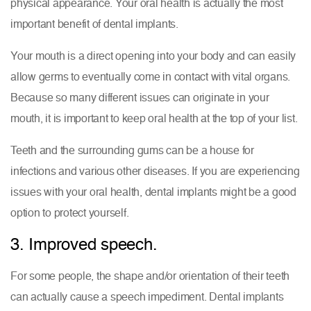
physical appearance. Your oral health is actually the most
important benefit of dental implants.
Your mouth is a direct opening into your body and can easily
allow germs to eventually come in contact with vital organs.
Because so many different issues can originate in your
mouth, it is important to keep oral health at the top of your list.
Teeth and the surrounding gums can be a house for
infections and various other diseases. If you are experiencing
issues with your oral health, dental implants might be a good
option to protect yourself.
3. Improved speech.
For some people, the shape and/or orientation of their teeth
can actually cause a speech impediment. Dental implants