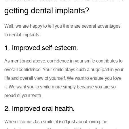
getting dental implants?
Well, we are happy to tell you there are several advantages
to dental implants:
1. Improved self-esteem.
As mentioned above, confidence in your smile contributes to
overall confidence. Your smile plays such a huge part in your
life and overall view of yourself. We want to ensure you love
it. We want you to smile more simply because you are so
proud of your teeth.
2. Improved oral health.
When it comes to a smile, it isn’t just about loving the