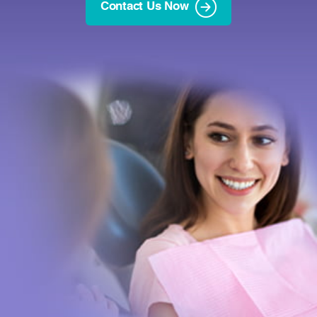
Contact Us Now