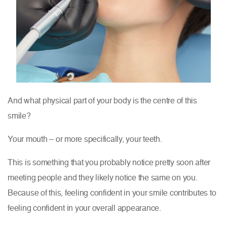
And what physical part of your body is the centre of this
smile?
Your mouth – or more specifically, your teeth.
This is something that you probably notice pretty soon after
meeting people and they likely notice the same on you.
Because of this, feeling confident in your smile contributes to
feeling confident in your overall appearance.