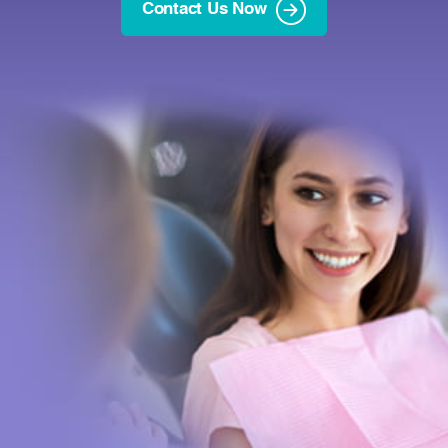
Contact Us Now