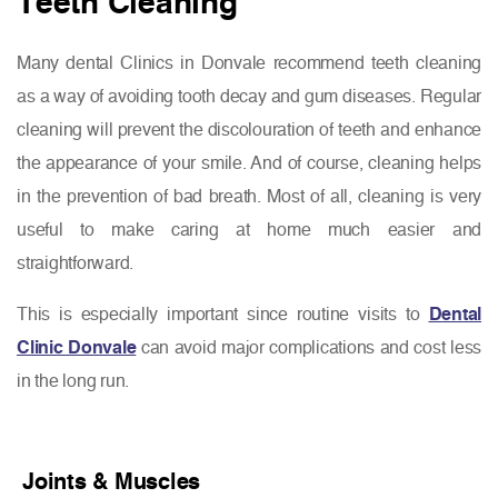
Teeth Cleaning
Many dental Clinics in Donvale recommend teeth cleaning
as a way of avoiding tooth decay and gum diseases. Regular
cleaning will prevent the discolouration of teeth and enhance
the appearance of your smile. And of course, cleaning helps
in the prevention of bad breath. Most of all, cleaning is very
useful to make caring at home much easier and
straightforward.
This is especially important since routine visits to
Dental
Clinic Donvale
can avoid major complications and cost less
in the long run.
Joints & Muscles