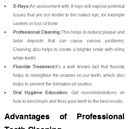
X-Rays:
An assessment with X-rays will expose potential
issues that are not visible to the naked eye, for example
cavities or loss of bone.
Professional Cleaning:
This helps to reduce plaque and
tartar deposits that can cause various problems.
Cleaning also helps to create a brighter smile with shiny
white teeth!
Fluoride Treatment:
It’s a well known fact that fluoride
helps to strengthen the enamel on our teeth, which also
helps to prevent the formation of cavities.
Oral Hygiene Education:
Get recommendations on
how to best brush and floss your teeth to the best results..
Advantages of Professional