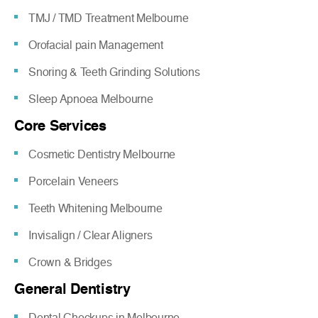
TMJ / TMD Treatment Melbourne
Orofacial pain Management
Snoring & Teeth Grinding Solutions
Sleep Apnoea Melbourne
Core Services
Cosmetic Dentistry Melbourne
Porcelain Veneers
Teeth Whitening Melbourne
Invisalign / Clear Aligners
Crown & Bridges
General Dentistry
Dental Checkups in Melbourne