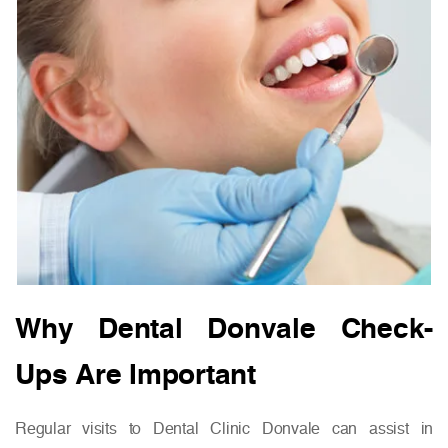
Why Dental Donvale Check-
Ups Are Important
Regular visits to Dental Clinic Donvale can assist in