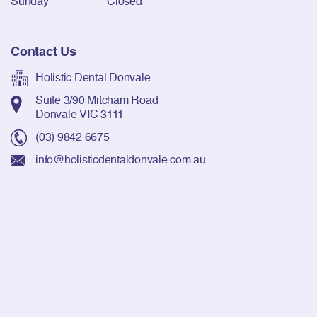
Sunday
Closed
Contact Us
Holistic Dental Donvale
Suite 3/90 Mitcham Road
Donvale VIC 3111
(03) 9842 6675
info@holisticdentaldonvale.com.au