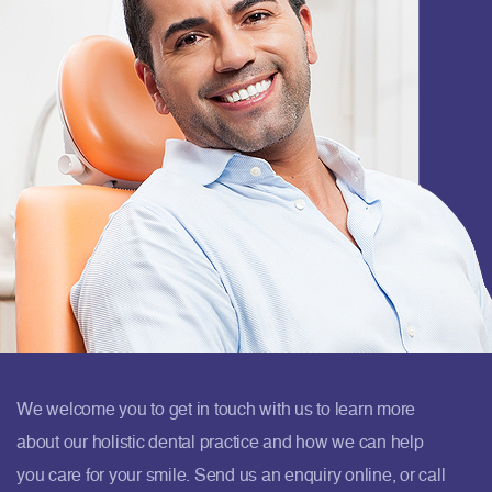
We welcome you to get in touch with us to learn more
about our holistic dental practice and how we can help
you care for your smile. Send us an enquiry online, or call