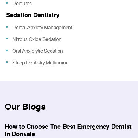
Dentures
Sedation Dentistry
Dental Anxiety Management
Nitrous Oxide Sedation
Oral Anxiolytic Sedation
Sleep Dentistry Melbourne
Our
Blogs
How to Choose The Best Emergency Dentist
In Donvale