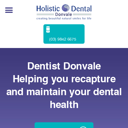
(03) 9842 6675
Dentist Donvale
Helping you recapture
and maintain your dental
health