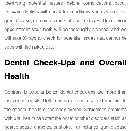
identifying potential issues before complications occur.
Donvale dentists will check for conditions such as cavities,
gum disease, or mouth cancer at earlier stages. During your
appointment, your teeth will be thoroughly cleaned, and we
will take X-rays to check for potential issues that cannot be
seen with the naked eye.
Dental Check-Ups and Overall
Health
Contrary to popular belief, dental check-ups are more than
just periodic visits. Delta check-ups can also be beneficial to
the general health of the body overall. Sometimes problems
with oral health can start the onset of other disorders such as
heart disease, diabetes, or stroke. For instance, gum disease