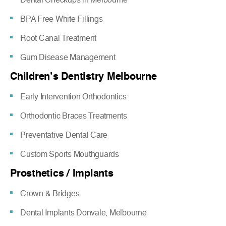
BPA Free White Fillings
Root Canal Treatment
Gum Disease Management
Children’s Dentistry Melbourne
Early Intervention Orthodontics
Orthodontic Braces Treatments
Preventative Dental Care
Custom Sports Mouthguards
Prosthetics / Implants
Crown & Bridges
Dental Implants Donvale, Melbourne