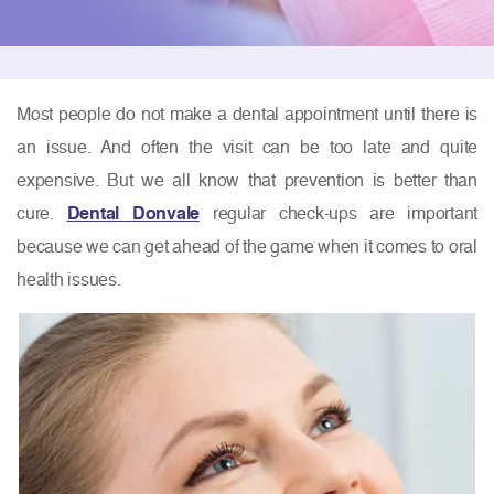
Most people do not make a dental appointment until there is
an issue. And often the visit can be too late and quite
expensive. But we all know that prevention is better than
cure.
Dental Donvale
regular check-ups are important
because we can get ahead of the game when it comes to oral
health issues.