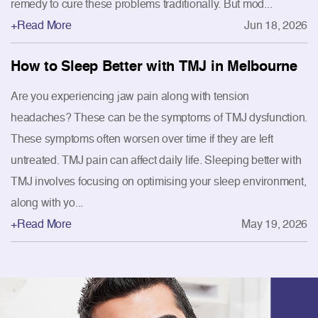
remedy to cure these problems traditionally. But mod...
+Read More
Jun 18, 2026
How to Sleep Better with TMJ in Melbourne
Are you experiencing jaw pain along with tension
headaches? These can be the symptoms of TMJ dysfunction.
These symptoms often worsen over time if they are left
untreated. TMJ pain can affect daily life. Sleeping better with
TMJ involves focusing on optimising your sleep environment,
along with yo...
+Read More
May 19, 2026