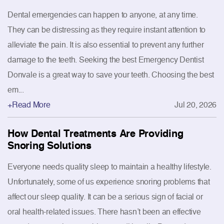
Dental emergencies can happen to anyone, at any time.
They can be distressing as they require instant attention to
alleviate the pain. It is also essential to prevent any further
damage to the teeth. Seeking the best Emergency Dentist
Donvale is a great way to save your teeth. Choosing the best
em...
+Read More
Jul 20, 2026
How Dental Treatments Are Providing
Snoring Solutions
Everyone needs quality sleep to maintain a healthy lifestyle.
Unfortunately, some of us experience snoring problems that
affect our sleep quality. It can be a serious sign of facial or
oral health-related issues. There hasn’t been an effective