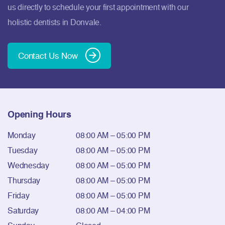
us directly to schedule your first appointment with our
holistic dentists in Donvale.
Contact Us Now
Opening Hours
Monday
08:00 AM – 05:00 PM
Tuesday
08:00 AM – 05:00 PM
Wednesday
08:00 AM – 05:00 PM
Thursday
08:00 AM – 05:00 PM
Friday
08:00 AM – 05:00 PM
Saturday
08:00 AM – 04:00 PM