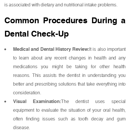
is associated with dietary and nutritional intake problems.
Common Procedures During a
Dental Check-Up
Medical and Dental History Review:
It is also important
to learn about any recent changes in health and any
medications you might be taking for other health
reasons. This assists the dentist in understanding you
better and prescribing solutions that take everything into
consideration.
Visual Examination:
The dentist uses special
equipment to evaluate the situation of your oral health,
often finding issues such as tooth decay and gum
disease.