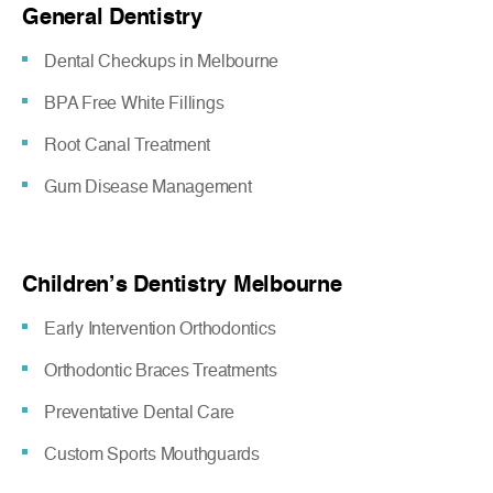
General Dentistry
Dental Checkups in Melbourne
BPA Free White Fillings
Root Canal Treatment
Gum Disease Management
Children’s Dentistry Melbourne
Early Intervention Orthodontics
Orthodontic Braces Treatments
Preventative Dental Care
Custom Sports Mouthguards