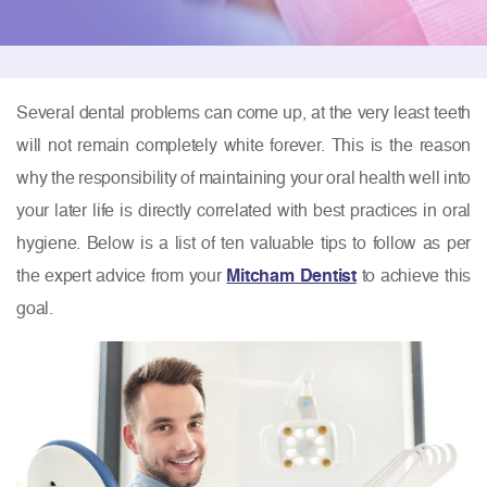
Several dental problems can come up, at the very least teeth
will not remain completely white forever. This is the reason
why the responsibility of maintaining your oral health well into
your later life is directly correlated with best practices in oral
hygiene. Below is a list of ten valuable tips to follow as per
the expert advice from your
Mitcham Dentist
to achieve this
goal.