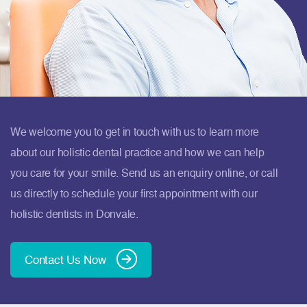
We welcome you to get in touch with us to learn more
about our holistic dental practice and how we can help
you care for your smile. Send us an enquiry online, or call
us directly to schedule your first appointment with our
holistic dentists in Donvale.
Contact Us Now