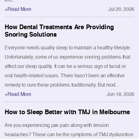
+Read More
Jul 20, 2026
How Dental Treatments Are Providing
Snoring Solutions
Everyone needs quality sleep to maintain a healthy lifestyle.
Unfortunately, some of us experience snoring problems that
affect our sleep quality. It can be a serious sign of facial or
oral health-related issues. There hasn’t been an effective
remedy to cure these problems traditionally. But mod...
+Read More
Jun 18, 2026
How to Sleep Better with TMJ in Melbourne
Are you experiencing jaw pain along with tension
headaches? These can be the symptoms of TMJ dysfunction.