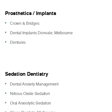
Prosthetics / Implants
Crown & Bridges
Dental Implants Donvale, Melbourne
Dentures
Sedation Dentistry
Dental Anxiety Management
Nitrous Oxide Sedation
Oral Anxiolytic Sedation