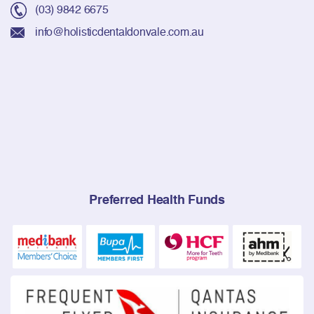
(03) 9842 6675
info@holisticdentaldonvale.com.au
Preferred Health Funds