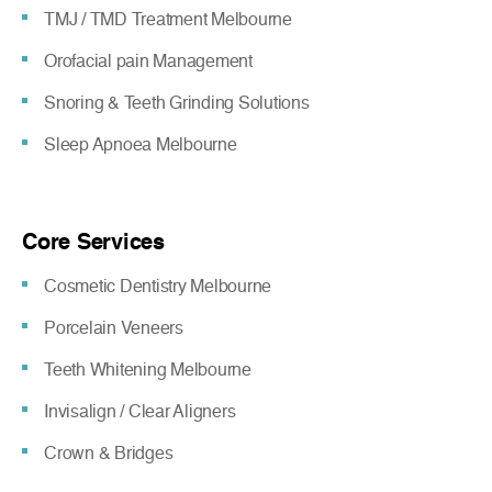
TMJ / TMD Treatment Melbourne
Orofacial pain Management
Snoring & Teeth Grinding Solutions
Sleep Apnoea Melbourne
Core Services
Cosmetic Dentistry Melbourne
Porcelain Veneers
Teeth Whitening Melbourne
Invisalign / Clear Aligners
Crown & Bridges