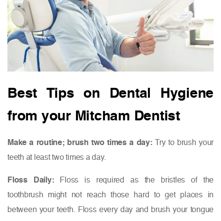
Best Tips on Dental Hygiene
from your Mitcham Dentist
Make a routine; brush two times a day:
Try to brush your
teeth at least two times a day.
Floss Daily:
Floss is required as the bristles of the
toothbrush might not reach those hard to get places in
between your teeth. Floss every day and brush your tongue