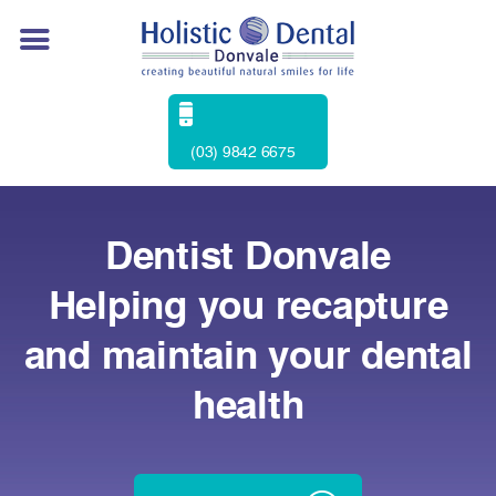
(03) 9842 6675
Dentist Donvale
Helping you recapture
and maintain your dental
health