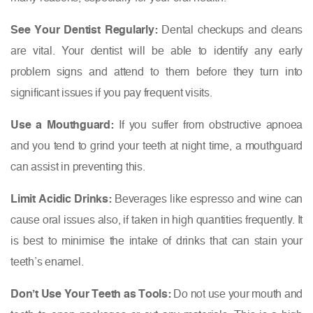
See Your Dentist Regularly:
Dental checkups and cleans
are vital. Your dentist will be able to identify any early
problem signs and attend to them before they turn into
significant issues if you pay frequent visits.
Use a Mouthguard:
If you suffer from obstructive apnoea
and you tend to grind your teeth at night time, a mouthguard
can assist in preventing this.
Limit Acidic Drinks:
Beverages like espresso and wine can
cause oral issues also, if taken in high quantities frequently. It
is best to minimise the intake of drinks that can stain your
teeth’s enamel.
Don’t Use Your Teeth as Tools:
Do not use your mouth and