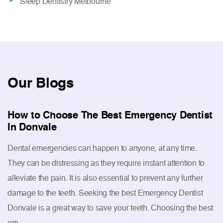
Sleep Dentistry Melbourne
Our
Blogs
How to Choose The Best Emergency Dentist
In Donvale
Dental emergencies can happen to anyone, at any time.
They can be distressing as they require instant attention to
alleviate the pain. It is also essential to prevent any further
damage to the teeth. Seeking the best Emergency Dentist
Donvale is a great way to save your teeth. Choosing the best
em...