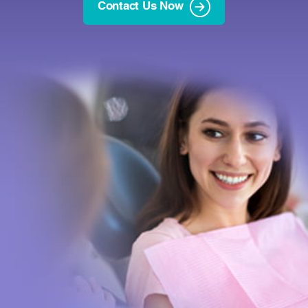
Contact Us Now