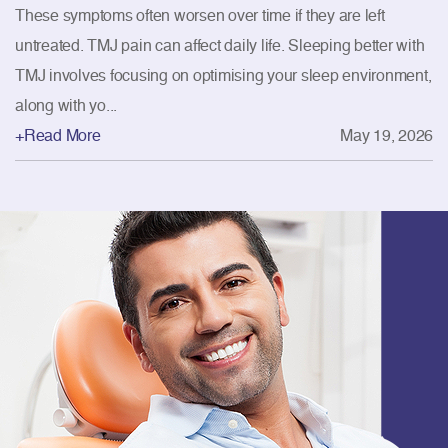
These symptoms often worsen over time if they are left
untreated. TMJ pain can affect daily life. Sleeping better with
TMJ involves focusing on optimising your sleep environment,
along with yo...
+Read More
May 19, 2026