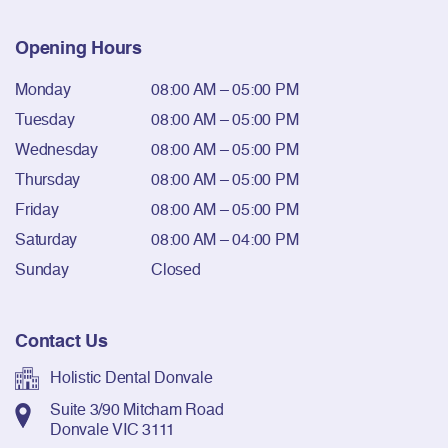
Opening Hours
Monday
08:00 AM – 05:00 PM
Tuesday
08:00 AM – 05:00 PM
Wednesday
08:00 AM – 05:00 PM
Thursday
08:00 AM – 05:00 PM
Friday
08:00 AM – 05:00 PM
Saturday
08:00 AM – 04:00 PM
Sunday
Closed
Contact Us
Holistic Dental Donvale
Suite 3/90 Mitcham Road
Donvale VIC 3111