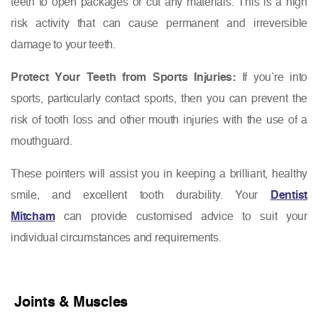
teeth to open packages or cut any materials. This is a high
risk activity that can cause permanent and irreversible
damage to your teeth.
Protect Your Teeth from Sports Injuries:
If you’re into
sports, particularly contact sports, then you can prevent the
risk of tooth loss and other mouth injuries with the use of a
mouthguard.
These pointers will assist you in keeping a brilliant, healthy
smile, and excellent tooth durability. Your
Dentist
Mitcham
can provide customised advice to suit your
individual circumstances and requirements.
Joints & Muscles