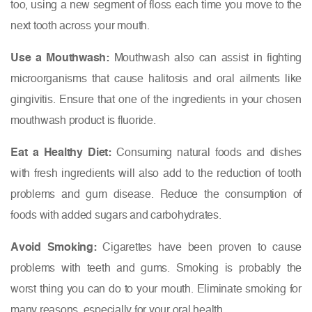
too, using a new segment of floss each time you move to the
next tooth across your mouth.
Use a Mouthwash:
Mouthwash also can assist in fighting
microorganisms that cause halitosis and oral ailments like
gingivitis. Ensure that one of the ingredients in your chosen
mouthwash product is fluoride.
Eat a Healthy Diet:
Consuming natural foods and dishes
with fresh ingredients will also add to the reduction of tooth
problems and gum disease. Reduce the consumption of
foods with added sugars and carbohydrates.
Avoid Smoking:
Cigarettes have been proven to cause
problems with teeth and gums. Smoking is probably the
worst thing you can do to your mouth. Eliminate smoking for
many reasons, especially for your oral health.