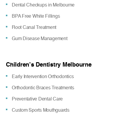
Dental Checkups in Melbourne
BPA Free White Fillings
Root Canal Treatment
Gum Disease Management
Children’s Dentistry Melbourne
Early Intervention Orthodontics
Orthodontic Braces Treatments
Preventative Dental Care
Custom Sports Mouthguards