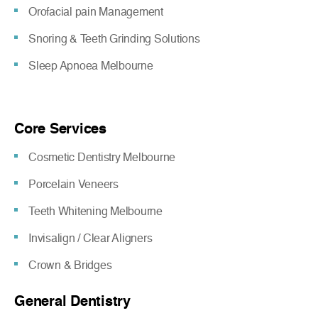
Orofacial pain Management
Snoring & Teeth Grinding Solutions
Sleep Apnoea Melbourne
Core Services
Cosmetic Dentistry Melbourne
Porcelain Veneers
Teeth Whitening Melbourne
Invisalign / Clear Aligners
Crown & Bridges
General Dentistry