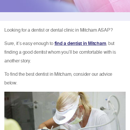
Looking for a dentist or dental clinic in Mitcham ASAP?
Sure, it’s easy enough to
find a dentist in Mitcham
, but
finding a good dentist whom you’ll be comfortable with is
another story.
To find the best dentist in Mitcham, consider our advice
below.