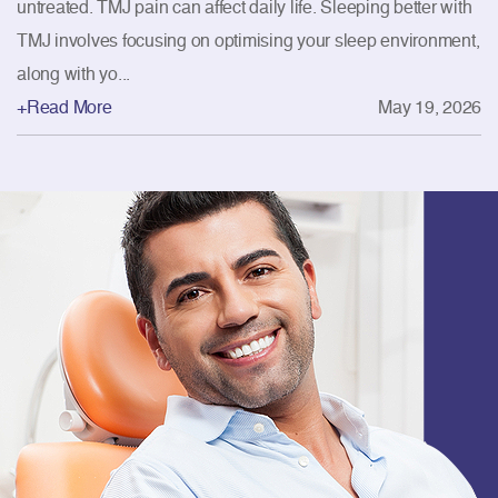
untreated. TMJ pain can affect daily life. Sleeping better with
TMJ involves focusing on optimising your sleep environment,
along with yo...
+Read More
May 19, 2026