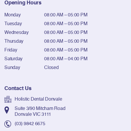
Opening Hours
Monday
08:00 AM – 05:00 PM
Tuesday
08:00 AM – 05:00 PM
Wednesday
08:00 AM – 05:00 PM
Thursday
08:00 AM – 05:00 PM
Friday
08:00 AM – 05:00 PM
Saturday
08:00 AM – 04:00 PM
Sunday
Closed
Contact Us
Holistic Dental Donvale
Suite 3/90 Mitcham Road
Donvale VIC 3111
(03) 9842 6675