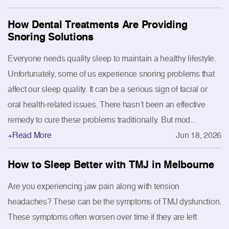
How Dental Treatments Are Providing
Snoring Solutions
Everyone needs quality sleep to maintain a healthy lifestyle.
Unfortunately, some of us experience snoring problems that
affect our sleep quality. It can be a serious sign of facial or
oral health-related issues. There hasn’t been an effective
remedy to cure these problems traditionally. But mod...
+Read More
Jun 18, 2026
How to Sleep Better with TMJ in Melbourne
Are you experiencing jaw pain along with tension
headaches? These can be the symptoms of TMJ dysfunction.
These symptoms often worsen over time if they are left