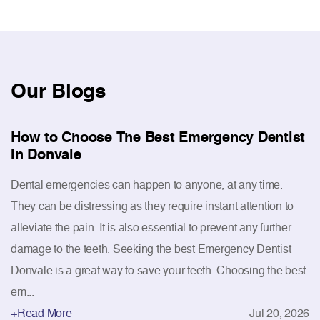
Our
Blogs
How to Choose The Best Emergency Dentist
In Donvale
Dental emergencies can happen to anyone, at any time.
They can be distressing as they require instant attention to
alleviate the pain. It is also essential to prevent any further
damage to the teeth. Seeking the best Emergency Dentist
Donvale is a great way to save your teeth. Choosing the best
em...
+Read More
Jul 20, 2026