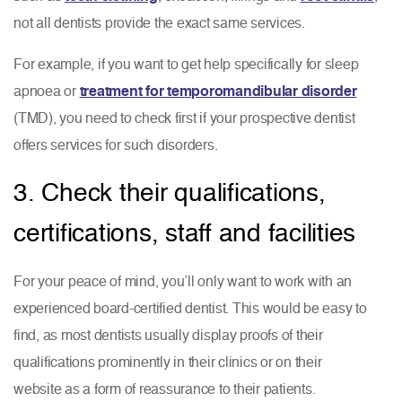
not all dentists provide the exact same services.
For example, if you want to get help specifically for sleep
apnoea or
treatment for temporomandibular disorder
(TMD), you need to check first if your prospective dentist
offers services for such disorders.
3. Check their qualifications,
certifications, staff and facilities
For your peace of mind, you’ll only want to work with an
experienced board-certified dentist. This would be easy to
find, as most dentists usually display proofs of their
qualifications prominently in their clinics or on their
website as a form of reassurance to their patients.