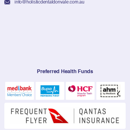
info@holisticdentaldonvale.com.au
Preferred Health Funds