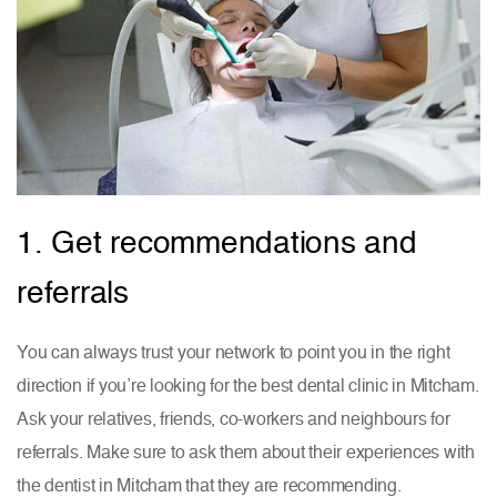
1. Get recommendations and
referrals
You can always trust your network to point you in the right
direction if you’re looking for the best dental clinic in Mitcham.
Ask your relatives, friends, co-workers and neighbours for
referrals. Make sure to ask them about their experiences with
the dentist in Mitcham that they are recommending.