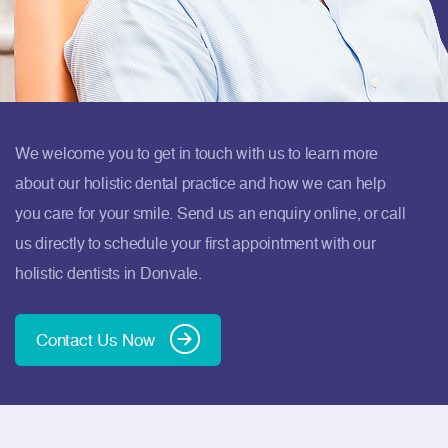
We welcome you to get in touch with us to learn more
about our holistic dental practice and how we can help
you care for your smile. Send us an enquiry online, or call
us directly to schedule your first appointment with our
holistic dentists in Donvale.
Contact Us Now