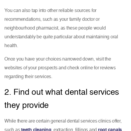
You can also tap into other reliable sources for
recommendations, such as your family doctor or
neighbourhood pharmacist, as these people would
understandably be quite particular about maintaining oral
health.
Once you have your choices narrowed down, visit the
websites of your prospects and check online for reviews
regarding their services.
2. Find out what dental services
they provide
While there are certain general dental services clinics offer,
such as
teeth cleaning
, extraction, fillings and
root canals
,