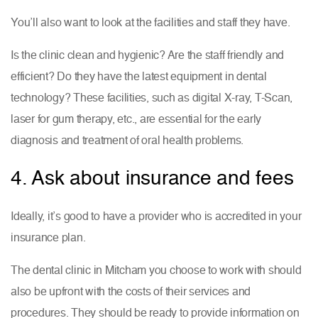
You’ll also want to look at the facilities and staff they have.
Is the clinic clean and hygienic? Are the staff friendly and
efficient? Do they have the latest equipment in dental
technology? These facilities, such as digital X-ray, T-Scan,
laser for gum therapy, etc., are essential for the early
diagnosis and treatment of oral health problems.
4. Ask about insurance and fees
Ideally, it’s good to have a provider who is accredited in your
insurance plan.
The dental clinic in Mitcham you choose to work with should
also be upfront with the costs of their services and
procedures. They should be ready to provide information on