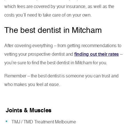
which fees are covered by your insurance, as well as the
costs you’ll need to take care of on your own.
The best dentist in Mitcham
After covering everything – from getting recommendations to
vetting your prospective dentist and
finding out their rates
–
you’re sure to find the best dentist in Mitcham for you.
Remember – the best dentist is someone you can trust and
who makes you feel at ease.
Joints & Muscles
TMJ / TMD Treatment Melbourne