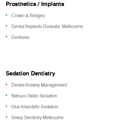
Prosthetics / Implants
Crown & Bridges
Dental Implants Donvale, Melbourne
Dentures
Sedation Dentistry
Dental Anxiety Management
Nitrous Oxide Sedation
Oral Anxiolytic Sedation
Sleep Dentistry Melbourne