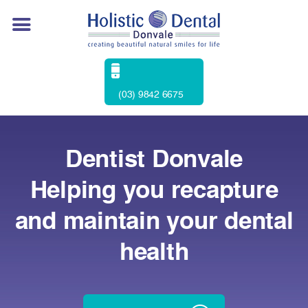
(03) 9842 6675
Dentist Donvale
Helping you recapture
and maintain your dental
health