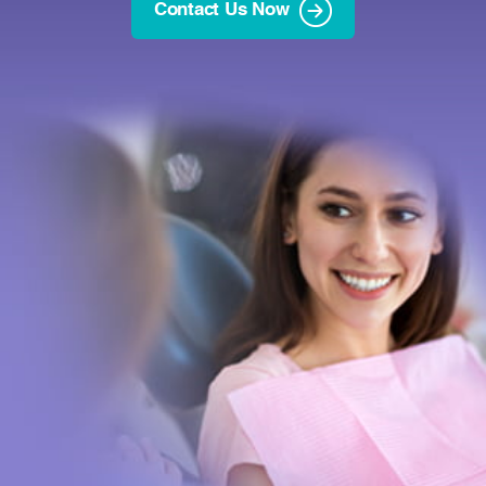
Contact Us Now