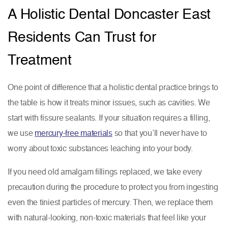
A Holistic Dental Doncaster East
Residents Can Trust for
Treatment
One point of difference that a holistic dental practice brings to
the table is how it treats minor issues, such as cavities. We
start with fissure sealants. If your situation requires a filling,
we use
mercury-free materials
so that you’ll never have to
worry about toxic substances leaching into your body.
If you need old amalgam fillings replaced, we take every
precaution during the procedure to protect you from ingesting
even the tiniest particles of mercury. Then, we replace them
with natural-looking, non-toxic materials that feel like your