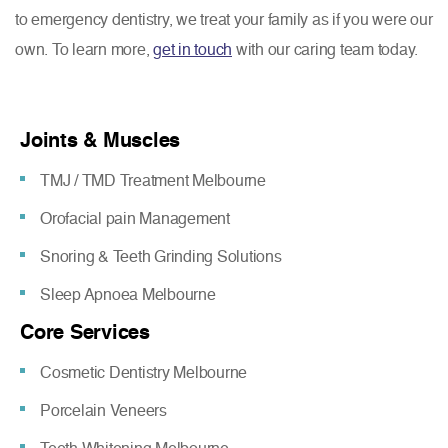
to emergency dentistry, we treat your family as if you were our
own. To learn more,
get in touch
with our caring team today.
Joints & Muscles
TMJ / TMD Treatment Melbourne
Orofacial pain Management
Snoring & Teeth Grinding Solutions
Sleep Apnoea Melbourne
Core Services
Cosmetic Dentistry Melbourne
Porcelain Veneers