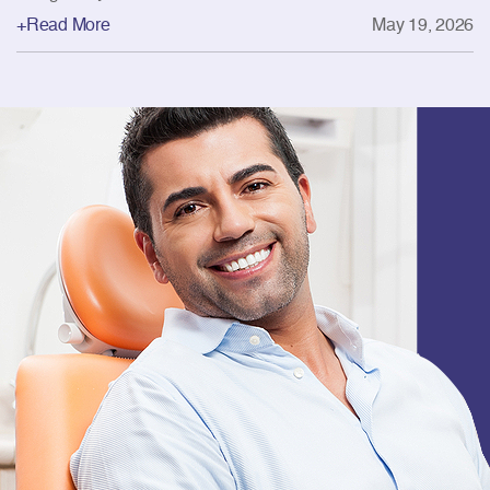
+Read More
May 19, 2026