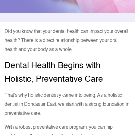
Did you know that your dental health can impact your overall
health? There is a direct relationship between your oral
health and your body as a whole.
Dental Health Begins with
Holistic, Preventative Care
That’s why holistic dentistry came into being. As a holistic
dentist in Doncaster East, we start with a strong foundation in
preventative care.
With a robust preventative care program, you can nip