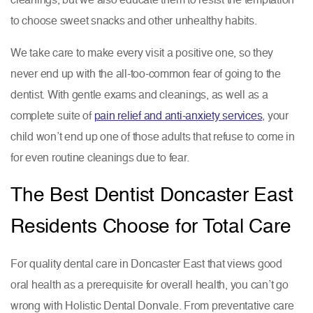
to choose sweet snacks and other unhealthy habits.
We take care to make every visit a positive one, so they
never end up with the all-too-common fear of going to the
dentist. With gentle exams and cleanings, as well as a
complete suite of
pain relief and anti-anxiety services
, your
child won’t end up one of those adults that refuse to come in
for even routine cleanings due to fear.
The Best Dentist Doncaster East
Residents Choose for Total Care
For quality dental care in Doncaster East that views good
oral health as a prerequisite for overall health, you can’t go
wrong with Holistic Dental Donvale. From preventative care