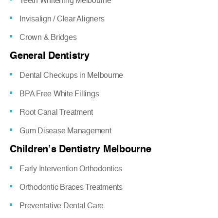
Teeth Whitening Melbourne
Invisalign / Clear Aligners
Crown & Bridges
General Dentistry
Dental Checkups in Melbourne
BPA Free White Fillings
Root Canal Treatment
Gum Disease Management
Children’s Dentistry Melbourne
Early Intervention Orthodontics
Orthodontic Braces Treatments
Preventative Dental Care