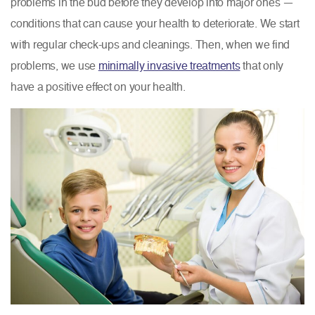
problems in the bud before they develop into major ones —
conditions that can cause your health to deteriorate. We start
with regular check-ups and cleanings. Then, when we find
problems, we use
minimally invasive treatments
that only
have a positive effect on your health.