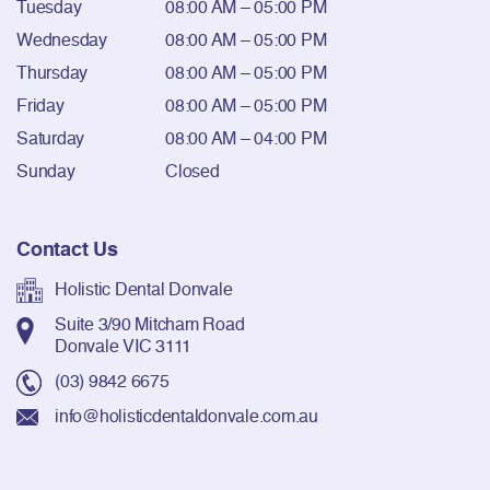
Tuesday
08:00 AM – 05:00 PM
Wednesday
08:00 AM – 05:00 PM
Thursday
08:00 AM – 05:00 PM
Friday
08:00 AM – 05:00 PM
Saturday
08:00 AM – 04:00 PM
Sunday
Closed
Contact Us
Holistic Dental Donvale
Suite 3/90 Mitcham Road
Donvale VIC 3111
(03) 9842 6675
info@holisticdentaldonvale.com.au