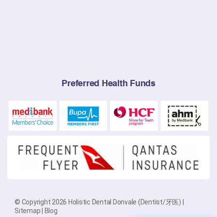
Preferred Health Funds
© Copyright 2026 Holistic Dental Donvale (Dentist/牙医) |
Sitemap
|
Blog