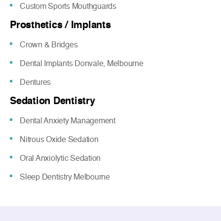
Custom Sports Mouthguards
Prosthetics / Implants
Crown & Bridges
Dental Implants Donvale, Melbourne
Dentures
Sedation Dentistry
Dental Anxiety Management
Nitrous Oxide Sedation
Oral Anxiolytic Sedation
Sleep Dentistry Melbourne