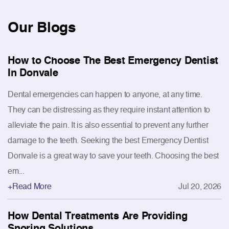
Our
Blogs
How to Choose The Best Emergency Dentist
In Donvale
Dental emergencies can happen to anyone, at any time.
They can be distressing as they require instant attention to
alleviate the pain. It is also essential to prevent any further
damage to the teeth. Seeking the best Emergency Dentist
Donvale is a great way to save your teeth. Choosing the best
em...
+Read More
Jul 20, 2026
How Dental Treatments Are Providing
Snoring Solutions