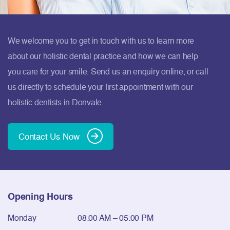
We welcome you to get in touch with us to learn more
about our holistic dental practice and how we can help
you care for your smile. Send us an enquiry online, or call
us directly to schedule your first appointment with our
holistic dentists in Donvale.
Contact Us Now
Opening Hours
Monday
08:00 AM – 05:00 PM