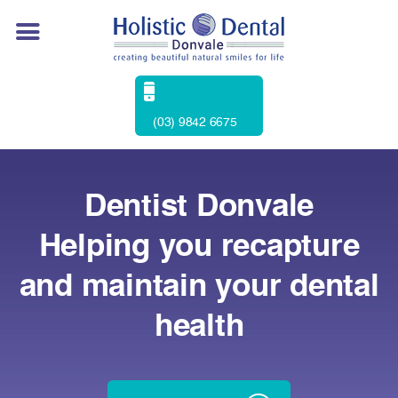
(03) 9842 6675
Dentist Donvale
Helping you recapture
and maintain your dental
health