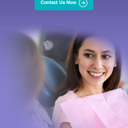
Contact Us Now