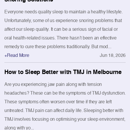
Everyone needs quality sleep to maintain a healthy lifestyle.
Unfortunately, some of us experience snoring problems that
affect our sleep quality. It can be a serious sign of facial or
oral health-related issues. There hasn’t been an effective
remedy to cure these problems traditionally. But mod...
+Read More
Jun 18, 2026
How to Sleep Better with TMJ in Melbourne
Are you experiencing jaw pain along with tension
headaches? These can be the symptoms of TMJ dysfunction.
These symptoms often worsen over time if they are left
untreated. TMJ pain can affect daily life. Sleeping better with
TMJ involves focusing on optimising your sleep environment,
along with yo...