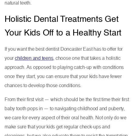
natural teeth.
Holistic Dental Treatments Get
Your Kids Off to a Healthy Start
If you want the best dentist Doncaster East has to offer for
your
children and teens
, choose one that takes a holistic
approach. As opposed to playing catch-up with conditions
once they start, you can ensure that your kids have fewer
chances to develop those conditions.
From their first visit — which should be the first time their first
baby tooth pops in — to navigating childhood and puberty,
we care for every aspect of their oral health. Not only do we
make sure that your kids get regular check-ups and
cleanings, but we also educate them to resist the temptation