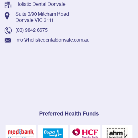
Holistic Dental Donvale
Suite 3/90 Mitcham Road
Donvale VIC 3111
(03) 9842 6675
info@holisticdentaldonvale.com.au
Preferred Health Funds