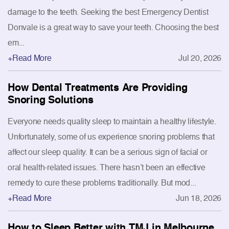
damage to the teeth. Seeking the best Emergency Dentist
Donvale is a great way to save your teeth. Choosing the best
em...
+Read More
Jul 20, 2026
How Dental Treatments Are Providing
Snoring Solutions
Everyone needs quality sleep to maintain a healthy lifestyle.
Unfortunately, some of us experience snoring problems that
affect our sleep quality. It can be a serious sign of facial or
oral health-related issues. There hasn’t been an effective
remedy to cure these problems traditionally. But mod...
+Read More
Jun 18, 2026
How to Sleep Better with TMJ in Melbourne