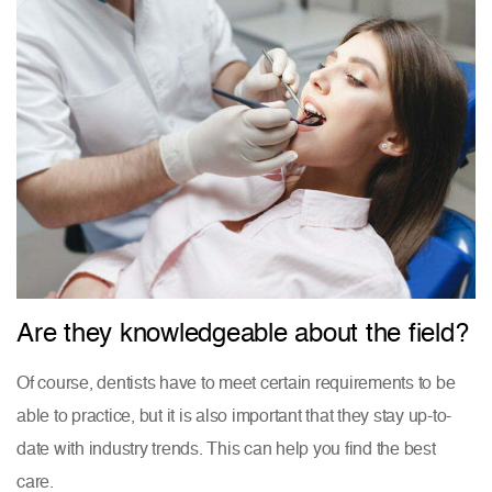
Are they knowledgeable about the field?
Of course, dentists have to meet certain requirements to be
able to practice, but it is also important that they stay up-to-
date with industry trends. This can help you find the best
care.