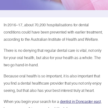
In 2016–17, about 70,200 hospitalisations for dental
conditions could have been prevented with earlier treatment,
according to the Australian Institute of Health and Welfare.
There is no denying that regular dental care is vital, not only
for your oral health, but also for your health as a whole. The
two go hand-in-hand.
Because oral health is so important, it is also important that
you find a dental healthcare provider that you not only enjoy
seeing, but that also has your best interest truly at heart.
When you begin your search for a
dentist in Doncaster east
,