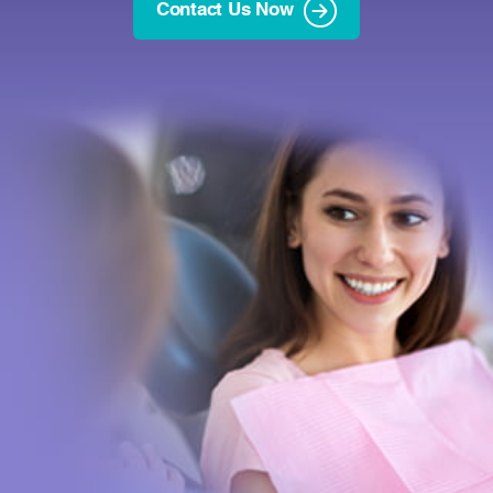
Contact Us Now