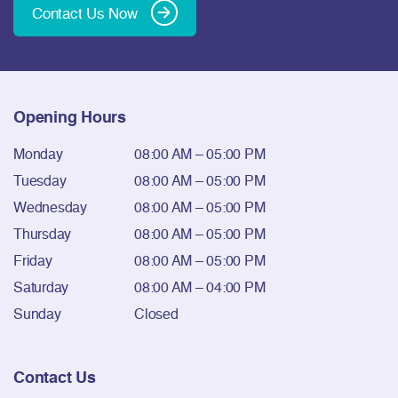
Contact Us Now
Opening Hours
Monday
08:00 AM – 05:00 PM
Tuesday
08:00 AM – 05:00 PM
Wednesday
08:00 AM – 05:00 PM
Thursday
08:00 AM – 05:00 PM
Friday
08:00 AM – 05:00 PM
Saturday
08:00 AM – 04:00 PM
Sunday
Closed
Contact Us