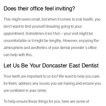
Does their office feel inviting?
This might seem small, but when it comes to oral health, you
don’t want to find yourself dreading going to your
appointment. Sometimes it isn’t fun – your visit might be
uncomfortable or it might be lengthy. However, enjoying the
atmosphere and aesthetics of your dental provider’s office
can help with this.
Let Us Be Your Doncaster East Dentist
Your teeth are important to us too! We want to help you care
for them, address any issues you are having and ensure you
are confident in your smile.
To help ensure these things for you, here are some of