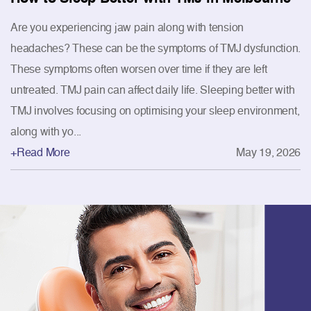
Are you experiencing jaw pain along with tension
headaches? These can be the symptoms of TMJ dysfunction.
These symptoms often worsen over time if they are left
untreated. TMJ pain can affect daily life. Sleeping better with
TMJ involves focusing on optimising your sleep environment,
along with yo...
+Read More
May 19, 2026