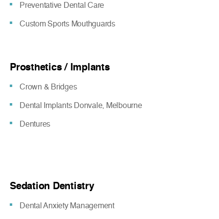
Preventative Dental Care
Custom Sports Mouthguards
Prosthetics / Implants
Crown & Bridges
Dental Implants Donvale, Melbourne
Dentures
Sedation Dentistry
Dental Anxiety Management