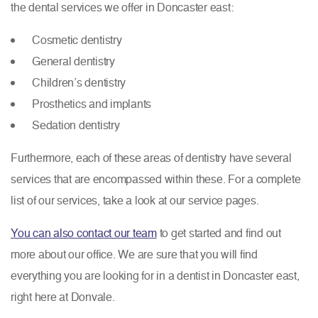
the dental services we offer in Doncaster east:
Cosmetic dentistry
General dentistry
Children’s dentistry
Prosthetics and implants
Sedation dentistry
Furthermore, each of these areas of dentistry have several
services that are encompassed within these. For a complete
list of our services, take a look at our service pages.
You can also contact our team
to get started and find out
more about our office. We are sure that you will find
everything you are looking for in a dentist in Doncaster east,
right here at Donvale.