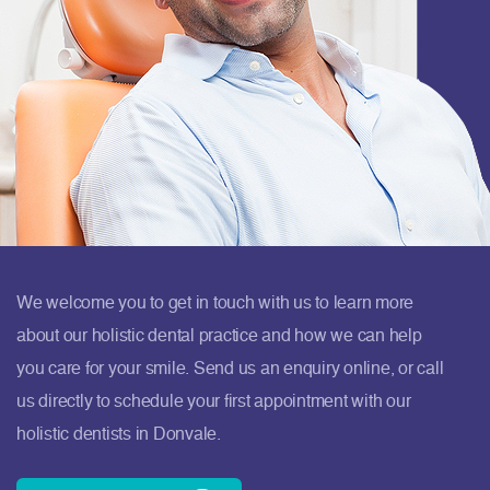
We welcome you to get in touch with us to learn more
about our holistic dental practice and how we can help
you care for your smile. Send us an enquiry online, or call
us directly to schedule your first appointment with our
holistic dentists in Donvale.