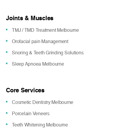
Joints & Muscles
TMJ / TMD Treatment Melbourne
Orofacial pain Management
Snoring & Teeth Grinding Solutions
Sleep Apnoea Melbourne
Core Services
Cosmetic Dentistry Melbourne
Porcelain Veneers
Teeth Whitening Melbourne