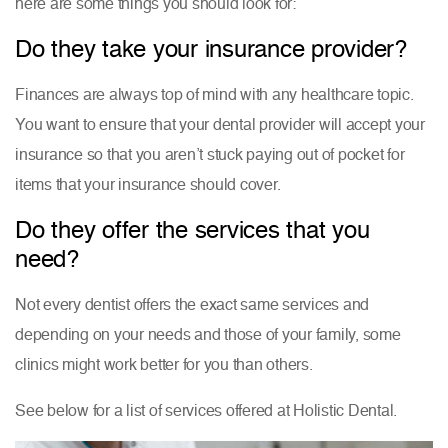
here are some things you should look for:
Do they take your insurance provider?
Finances are always top of mind with any healthcare topic.
You want to ensure that your dental provider will accept your
insurance so that you aren’t stuck paying out of pocket for
items that your insurance should cover.
Do they offer the services that you
need?
Not every dentist offers the exact same services and
depending on your needs and those of your family, some
clinics might work better for you than others.
See below for a list of services offered at Holistic Dental.