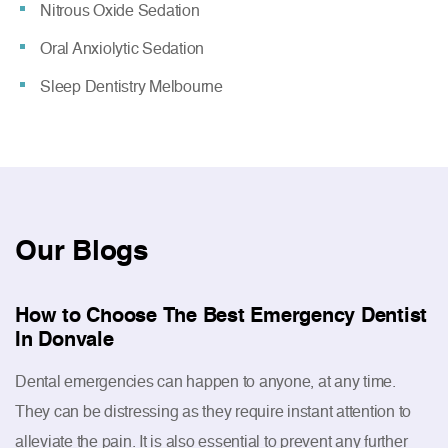
Nitrous Oxide Sedation
Oral Anxiolytic Sedation
Sleep Dentistry Melbourne
Our
Blogs
How to Choose The Best Emergency Dentist
In Donvale
Dental emergencies can happen to anyone, at any time.
They can be distressing as they require instant attention to
alleviate the pain. It is also essential to prevent any further