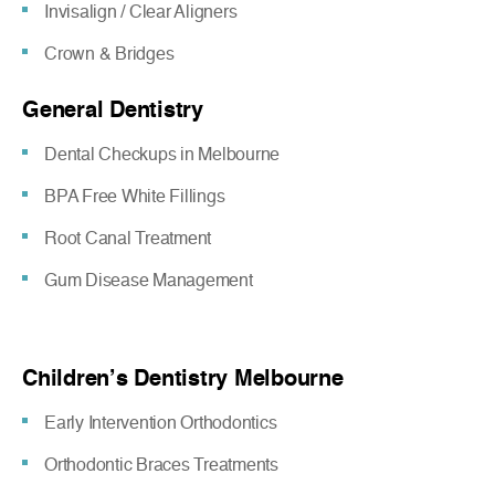
Invisalign / Clear Aligners
Crown & Bridges
General Dentistry
Dental Checkups in Melbourne
BPA Free White Fillings
Root Canal Treatment
Gum Disease Management
Children’s Dentistry Melbourne
Early Intervention Orthodontics
Orthodontic Braces Treatments