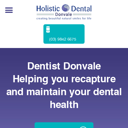
(03) 9842 6675
Dentist Donvale
Helping you recapture
and maintain your dental
health