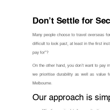
Don’t Settle for Se
Many people choose to travel overseas for
difficult to look past, at least in the firs
pay for”?
On the other hand, you don’t want to pay m
we prioritise durability as well as value
Melbourne.
Our approach is simpl