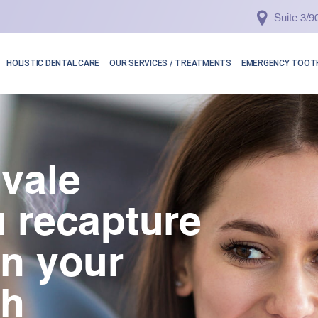
Suite 3/
HOLISTIC DENTAL CARE
OUR SERVICES / TREATMENTS
EMERGENCY TOOTH
vale
 recapture
in your
th