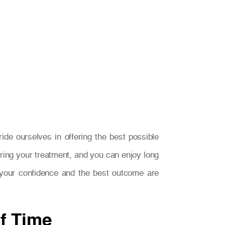
e ourselves in offering the best possible
ring your treatment, and you can enjoy long
n, your confidence and the best outcome are
of Time