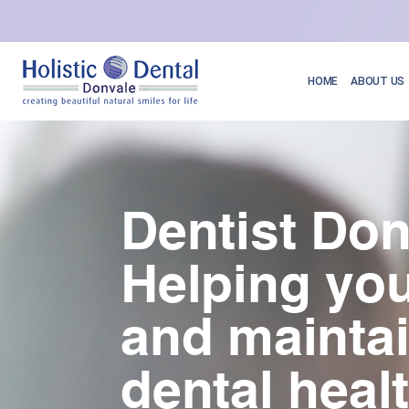
HOME
ABOUT US
Dentist Don
Helping you
and mainta
dental heal