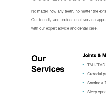
No matter how any teeth, no matter the exte
Our friendly and professional service appr
with our expert advice and dental care.
Joints & 
Our
TMJ / TMD 
Services
Orofacial 
Snoring & T
Sleep Apn