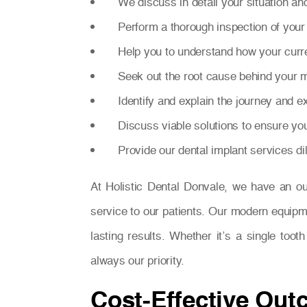
We discuss in detail your situation an
Perform a thorough inspection of your 
Help you to understand how your curre
Seek out the root cause behind your m
Identify and explain the journey and 
Discuss viable solutions to ensure yo
Provide our dental implant services di
At Holistic Dental Donvale, we have an o
service to our patients. Our modern equipm
lasting results. Whether it’s a single too
always our priority.
Cost-Effective Out