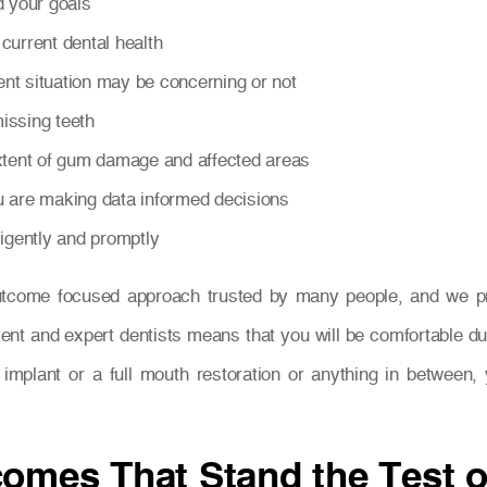
d your goals
current dental health
nt situation may be concerning or not
issing teeth
extent of gum damage and affected areas
u are making data informed decisions
ligently and promptly
utcome focused approach trusted by many people, and we prid
ent and expert dentists means that you will be comfortable du
th implant or a full mouth restoration or anything in betwee
comes That Stand the Test 