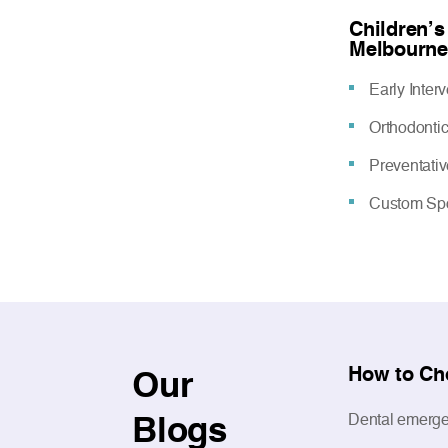
Children’s
Melbourne
Early Inter
Orthodonti
Preventati
Custom Spo
How to Ch
Our
Blogs
Dental emergen