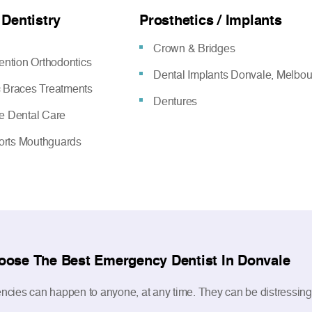
 Dentistry
Prosthetics / Implants
Crown & Bridges
vention Orthodontics
Dental Implants Donvale, Melbo
c Braces Treatments
Dentures
ve Dental Care
rts Mouthguards
oose The Best Emergency Dentist In Donvale
cies can happen to anyone, at any time. They can be distressing as