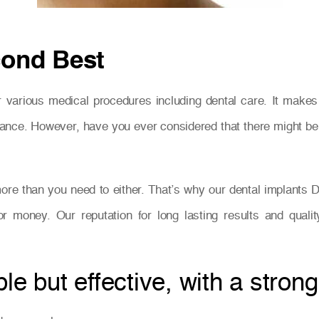
cond Best
 various medical procedures including dental care. It make
t instance. However, have you ever considered that there might 
ore than you need to either. That’s why our dental implants D
 for money. Our reputation for long lasting results and qual
e but effective, with a strong