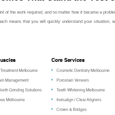
nt of the work required, and no matter how it became a proble
oach means that you will quickly understand your situation,
Muscles
Core Services
Treatment Melbourne
Cosmetic Dentistry Melbourne
pain Management
Porcelain Veneers
eeth Grinding Solutions
Teeth Whitening Melbourne
oea Melbourne
Invisalign / Clear Aligners
Crown & Bridges