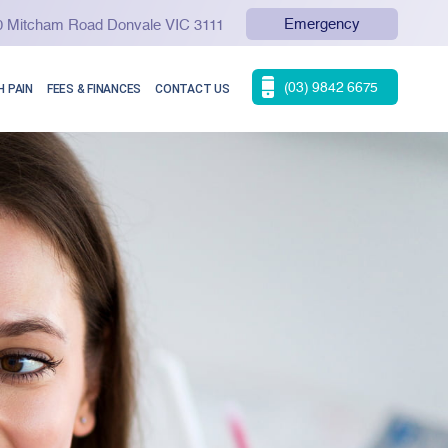
Emergency
90 Mitcham Road Donvale VIC 3111
(03) 9842 6675
 PAIN
FEES & FINANCES
CONTACT US