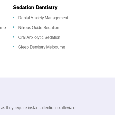
Sedation Dentistry
Dental Anxiety Management
urne
Nitrous Oxide Sedation
Oral Anxiolytic Sedation
Sleep Dentistry Melbourne
 they require instant attention to alleviate