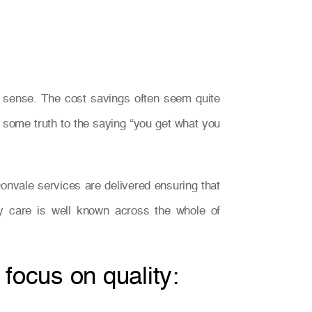
s sense. The cost savings often seem quite
be some truth to the saying “you get what you
onvale services are delivered ensuring that
ity care is well known across the whole of
 focus on quality: