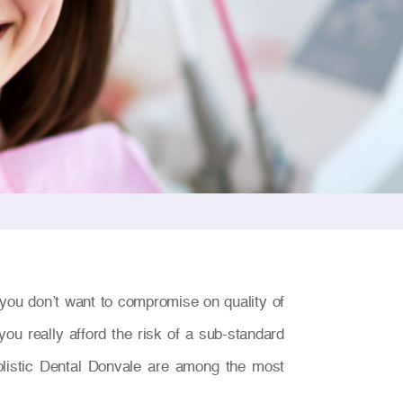
you don’t want to compromise on quality of
ou really afford the risk of a sub-standard
olistic Dental Donvale are among the most