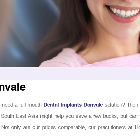
nvale
 need a full mouth
Dental Implants Donvale
solution? Then 
 South East Asia might help you save a few bucks, but can y
 Not only are our prices comparable, our practitioners at H