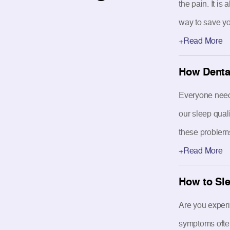
the pain. It i
way to save yo
+Read More
How Dental
Everyone needs
our sleep quali
these problems 
+Read More
How to Sle
Are you exper
symptoms often 