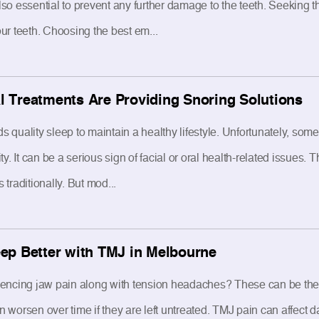
s also essential to prevent any further damage to the teeth. Seeking
ur teeth. Choosing the best em...
 Treatments Are Providing Snoring Solutions
 quality sleep to maintain a healthy lifestyle. Unfortunately, some
ty. It can be a serious sign of facial or oral health-related issues.
traditionally. But mod...
ep Better with TMJ in Melbourne
iencing jaw pain along with tension headaches? These can be th
worsen over time if they are left untreated. TMJ pain can affect da