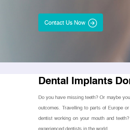
Contact Us Now
Dental Implants Do
Do you have missing teeth? Or maybe you
outcomes. Travelling to parts of Europe or
dentist working on your mouth and teeth?
experienced dentists in the world.