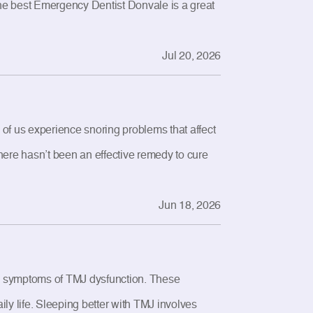
 the best Emergency Dentist Donvale is a great
Jul 20, 2026
 of us experience snoring problems that affect
 There hasn’t been an effective remedy to cure
Jun 18, 2026
e symptoms of TMJ dysfunction. These
ily life. Sleeping better with TMJ involves