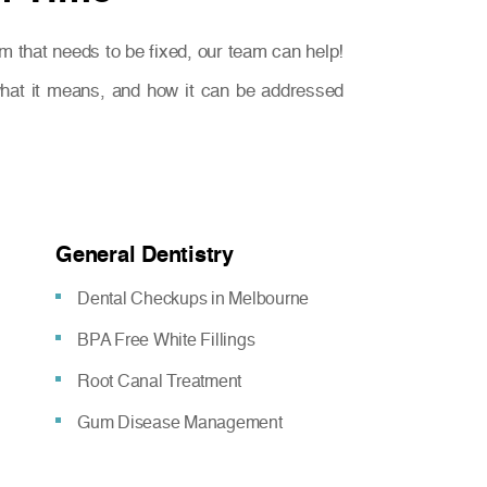
m that needs to be fixed, our team can help!
 what it means, and how it can be addressed
General Dentistry
Dental Checkups in Melbourne
BPA Free White Fillings
Root Canal Treatment
Gum Disease Management