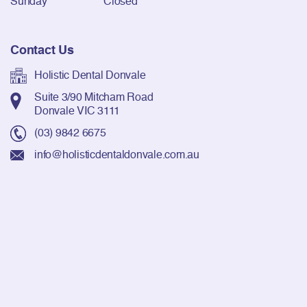
Sunday
Closed
Contact Us
Holistic Dental Donvale
Suite 3/90 Mitcham Road
Donvale VIC 3111
(03) 9842 6675
info@holisticdentaldonvale.com.au