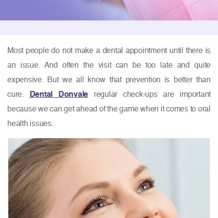
Most people do not make a dental appointment until there is
an issue. And often the visit can be too late and quite
expensive. But we all know that prevention is better than
cure.
Dental Donvale
regular check-ups are important
because we can get ahead of the game when it comes to oral
health issues.