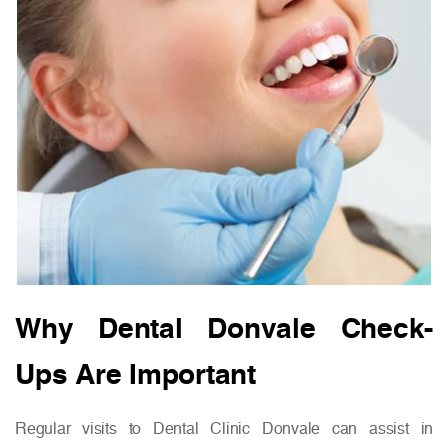
Why Dental Donvale Check-
Ups Are Important
Regular visits to Dental Clinic Donvale can assist in