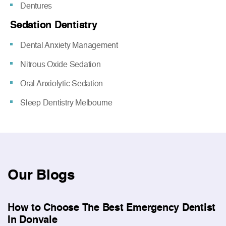
Dentures
Sedation Dentistry
Dental Anxiety Management
Nitrous Oxide Sedation
Oral Anxiolytic Sedation
Sleep Dentistry Melbourne
Our
Blogs
How to Choose The Best Emergency Dentist
In Donvale