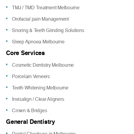
TMJ / TMD Treatment Melbourne
Orofacial pain Management
Snoring & Teeth Grinding Solutions
Sleep Apnoea Melbourne
Core Services
Cosmetic Dentistry Melbourne
Porcelain Veneers
Teeth Whitening Melbourne
Invisalign / Clear Aligners
Crown & Bridges
General Dentistry
Dental Checkups in Melbourne