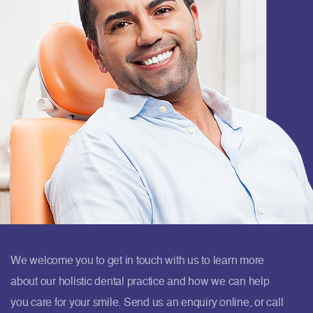
We welcome you to get in touch with us to learn more
about our holistic dental practice and how we can help
you care for your smile. Send us an enquiry online, or call