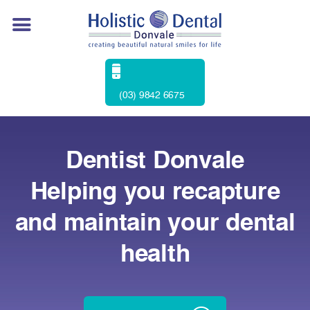
(03) 9842 6675
Dentist Donvale
Helping you recapture
and maintain your dental
health