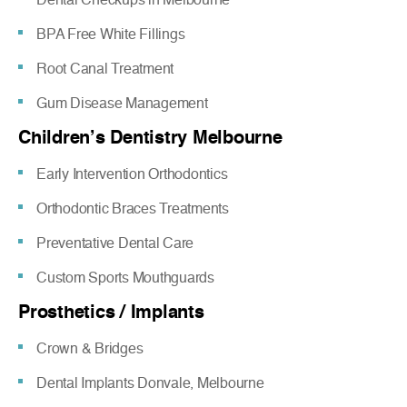
BPA Free White Fillings
Root Canal Treatment
Gum Disease Management
Children’s Dentistry Melbourne
Early Intervention Orthodontics
Orthodontic Braces Treatments
Preventative Dental Care
Custom Sports Mouthguards
Prosthetics / Implants
Crown & Bridges
Dental Implants Donvale, Melbourne