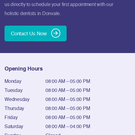
us directly to schedule your first appointment with our
holistic dentists in Donvale.
Contact Us Now
Opening Hours
Monday
08:00 AM – 05:00 PM
Tuesday
08:00 AM – 05:00 PM
Wednesday
08:00 AM – 05:00 PM
Thursday
08:00 AM – 05:00 PM
Friday
08:00 AM – 05:00 PM
Saturday
08:00 AM – 04:00 PM