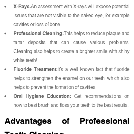
X-Rays:
An assessment with X-rays will expose potential
issues that are not visible to the naked eye, for example
cavities or loss of bone.
Professional Cleaning:
This helps to reduce plaque and
tartar deposits that can cause various problems.
Cleaning also helps to create a brighter smile with shiny
white teeth!
Fluoride Treatment:
It’s a well known fact that fluoride
helps to strengthen the enamel on our teeth, which also
helps to prevent the formation of cavities.
Oral Hygiene Education:
Get recommendations on
how to best brush and floss your teeth to the best results..
Advantages of Professional