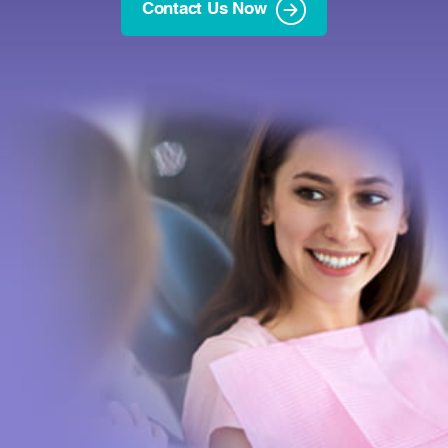
Contact Us Now