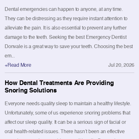
Dental emergencies can happen to anyone, at any time.
They can be distressing as they require instant attention to
alleviate the pain. It is also essential to prevent any further
damage to the teeth. Seeking the best Emergency Dentist
Donvale is a great way to save your teeth. Choosing the best
em...
+Read More
Jul 20, 2026
How Dental Treatments Are Providing
Snoring Solutions
Everyone needs quality sleep to maintain a healthy lifestyle.
Unfortunately, some of us experience snoring problems that
affect our sleep quality. It can be a serious sign of facial or
oral health-related issues. There hasn’t been an effective