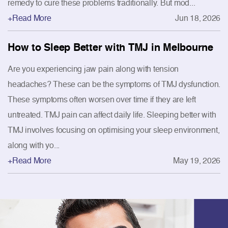
remedy to cure these problems traditionally. But mod...
+Read More
Jun 18, 2026
How to Sleep Better with TMJ in Melbourne
Are you experiencing jaw pain along with tension
headaches? These can be the symptoms of TMJ dysfunction.
These symptoms often worsen over time if they are left
untreated. TMJ pain can affect daily life. Sleeping better with
TMJ involves focusing on optimising your sleep environment,
along with yo...
+Read More
May 19, 2026