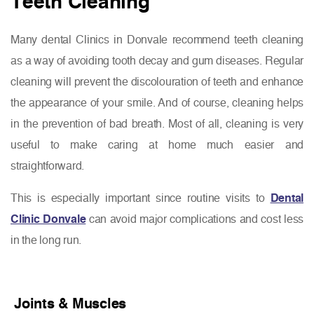
Teeth Cleaning
Many dental Clinics in Donvale recommend teeth cleaning
as a way of avoiding tooth decay and gum diseases. Regular
cleaning will prevent the discolouration of teeth and enhance
the appearance of your smile. And of course, cleaning helps
in the prevention of bad breath. Most of all, cleaning is very
useful to make caring at home much easier and
straightforward.
This is especially important since routine visits to
Dental
Clinic Donvale
can avoid major complications and cost less
in the long run.
Joints & Muscles