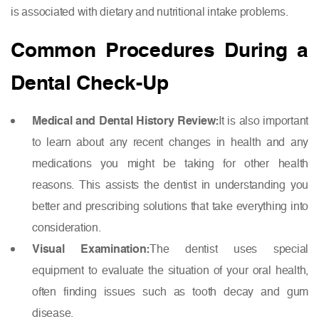
is associated with dietary and nutritional intake problems.
Common Procedures During a
Dental Check-Up
Medical and Dental History Review:
It is also important
to learn about any recent changes in health and any
medications you might be taking for other health
reasons. This assists the dentist in understanding you
better and prescribing solutions that take everything into
consideration.
Visual Examination:
The dentist uses special
equipment to evaluate the situation of your oral health,
often finding issues such as tooth decay and gum
disease.