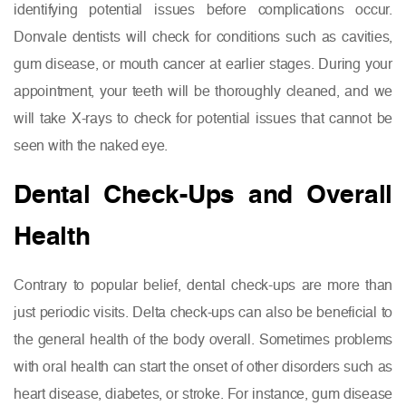
identifying potential issues before complications occur.
Donvale dentists will check for conditions such as cavities,
gum disease, or mouth cancer at earlier stages. During your
appointment, your teeth will be thoroughly cleaned, and we
will take X-rays to check for potential issues that cannot be
seen with the naked eye.
Dental Check-Ups and Overall
Health
Contrary to popular belief, dental check-ups are more than
just periodic visits. Delta check-ups can also be beneficial to
the general health of the body overall. Sometimes problems
with oral health can start the onset of other disorders such as
heart disease, diabetes, or stroke. For instance, gum disease