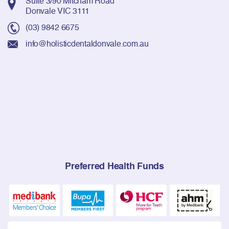
Suite 3/90 Mitcham Road
Donvale VIC 3111
(03) 9842 6675
info@holisticdentaldonvale.com.au
Preferred Health Funds