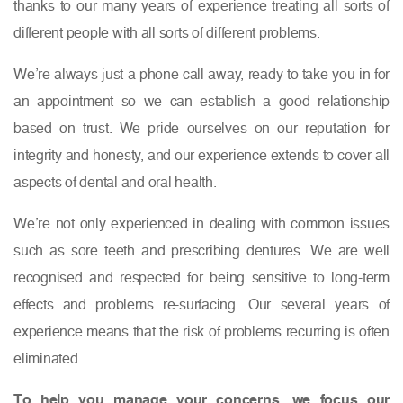
thanks to our many years of experience treating all sorts of
different people with all sorts of different problems.
We’re always just a phone call away, ready to take you in for
an appointment so we can establish a good relationship
based on trust. We pride ourselves on our reputation for
integrity and honesty, and our experience extends to cover all
aspects of dental and oral health.
We’re not only experienced in dealing with common issues
such as sore teeth and prescribing dentures. We are well
recognised and respected for being sensitive to long-term
effects and problems re-surfacing. Our several years of
experience means that the risk of problems recurring is often
eliminated.
To help you manage your concerns, we focus our