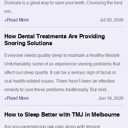
Donvale is a great way to save your teeth. Choosing the best
em...
+Read More
Jul 20, 2026
How Dental Treatments Are Providing
Snoring Solutions
Everyone needs quality sleep to maintain a healthy lifestyle.
Unfortunately, some of us experience snoring problems that
affect our sleep quality. It can be a serious sign of facial or
oral health-related issues. There hasn’t been an effective
remedy to cure these problems traditionally. But mod...
+Read More
Jun 18, 2026
How to Sleep Better with TMJ in Melbourne
Are you experiencing jaw pain along with tension