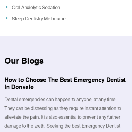
Oral Anxiolytic Sedation
Sleep Dentistry Melbourne
Our
Blogs
How to Choose The Best Emergency Dentist
In Donvale
Dental emergencies can happen to anyone, at any time.
They can be distressing as they require instant attention to
alleviate the pain. It is also essential to prevent any further
damage to the teeth. Seeking the best Emergency Dentist