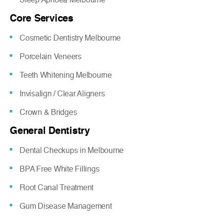
Core Services
Cosmetic Dentistry Melbourne
Porcelain Veneers
Teeth Whitening Melbourne
Invisalign / Clear Aligners
Crown & Bridges
General Dentistry
Dental Checkups in Melbourne
BPA Free White Fillings
Root Canal Treatment
Gum Disease Management