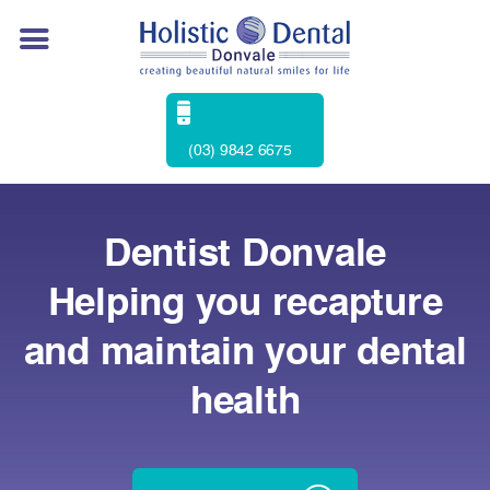
(03) 9842 6675
Dentist Donvale
Helping you recapture
and maintain your dental
health