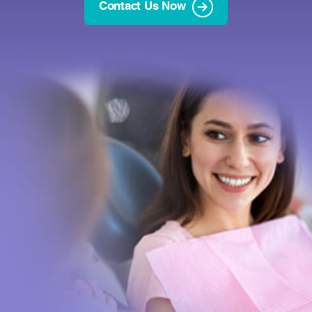
Contact Us Now