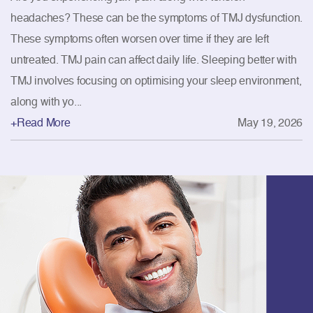
headaches? These can be the symptoms of TMJ dysfunction.
These symptoms often worsen over time if they are left
untreated. TMJ pain can affect daily life. Sleeping better with
TMJ involves focusing on optimising your sleep environment,
along with yo...
+Read More
May 19, 2026