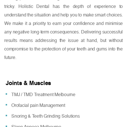
tricky. Holistic Dental has the depth of experience to
understand the situation and help you to make smart choices.
We make it a priority to earn your confidence and minimise
any negative long-term consequences. Delivering successful
results means addressing the issue at hand, but without
compromise to the protection of your teeth and gums into the
future.
Joints & Muscles
TMJ / TMD Treatment Melbourne
Orofacial pain Management
Snoring & Teeth Grinding Solutions
Sleep Apnoea Melbourne