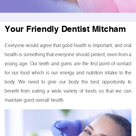
Your Friendly Dentist Mitcham
Everyone would agree that good health is important, and oral
health is something that everyone should protect, even from a
young age. Our teeth and gums are the first point of contact
for our food which is our energy and nutrition intake to the
body. We need to give our body the best opportunity to
benefit from eating a wide variety of foods so that we can
maintain good overall health.