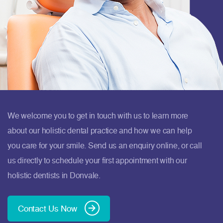
We welcome you to get in touch with us to learn more
about our holistic dental practice and how we can help
you care for your smile. Send us an enquiry online, or call
us directly to schedule your first appointment with our
holistic dentists in Donvale.
Contact Us Now