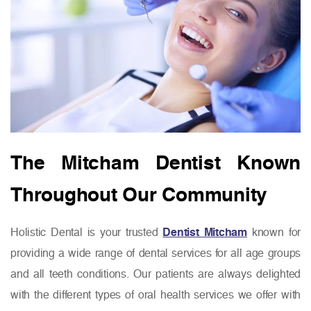
The Mitcham Dentist Known
Throughout Our Community
Holistic Dental is your trusted
Dentist Mitcham
known for
providing a wide range of dental services for all age groups
and all teeth conditions. Our patients are always delighted
with the different types of oral health services we offer with