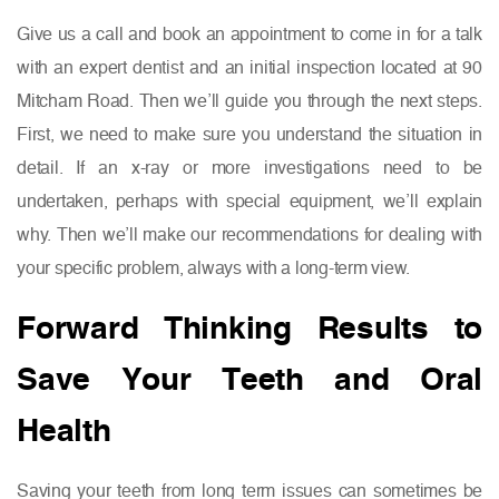
Give us a call and book an appointment to come in for a talk
with an expert dentist and an initial inspection located at 90
Mitcham Road. Then we’ll guide you through the next steps.
First, we need to make sure you understand the situation in
detail. If an x-ray or more investigations need to be
undertaken, perhaps with special equipment, we’ll explain
why. Then we’ll make our recommendations for dealing with
your specific problem, always with a long-term view.
Forward Thinking Results to
Save Your Teeth and Oral
Health
Saving your teeth from long term issues can sometimes be