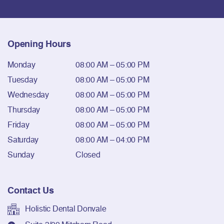
Opening Hours
Monday
08:00 AM – 05:00 PM
Tuesday
08:00 AM – 05:00 PM
Wednesday
08:00 AM – 05:00 PM
Thursday
08:00 AM – 05:00 PM
Friday
08:00 AM – 05:00 PM
Saturday
08:00 AM – 04:00 PM
Sunday
Closed
Contact Us
Holistic Dental Donvale