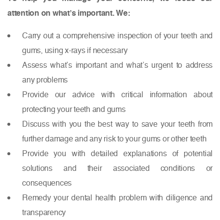
attention on what’s important. We:
Carry out a comprehensive inspection of your teeth and
gums, using x-rays if necessary
Assess what’s important and what’s urgent to address
any problems
Provide our advice with critical information about
protecting your teeth and gums
Discuss with you the best way to save your teeth from
further damage and any risk to your gums or other teeth
Provide you with detailed explanations of potential
solutions and their associated conditions or
consequences
Remedy your dental health problem with diligence and
transparency