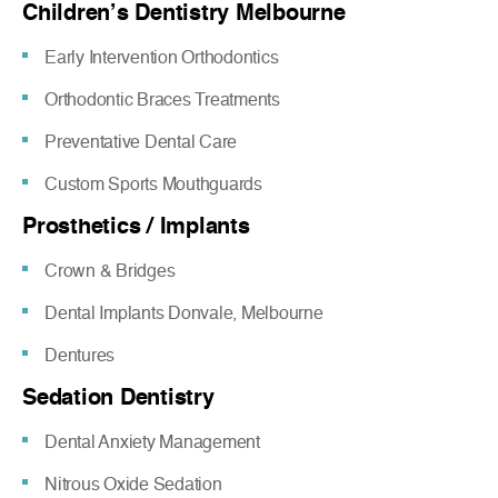
Children’s Dentistry Melbourne
Early Intervention Orthodontics
Orthodontic Braces Treatments
Preventative Dental Care
Custom Sports Mouthguards
Prosthetics / Implants
Crown & Bridges
Dental Implants Donvale, Melbourne
Dentures
Sedation Dentistry
Dental Anxiety Management
Nitrous Oxide Sedation