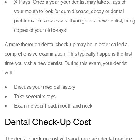
X-Rays- Once a year, your dentist may take x-rays of
your mouth to look for gum disease, decay or dental
problems like abscesses. If you go to a new dentist, bring
copies of your old x-rays.
A more thorough dental check-up may be in order called a
comprehensive examination. This typically happens the first
time you visit a new dentist. During this exam, your dentist
will:
Discuss your medical history
Take several x-rays
Examine your head, mouth and neck
Dental Check-Up Cost
The dental check-up cost will vary from each dental practice.