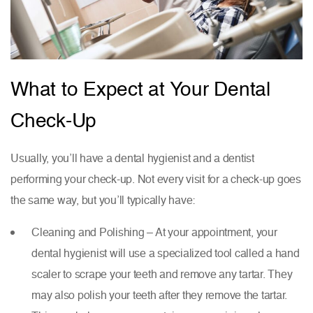
What to Expect at Your Dental
Check-Up
Usually, you’ll have a dental hygienist and a dentist
performing your check-up. Not every visit for a check-up goes
the same way, but you’ll typically have:
Cleaning and Polishing – At your appointment, your
dental hygienist will use a specialized tool called a hand
scaler to scrape your teeth and remove any tartar. They
may also polish your teeth after they remove the tartar.