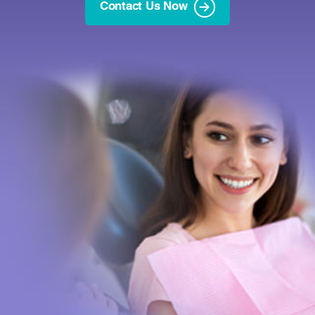
Contact Us Now