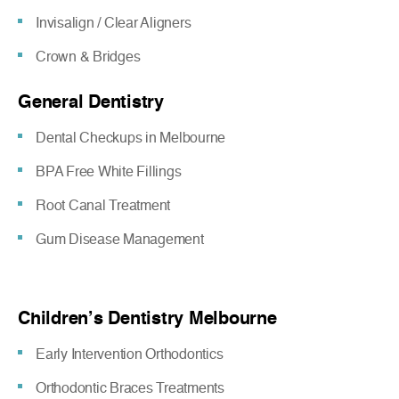
Invisalign / Clear Aligners
Crown & Bridges
General Dentistry
Dental Checkups in Melbourne
BPA Free White Fillings
Root Canal Treatment
Gum Disease Management
Children’s Dentistry Melbourne
Early Intervention Orthodontics
Orthodontic Braces Treatments