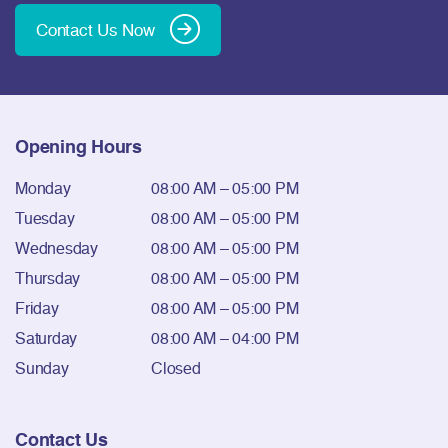
Contact Us Now
Opening Hours
Monday
08:00 AM – 05:00 PM
Tuesday
08:00 AM – 05:00 PM
Wednesday
08:00 AM – 05:00 PM
Thursday
08:00 AM – 05:00 PM
Friday
08:00 AM – 05:00 PM
Saturday
08:00 AM – 04:00 PM
Sunday
Closed
Contact Us