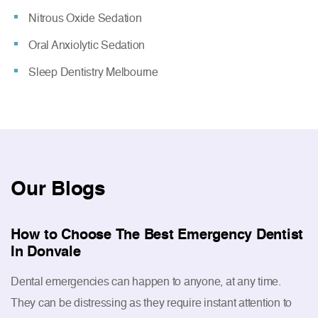
Nitrous Oxide Sedation
Oral Anxiolytic Sedation
Sleep Dentistry Melbourne
Our
Blogs
How to Choose The Best Emergency Dentist
In Donvale
Dental emergencies can happen to anyone, at any time.
They can be distressing as they require instant attention to