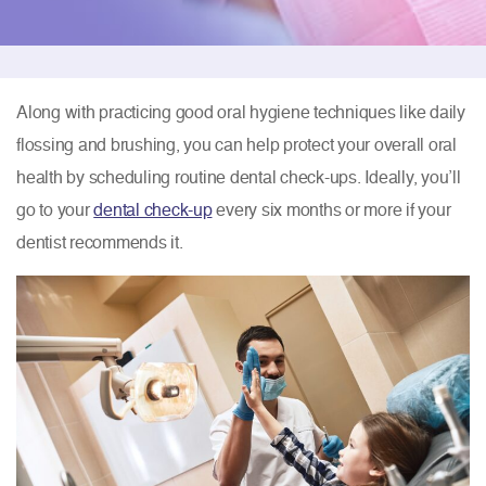
Along with practicing good oral hygiene techniques like daily
flossing and brushing, you can help protect your overall oral
health by scheduling routine dental check-ups. Ideally, you’ll
go to your
dental check-up
every six months or more if your
dentist recommends it.