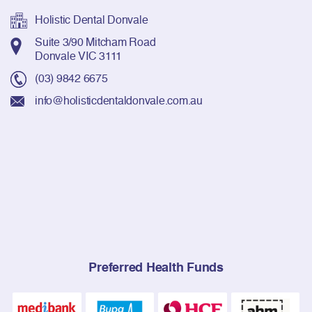
Holistic Dental Donvale
Suite 3/90 Mitcham Road
Donvale VIC 3111
(03) 9842 6675
info@holisticdentaldonvale.com.au
Preferred Health Funds