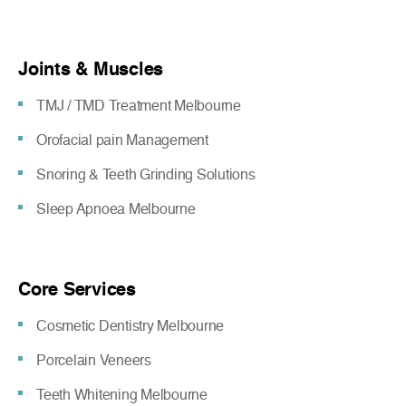
Joints & Muscles
TMJ / TMD Treatment Melbourne
Orofacial pain Management
Snoring & Teeth Grinding Solutions
Sleep Apnoea Melbourne
Core Services
Cosmetic Dentistry Melbourne
Porcelain Veneers
Teeth Whitening Melbourne