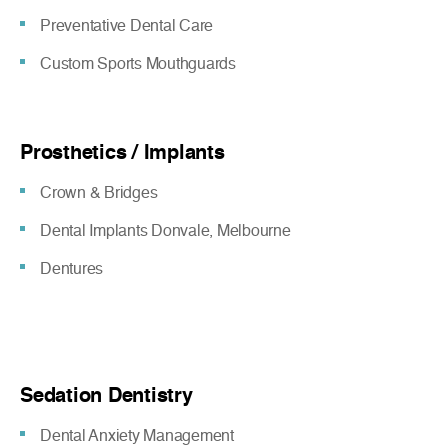
Preventative Dental Care
Custom Sports Mouthguards
Prosthetics / Implants
Crown & Bridges
Dental Implants Donvale, Melbourne
Dentures
Sedation Dentistry
Dental Anxiety Management