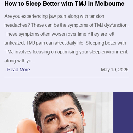
How to Sleep Better with TMJ in Melbourne
Are you experiencing jaw pain along with tension
headaches? These can be the symptoms of TMJ dysfunction.
These symptoms often worsen over time if they are left
untreated. TMJ pain can affect daily life. Sleeping better with
TMJ involves focusing on optimising your sleep environment,
along with yo...
+Read More
May 19, 2026