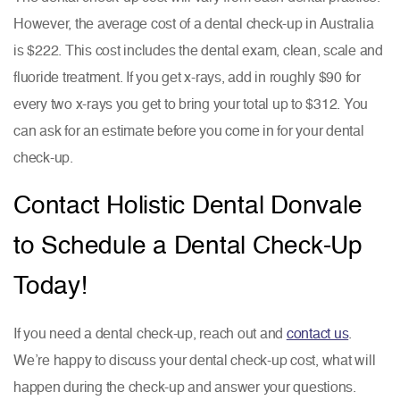
However, the average cost of a dental check-up in Australia
is $222. This cost includes the dental exam, clean, scale and
fluoride treatment. If you get x-rays, add in roughly $90 for
every two x-rays you get to bring your total up to $312. You
can ask for an estimate before you come in for your dental
check-up.
Contact Holistic Dental Donvale
to Schedule a Dental Check-Up
Today!
If you need a dental check-up, reach out and
contact us
.
We’re happy to discuss your dental check-up cost, what will
happen during the check-up and answer your questions.