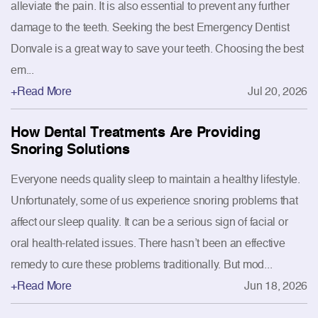
alleviate the pain. It is also essential to prevent any further
damage to the teeth. Seeking the best Emergency Dentist
Donvale is a great way to save your teeth. Choosing the best
em...
+Read More
Jul 20, 2026
How Dental Treatments Are Providing
Snoring Solutions
Everyone needs quality sleep to maintain a healthy lifestyle.
Unfortunately, some of us experience snoring problems that
affect our sleep quality. It can be a serious sign of facial or
oral health-related issues. There hasn’t been an effective
remedy to cure these problems traditionally. But mod...
+Read More
Jun 18, 2026