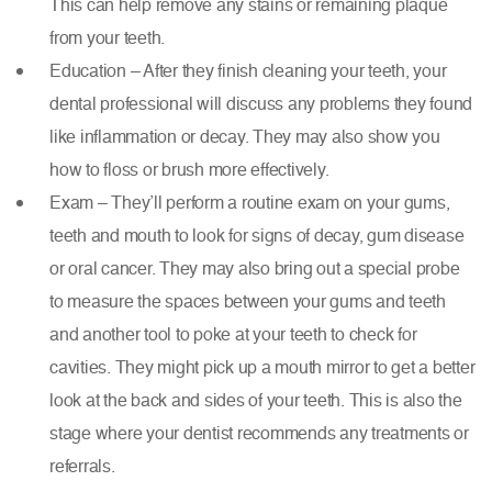
This can help remove any stains or remaining plaque
from your teeth.
Education – After they finish cleaning your teeth, your
dental professional will discuss any problems they found
like inflammation or decay. They may also show you
how to floss or brush more effectively.
Exam – They’ll perform a routine exam on your gums,
teeth and mouth to look for signs of decay, gum disease
or oral cancer. They may also bring out a special probe
to measure the spaces between your gums and teeth
and another tool to poke at your teeth to check for
cavities. They might pick up a mouth mirror to get a better
look at the back and sides of your teeth. This is also the
stage where your dentist recommends any treatments or
referrals.