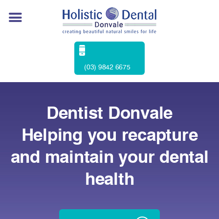
(03) 9842 6675
Dentist Donvale
Helping you recapture
and maintain your dental
health