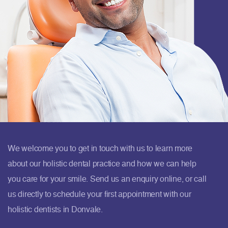
We welcome you to get in touch with us to learn more
about our holistic dental practice and how we can help
you care for your smile. Send us an enquiry online, or call
us directly to schedule your first appointment with our
holistic dentists in Donvale.