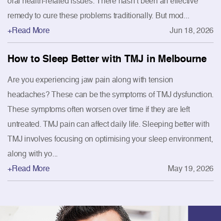
oral health-related issues. There hasn’t been an effective
remedy to cure these problems traditionally. But mod...
+Read More
Jun 18, 2026
How to Sleep Better with TMJ in Melbourne
Are you experiencing jaw pain along with tension
headaches? These can be the symptoms of TMJ dysfunction.
These symptoms often worsen over time if they are left
untreated. TMJ pain can affect daily life. Sleeping better with
TMJ involves focusing on optimising your sleep environment,
along with yo...
+Read More
May 19, 2026