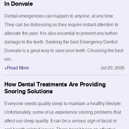
In Donvale
Dental emergencies can happen to anyone, at any time.
They can be distressing as they require instant attention to
alleviate the pain. It is also essential to prevent any further
damage to the teeth. Seeking the best Emergency Dentist
Donvale is a great way to save your teeth. Choosing the best
em...
+Read More
Jul 20, 2026
How Dental Treatments Are Providing
Snoring Solutions
Everyone needs quality sleep to maintain a healthy lifestyle.
Unfortunately, some of us experience snoring problems that
affect our sleep quality. It can be a serious sign of facial or