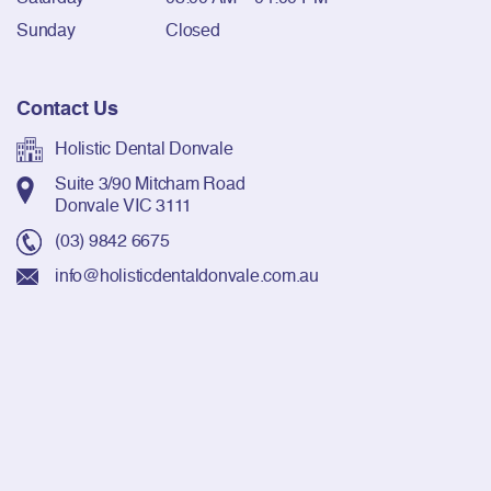
Sunday
Closed
Contact Us
Holistic Dental Donvale
Suite 3/90 Mitcham Road
Donvale VIC 3111
(03) 9842 6675
info@holisticdentaldonvale.com.au