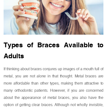
Types of Braces Available to
Adults
If thinking about braces conjures up images of a mouth full of
metal, you are not alone in that thought. Metal braces are
more affordable than other types, making them attractive to
many orthodontic patients. However, if you are concerned
about the appearance of metal braces, you also have the
option of getting clear braces. Although not wholly invisible,