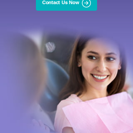
Contact Us Now