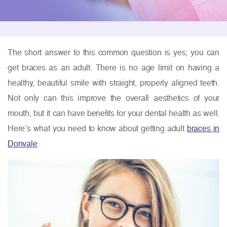
The short answer to this common question is yes; you can
get braces as an adult. There is no age limit on having a
healthy, beautiful smile with straight, properly aligned teeth.
Not only can this improve the overall aesthetics of your
mouth, but it can have benefits for your dental health as well.
Here’s what you need to know about getting adult
braces in
Donvale
.