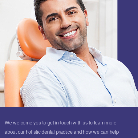
We welcome you to get in touch with us to learn more
about our holistic dental practice and how we can help