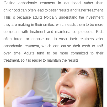
Getting orthodontic treatment in adulthood rather than
childhood can often lead to better results and faster treatment.
This is because adults typically understand the investment
they are making in their smiles, which leads them to be more
compliant with treatment and maintenance protocols. Kids
often forget or choose not to wear their retainers after
orthodontic treatment, which can cause their teeth to shift
over time. Adults tend to be more committed to their
treatment, so it is easier to maintain the results.