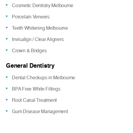
Cosmetic Dentistry Melbourne
Porcelain Veneers
Teeth Whitening Melbourne
Invisalign / Clear Aligners
Crown & Bridges
General Dentistry
Dental Checkups in Melbourne
BPA Free White Fillings
Root Canal Treatment
Gum Disease Management