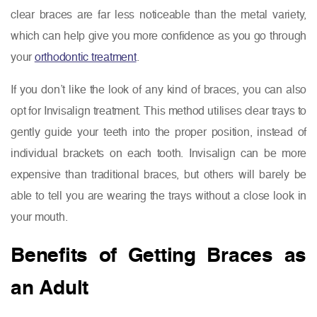
clear braces are far less noticeable than the metal variety,
which can help give you more confidence as you go through
your
orthodontic treatment
.
If you don’t like the look of any kind of braces, you can also
opt for Invisalign treatment. This method utilises clear trays to
gently guide your teeth into the proper position, instead of
individual brackets on each tooth. Invisalign can be more
expensive than traditional braces, but others will barely be
able to tell you are wearing the trays without a close look in
your mouth.
Benefits of Getting Braces as
an Adult