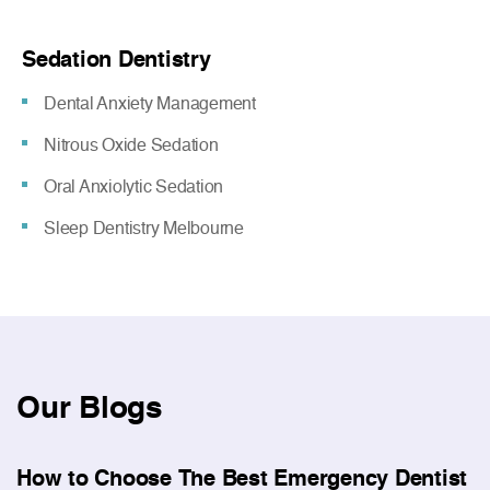
Sedation Dentistry
Dental Anxiety Management
Nitrous Oxide Sedation
Oral Anxiolytic Sedation
Sleep Dentistry Melbourne
Our
Blogs
How to Choose The Best Emergency Dentist