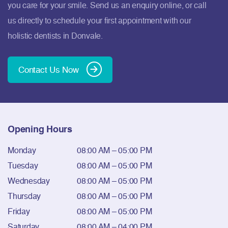
you care for your smile. Send us an enquiry online, or call
us directly to schedule your first appointment with our
holistic dentists in Donvale.
Contact Us Now
Opening Hours
Monday
08:00 AM – 05:00 PM
Tuesday
08:00 AM – 05:00 PM
Wednesday
08:00 AM – 05:00 PM
Thursday
08:00 AM – 05:00 PM
Friday
08:00 AM – 05:00 PM
Saturday
08:00 AM – 04:00 PM