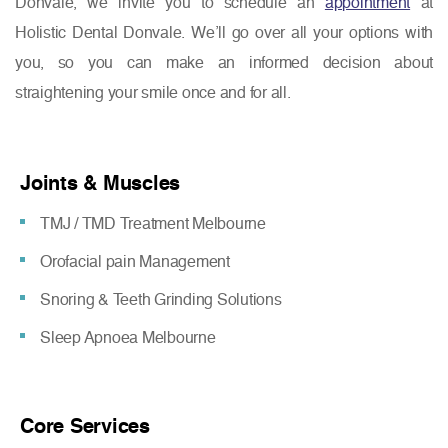
Donvale, we invite you to schedule an
appointment
at
Holistic Dental Donvale. We’ll go over all your options with
you, so you can make an informed decision about
straightening your smile once and for all.
Joints & Muscles
TMJ / TMD Treatment Melbourne
Orofacial pain Management
Snoring & Teeth Grinding Solutions
Sleep Apnoea Melbourne
Core Services