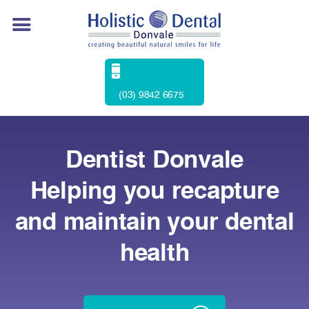
(03) 9842 6675
Dentist Donvale
Helping you recapture
and maintain your dental
health