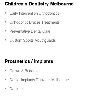
Children’s Dentistry Melbourne
Early Intervention Orthodontics
Orthodontic Braces Treatments
Preventative Dental Care
Custom Sports Mouthguards
Prosthetics / Implants
Crown & Bridges
Dental Implants Donvale, Melbourne
Dentures