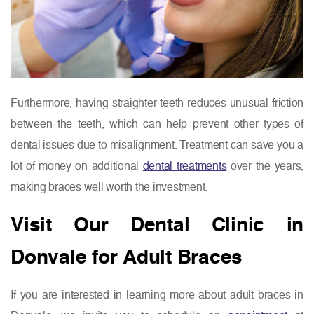
Furthermore, having straighter teeth reduces unusual friction
between the teeth, which can help prevent other types of
dental issues due to misalignment. Treatment can save you a
lot of money on additional
dental treatments
over the years,
making braces well worth the investment.
Visit Our Dental Clinic in
Donvale for Adult Braces
If you are interested in learning more about adult braces in