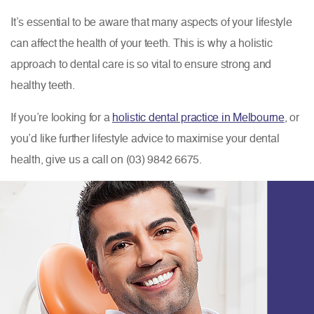
It’s essential to be aware that many aspects of your lifestyle
can affect the health of your teeth. This is why a holistic
approach to dental care is so vital to ensure strong and
healthy teeth.
If you’re looking for a
holistic dental practice in Melbourne
, or
you’d like further lifestyle advice to maximise your dental
health, give us a call on (03) 9842 6675.