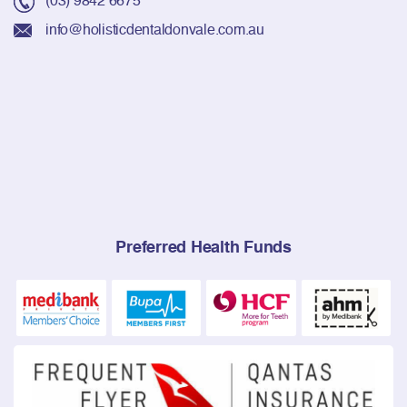
info@holisticdentaldonvale.com.au
Preferred Health Funds