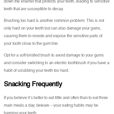
down the enamel that protects your teeth, leading to sensitive
teeth that are susceptible to decay.
Brushing too hard is another common problem. This is not
only hard on your teeth but can also damage your gums,
causing them to recede and expose the sensitive parts of
your tooth close to the gum line.
Opt for a soft-bristled brush to avoid damage to your gums
and consider switching to an electric toothbrush if you have a
habit of scrubbing your teeth too hard.
Snacking Frequently
If you believe it’s better to eat little and often than to eat three
main meals a day, beware – your eating habits may be
harming your teeth.