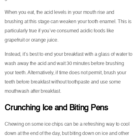
When you eat, the acid levels in your mouth rise and
brushing at this stage can weaken your tooth enamel. This is
particularly true if you’ve consumed acidic foods like
grapefruit or orange juice.
Instead, it’s best to end your breakfast with a glass of water to
wash away the acid and wait 30 minutes before brushing
your teeth. Alternatively, if time does not permit, brush your
teeth before breakfast without toothpaste and use some
mouthwash after breakfast.
Crunching Ice and Biting Pens
Chewing on some ice chips can be a refreshing way to cool
down at the end of the day, but biting down on ice and other