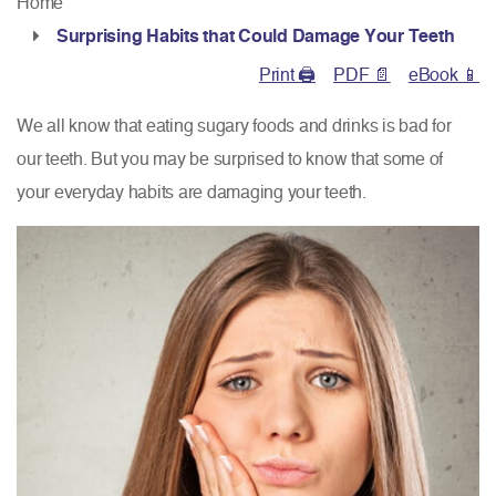
Home
Surprising Habits that Could Damage Your Teeth
Print 🖨
PDF 📄
eBook 📱
We all know that eating sugary foods and drinks is bad for
our teeth. But you may be surprised to know that some of
your everyday habits are damaging your teeth.