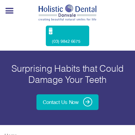
(03) 9842 6675
Surprising Habits that Could
Damage Your Teeth
Contact Us Now