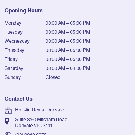
Opening Hours
Monday
08:00 AM – 05:00 PM
Tuesday
08:00 AM – 05:00 PM
Wednesday
08:00 AM – 05:00 PM
Thursday
08:00 AM – 05:00 PM
Friday
08:00 AM – 05:00 PM
Saturday
08:00 AM – 04:00 PM
Sunday
Closed
Contact Us
Holistic Dental Donvale
Suite 3/90 Mitcham Road
Donvale VIC 3111
(03) 9842 6675