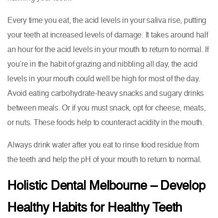
Every time you eat, the acid levels in your saliva rise, putting
your teeth at increased levels of damage. It takes around half
an hour for the acid levels in your mouth to return to normal. If
you’re in the habit of grazing and nibbling all day, the acid
levels in your mouth could well be high for most of the day.
Avoid eating carbohydrate-heavy snacks and sugary drinks
between meals. Or if you must snack, opt for cheese, meats,
or nuts. These foods help to counteract acidity in the mouth.
Always drink water after you eat to rinse food residue from
the teeth and help the pH of your mouth to return to normal.
Holistic Dental Melbourne – Develop
Healthy Habits for Healthy Teeth