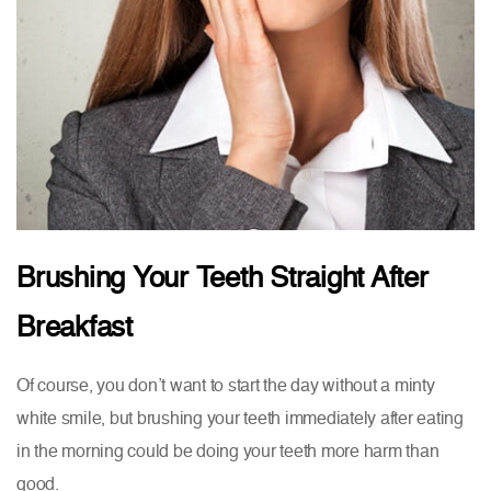
Brushing Your Teeth Straight After
Breakfast
Of course, you don’t want to start the day without a minty
white smile, but brushing your teeth immediately after eating
in the morning could be doing your teeth more harm than
good.