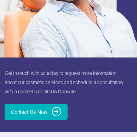
Get in touch with us today to request more information
about our cosmetic services and schedule a consultation
with a cosmetic dentist in Donvale.
Contact Us Now