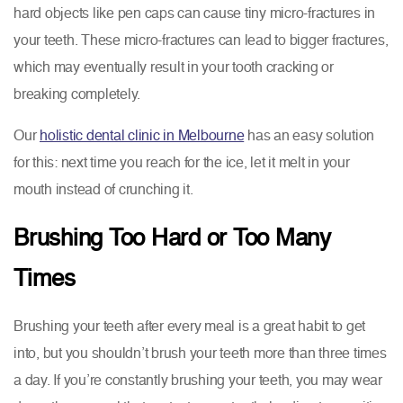
hard objects like pen caps can cause tiny micro-fractures in
your teeth. These micro-fractures can lead to bigger fractures,
which may eventually result in your tooth cracking or
breaking completely.
Our
holistic dental clinic in Melbourne
has an easy solution
for this: next time you reach for the ice, let it melt in your
mouth instead of crunching it.
Brushing Too Hard or Too Many
Times
Brushing your teeth after every meal is a great habit to get
into, but you shouldn’t brush your teeth more than three times
a day. If you’re constantly brushing your teeth, you may wear