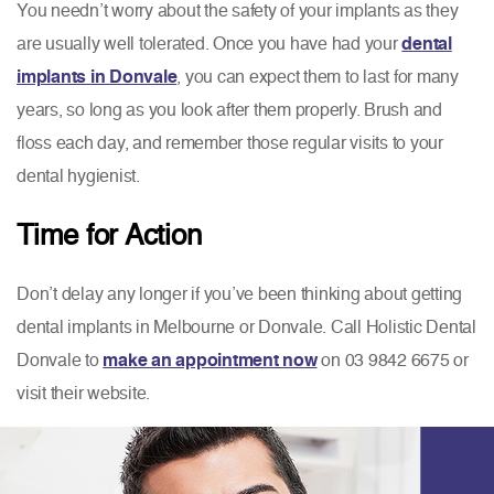
You needn’t worry about the safety of your implants as they
are usually well tolerated. Once you have had your
dental
implants in Donvale
, you can expect them to last for many
years, so long as you look after them properly. Brush and
floss each day, and remember those regular visits to your
dental hygienist.
Time for Action
Don’t delay any longer if you’ve been thinking about getting
dental implants in Melbourne or Donvale. Call Holistic Dental
Donvale to
make an appointment now
on 03 9842 6675 or
visit their website.