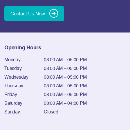
Contact Us Now
Opening Hours
Monday
08:00 AM – 05:00 PM
Tuesday
08:00 AM – 05:00 PM
Wednesday
08:00 AM – 05:00 PM
Thursday
08:00 AM – 05:00 PM
Friday
08:00 AM – 05:00 PM
Saturday
08:00 AM – 04:00 PM
Sunday
Closed