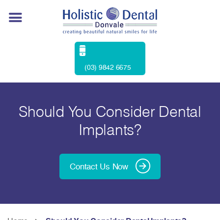
(03) 9842 6675
Should You Consider Dental
Implants?
Contact Us Now