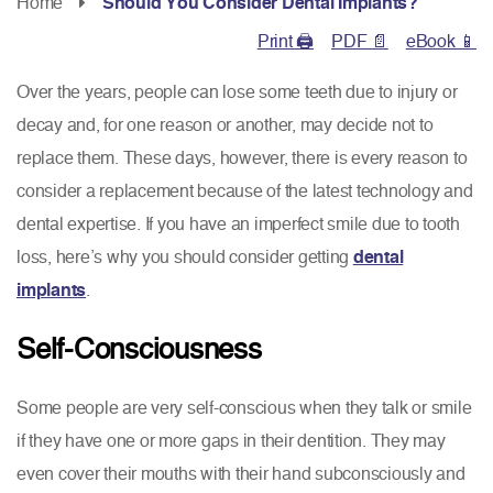
Home
Should You Consider Dental Implants?
Print 🖨
PDF 📄
eBook 📱
Over the years, people can lose some teeth due to injury or
decay and, for one reason or another, may decide not to
replace them. These days, however, there is every reason to
consider a replacement because of the latest technology and
dental expertise. If you have an imperfect smile due to tooth
loss, here’s why you should consider getting
dental
implants
.
Self-Consciousness
Some people are very self-conscious when they talk or smile
if they have one or more gaps in their dentition. They may
even cover their mouths with their hand subconsciously and