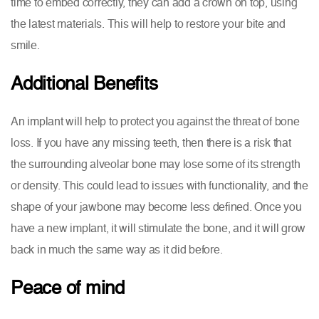
time to embed correctly, they can add a crown on top, using
the latest materials. This will help to restore your bite and
smile.
Additional Benefits
An implant will help to protect you against the threat of bone
loss. If you have any missing teeth, then there is a risk that
the surrounding alveolar bone may lose some of its strength
or density. This could lead to issues with functionality, and the
shape of your jawbone may become less defined. Once you
have a new implant, it will stimulate the bone, and it will grow
back in much the same way as it did before.
Peace of mind