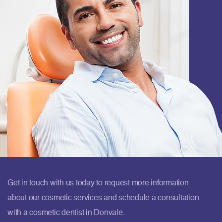
Get in touch with us today to request more information
about our cosmetic services and schedule a consultation
with a cosmetic dentist in Donvale.