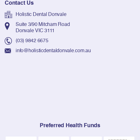
Contact Us
Holistic Dental Donvale
Suite 3/90 Mitcham Road
Donvale VIC 3111
(03) 9842 6675
info@holisticdentaldonvale.com.au
Preferred Health Funds