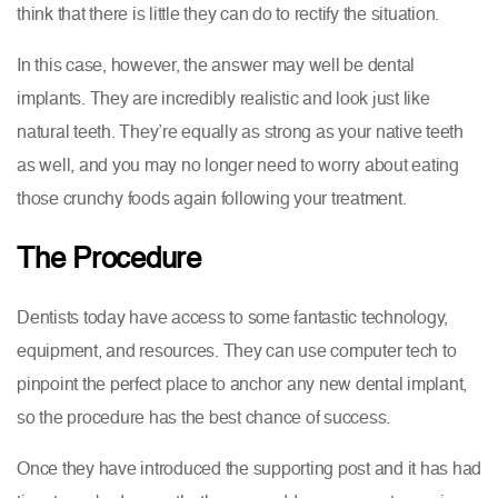
think that there is little they can do to rectify the situation.
In this case, however, the answer may well be dental
implants. They are incredibly realistic and look just like
natural teeth. They’re equally as strong as your native teeth
as well, and you may no longer need to worry about eating
those crunchy foods again following your treatment.
The Procedure
Dentists today have access to some fantastic technology,
equipment, and resources. They can use computer tech to
pinpoint the perfect place to anchor any new dental implant,
so the procedure has the best chance of success.
Once they have introduced the supporting post and it has had