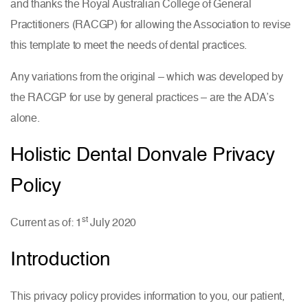
and thanks the Royal Australian College of General
Practitioners (RACGP) for allowing the Association to revise
this template to meet the needs of dental practices.
Any variations from the original – which was developed by
the RACGP for use by general practices – are the ADA’s
alone.
Holistic Dental Donvale Privacy
Policy
st
Current as of: 1
July 2020
Introduction
This privacy policy provides information to you, our patient,