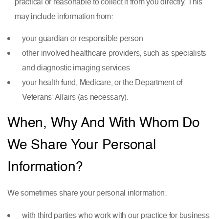
practical or reasonable to collect it from you directly. This
may include information from:
your guardian or responsible person
other involved healthcare providers, such as specialists
and diagnostic imaging services
your health fund, Medicare, or the Department of
Veterans’ Affairs (as necessary).
When, Why And With Whom Do
We Share Your Personal
Information?
We sometimes share your personal information:
with third parties who work with our practice for business