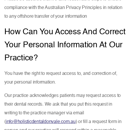
compliance with the Australian Privacy Principles in relation
to any offshore transfer of your information
How Can You Access And Correct
Your Personal Information At Our
Practice?
You have the right to request access to, and correction of,
your personal information.
Our practice acknowledges patients may request access to
their dental records. We ask that you put this request in
writing to the practice manager via email
(
info@holisticdentaldonvale.com.au
) or fill a request form in
person and our practice will respond within a reasonable