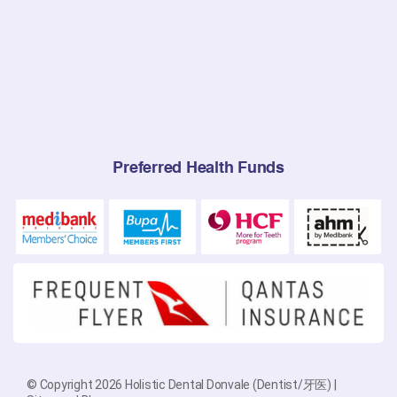
Preferred Health Funds
© Copyright 2026 Holistic Dental Donvale (Dentist/牙医) |