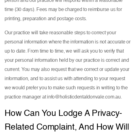
time (30 days). Fees may be charged to reimburse us for
printing, preparation and postage costs.
Our practice will take reasonable steps to correct your
personal information where the information is not accurate or
up to date. From time to time, we will ask you to verify that
your personal information held by our practice is correct and
current. You may also request that we correct or update your
information, and to assist us with attending to your request
we would prefer you to make such requests in writing to the
practice manager at info@holisticdentaldonvale.com.au.
How Can You Lodge A Privacy-
Related Complaint, And How Will