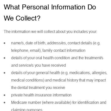
What Personal Information Do
We Collect?
The information we will collect about you includes your:
name/s, date of birth, address/es, contact details (e.g.
telephone, email), family contact information
details of your oral health condition and the treatment/s
and service/s you have received
details of your general health (e.g. medications, allergies,
medical conditions) and medical history that may impact
the dental treatment you receive
private health insurance information
Medicare number (where available) for identification and
claiming purposes