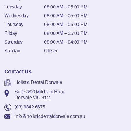
Tuesday
08:00 AM – 05:00 PM
Wednesday
08:00 AM – 05:00 PM
Thursday
08:00 AM – 05:00 PM
Friday
08:00 AM – 05:00 PM
Saturday
08:00 AM – 04:00 PM
Sunday
Closed
Contact Us
Holistic Dental Donvale
Suite 3/90 Mitcham Road
Donvale VIC 3111
(03) 9842 6675
info@holisticdentaldonvale.com.au