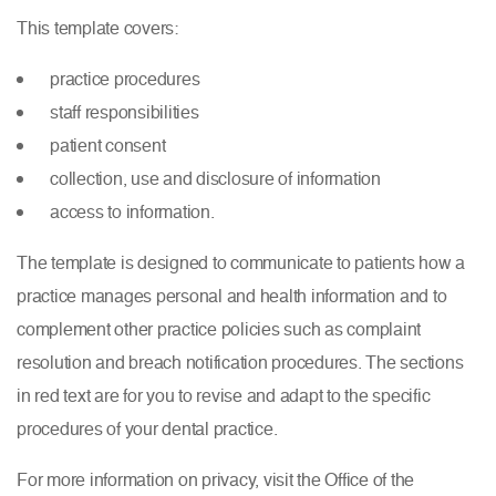
This template covers:
practice procedures
staff responsibilities
patient consent
collection, use and disclosure of information
access to information.
The template is designed to communicate to patients how a
practice manages personal and health information and to
complement other practice policies such as complaint
resolution and breach notification procedures. The sections
in red text are for you to revise and adapt to the specific
procedures of your dental practice.
For more information on privacy, visit the Office of the