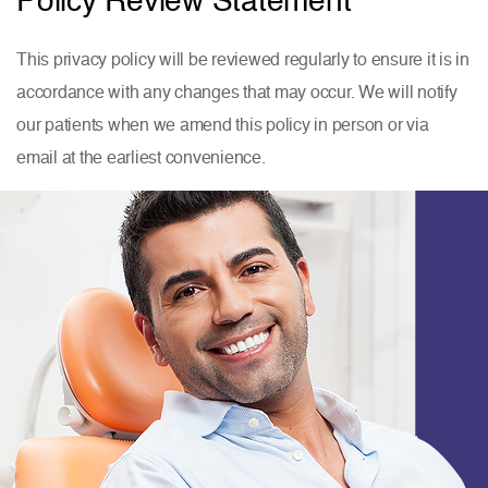
This privacy policy will be reviewed regularly to ensure it is in
accordance with any changes that may occur. We will notify
our patients when we amend this policy
in person or via
email at the earliest convenience.