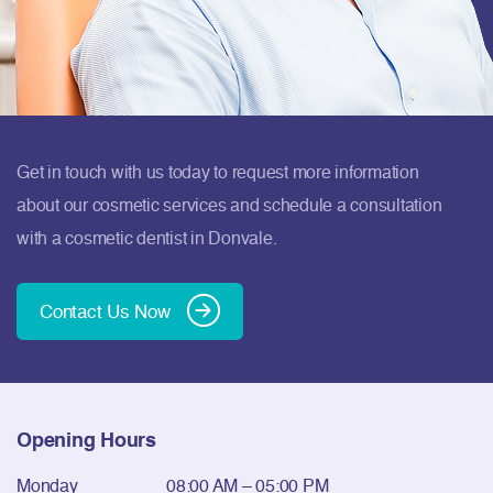
Get in touch with us today to request more information
about our cosmetic services and schedule a consultation
with a cosmetic dentist in Donvale.
Contact Us Now
Opening Hours
Monday
08:00 AM – 05:00 PM