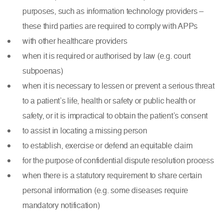
purposes, such as information technology providers –
these third parties are required to comply with APPs
with other healthcare providers
when it is required or authorised by law (e.g. court
subpoenas)
when it is necessary to lessen or prevent a serious threat
to a patient’s life, health or safety or public health or
safety, or it is impractical to obtain the patient’s consent
to assist in locating a missing person
to establish, exercise or defend an equitable claim
for the purpose of confidential dispute resolution process
when there is a statutory requirement to share certain
personal information (e.g. some diseases require
mandatory notification)