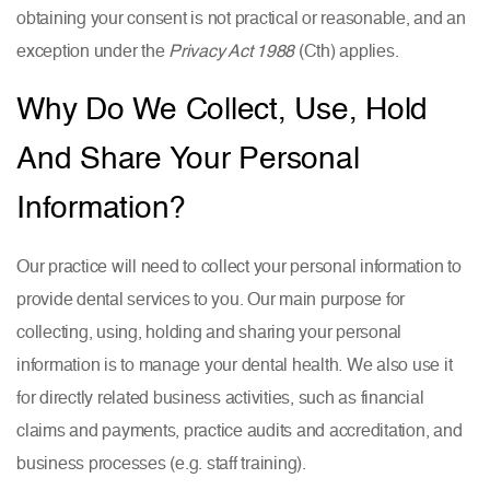
obtaining your consent is not practical or reasonable, and an
exception under the
Privacy Act 1988
(Cth) applies.
Why Do We Collect, Use, Hold
And Share Your Personal
Information?
Our practice will need to collect your personal information to
provide dental services to you. Our main purpose for
collecting, using, holding and sharing your personal
information is to manage your dental health. We also use it
for directly related business activities, such as financial
claims and payments, practice audits and accreditation, and
business processes (e.g. staff training).