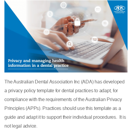
The Australian Dental Association Inc (ADA) has developed
a privacy policy template for dental practices to adapt, for
compliance with the requirements of the Australian Privacy
Principles (APPs). Practices should use this template as a
guide and adapt it to support their individual procedures. It is
not legal advice.