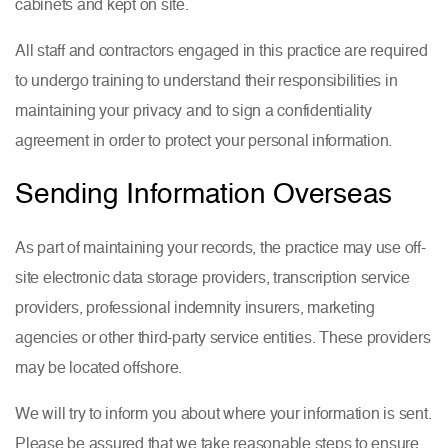
cabinets and kept on site.
All staff and contractors engaged in this practice are required
to undergo training to understand their responsibilities in
maintaining your privacy and to sign a confidentiality
agreement in order to protect your personal information.
Sending Information Overseas
As part of maintaining your records, the practice may use off-
site electronic data storage providers, transcription service
providers, professional indemnity insurers, marketing
agencies or other third-party service entities. These providers
may be located offshore.
We will try to inform you about where your information is sent.
Please be assured that we take reasonable steps to ensure