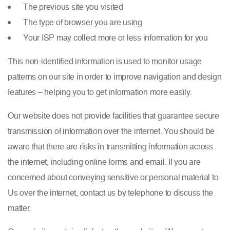
The previous site you visited
The type of browser you are using
Your ISP may collect more or less information for you
This non-identified information is used to monitor usage
patterns on our site in order to improve navigation and design
features – helping you to get information more easily.
Our website does not provide facilities that guarantee secure
transmission of information over the internet. You should be
aware that there are risks in transmitting information across
the internet, including online forms and email. If you are
concerned about conveying sensitive or personal material to
Us over the internet, contact us by telephone to discuss the
matter.