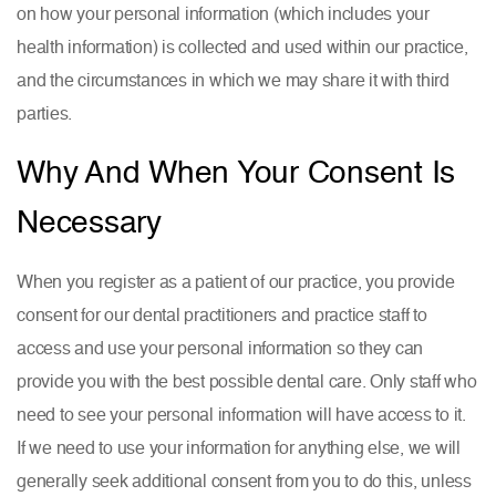
on how your personal information (which includes your
health information) is collected and used within our practice,
and the circumstances in which we may share it with third
parties.
Why And When Your Consent Is
Necessary
When you register as a patient of our practice, you provide
consent for our dental practitioners and practice staff to
access and use your personal information so they can
provide you with the best possible dental care. Only staff who
need to see your personal information will have access to it.
If we need to use your information for anything else, we will
generally seek additional consent from you to do this, unless