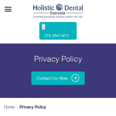
(03) 9842 6675
Privacy Policy
Contact Us Now
Home
Privacy Policy