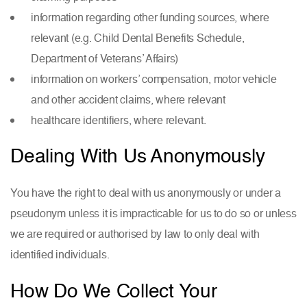
information regarding other funding sources, where
relevant (e.g. Child Dental Benefits Schedule,
Department of Veterans’ Affairs)
information on workers’ compensation, motor vehicle
and other accident claims, where relevant
healthcare identifiers, where relevant.
Dealing With Us Anonymously
You have the right to deal with us anonymously or under a
pseudonym unless it is impracticable for us to do so or unless
we are required or authorised by law to only deal with
identified individuals.
How Do We Collect Your