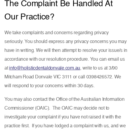
The Complaint Be Handled At
Our Practice?
We take complaints and concerns regarding privacy
seriously. You should express any privacy concerns you may
have in writing. We will then attempt to resolve your issue/s in
accordance with our resolution procedure. You can email us
at
info@holisticdentaldonvale.com.au
, write to us at 3/90
Mitcham Road Donvale VIC 3111 or call 0398426572. We
will respond to your concerns within 30 days.
You may also contact the Office of the Australian Information
Commissioner (OAIC). The OAIC may decide not to
investigate your complaint if you have not raised it with the
practice first. If you have lodged a complaint with us, and we