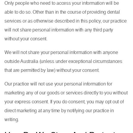
Only people who need to access your information will be
able to do so. Other than in the course of providing dental
services or as otherwise described in this policy, our practice
will not share personal information with any third party
without your consent.
We will not share your personal information with anyone
outside Australia (unless under exceptional circumstances
that are permitted by law) without your consent.
Our practice will not use your personal information for
marketing any of our goods or services directly to you without
your express consent. If you do consent, you may opt out of
direct marketing at any time by notifying our practice in
writing.