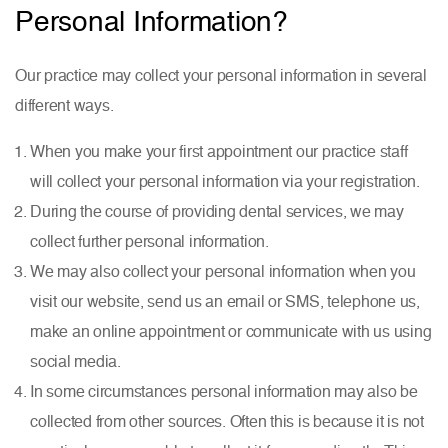
Personal Information?
Our practice may collect your personal information in several
different ways.
When you make your first appointment our practice staff
will collect your personal information via your registration.
During the course of providing dental services, we may
collect further personal information.
We may also collect your personal information when you
visit our website, send us an email or SMS, telephone us,
make an online appointment or communicate with us using
social media.
In some circumstances personal information may also be
collected from other sources. Often this is because it is not