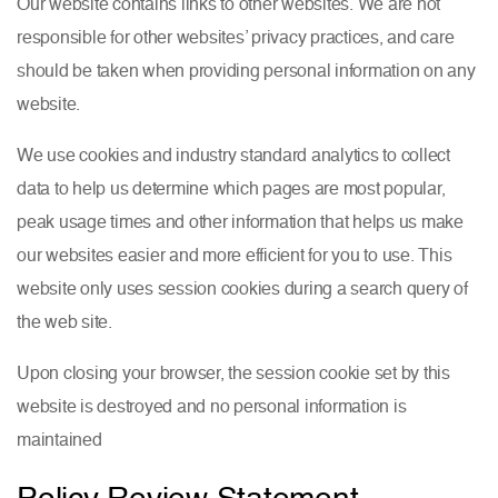
Our website contains links to other websites. We are not
responsible for other websites’ privacy practices, and care
should be taken when providing personal information on any
website.
We use cookies and industry standard analytics to collect
data to help us determine which pages are most popular,
peak usage times and other information that helps us make
our websites easier and more efficient for you to use. This
website only uses session cookies during a search query of
the web site.
Upon closing your browser, the session cookie set by this
website is destroyed and no personal information is
maintained
Policy Review Statement