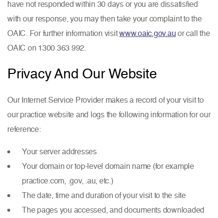
have not responded within 30 days or you are dissatisfied
with our response, you may then take your complaint to the
OAIC. For further information visit
www.oaic.gov.au
or call the
OAIC on 1300 363 992.
Privacy And Our Website
Our Internet Service Provider makes a record of your visit to
our practice website and logs the following information for our
reference:
Your server addresses
Your domain or top-level domain name (for example
practice.com, .gov, .au, etc.)
The date, time and duration of your visit to the site
The pages you accessed, and documents downloaded