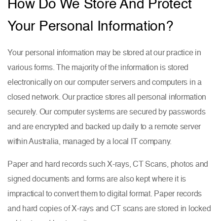
How Do We Store And Protect
Your Personal Information?
Your personal information may be stored at our practice in
various forms. The majority of the information is stored
electronically on our computer servers and computers in a
closed network. Our practice stores all personal information
securely. Our computer systems are secured by passwords
and are encrypted and backed up daily to a remote server
within Australia, managed by a local IT company.
Paper and hard records such X-rays, CT Scans, photos and
signed documents and forms are also kept where it is
impractical to convert them to digital format. Paper records
and hard copies of X-rays and CT scans are stored in locked