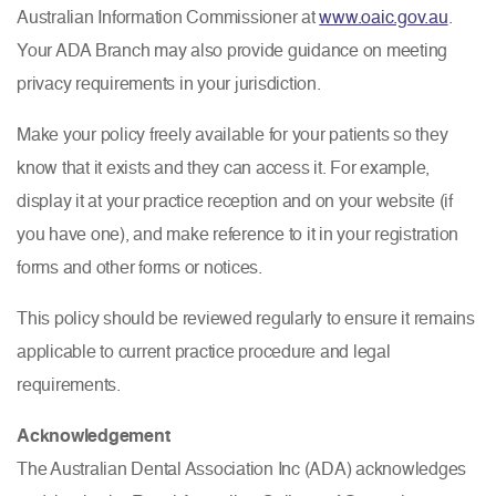
Australian Information Commissioner at
www.oaic.gov.au
.
Your ADA Branch may also provide guidance on meeting
privacy requirements in your jurisdiction.
Make your policy freely available for your patients so they
know that it exists and they can access it. For example,
display it at your practice reception and on your website (if
you have one), and make reference to it in your registration
forms and other forms or notices.
This policy should be reviewed regularly to ensure it remains
applicable to current practice procedure and legal
requirements.
Acknowledgement
The Australian Dental Association Inc (ADA) acknowledges