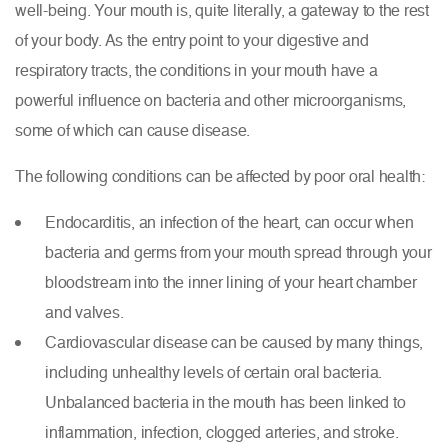
well-being. Your mouth is, quite literally, a gateway to the rest
of your body. As the entry point to your digestive and
respiratory tracts, the conditions in your mouth have a
powerful influence on bacteria and other microorganisms,
some of which can cause disease.
The following conditions can be affected by poor oral health:
Endocarditis, an infection of the heart, can occur when
bacteria and germs from your mouth spread through your
bloodstream into the inner lining of your heart chamber
and valves.
Cardiovascular disease
can be caused by many things,
including unhealthy levels of certain oral bacteria.
Unbalanced bacteria in the mouth has been linked to
inflammation, infection, clogged arteries, and stroke.