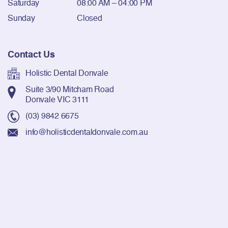
Saturday
08:00 AM – 04:00 PM
Sunday
Closed
Contact Us
Holistic Dental Donvale
Suite 3/90 Mitcham Road
Donvale VIC 3111
(03) 9842 6675
info@holisticdentaldonvale.com.au