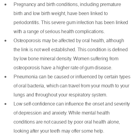
Pregnancy and birth conditions, including premature
birth and low birth weight, have been linked to
periodontitis. This severe gum infection has been linked
with a range of serious health complications.
Osteoporosis may be affected by oral health, although
the link is not well established. This condition is defined
by low bone mineral density. Women suffering from
osteoporosis have a
higher rate of gum disease
.
Pneumonia can be caused or influenced by certain types
of oral bacteria, which can travel from your mouth to your
lungs and throughout your respiratory system.
Low self-confidence can influence the onset and severity
of depression and anxiety. While mental health
conditions are not caused by poor oral health alone,
looking after your teeth may offer some help.