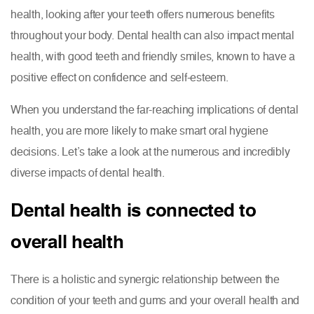
health, looking after your teeth offers numerous benefits
throughout your body. Dental health can also impact mental
health, with good teeth and friendly smiles, known to have a
positive effect on confidence and self-esteem.
When you understand the far-reaching implications of dental
health, you are more likely to make smart oral hygiene
decisions. Let’s take a look at the numerous and incredibly
diverse impacts of dental health.
Dental health is connected to
overall health
There is a holistic and synergic relationship between the
condition of your teeth and gums and your overall health and