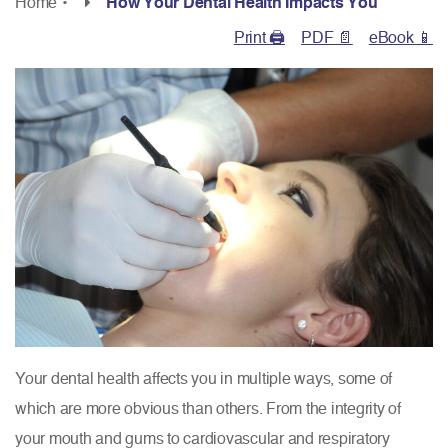
Home
•
How Your Dental Health Impacts You
Print 🖨
PDF 📄
eBook 📱
Your dental health affects you in multiple ways, some of
which are more obvious than others. From the integrity of
your mouth and gums to cardiovascular and respiratory