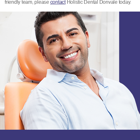
friendly team, please
contact
Holistic Dental Donvale today.