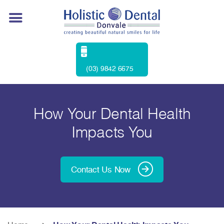
(03) 9842 6675
How Your Dental Health
Impacts You
Contact Us Now