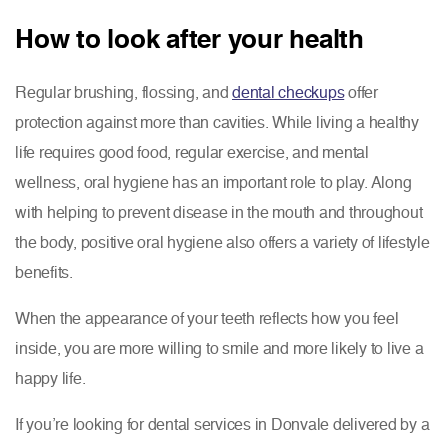
How to look after your health
Regular brushing, flossing, and
dental checkups
offer
protection against more than cavities. While living a healthy
life requires good food, regular exercise, and mental
wellness, oral hygiene has an important role to play. Along
with helping to prevent disease in the mouth and throughout
the body, positive oral hygiene also offers a variety of lifestyle
benefits.
When the appearance of your teeth reflects how you feel
inside, you are more willing to smile and more likely to live a
happy life.
If you’re looking for dental services in Donvale delivered by a