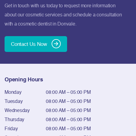
Get in touch with us today to request more information
about our cosmetic services and schedule a consultation
with a cosmetic dentist in Donvale.
Contact Us Now
Opening Hours
Monday
08:00 AM – 05:00 PM
Tuesday
08:00 AM – 05:00 PM
Wednesday
08:00 AM – 05:00 PM
Thursday
08:00 AM – 05:00 PM
Friday
08:00 AM – 05:00 PM