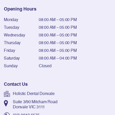
Opening Hours
Monday
08:00 AM – 05:00 PM
Tuesday
08:00 AM – 05:00 PM
Wednesday
08:00 AM – 05:00 PM
Thursday
08:00 AM – 05:00 PM
Friday
08:00 AM – 05:00 PM
Saturday
08:00 AM – 04:00 PM
Sunday
Closed
Contact Us
Holistic Dental Donvale
Suite 3/90 Mitcham Road
Donvale VIC 3111
(03) 9842 6675