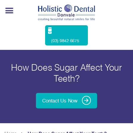
(03) 9842 6675
How Does Sugar Affect Your
Teeth?
Contact Us Now