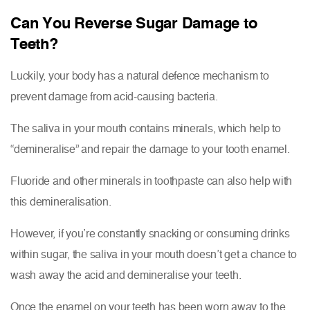
Can You Reverse Sugar Damage to
Teeth?
Luckily, your body has a natural defence mechanism to
prevent damage from acid-causing bacteria.
The saliva in your mouth contains minerals, which help to
“demineralise” and repair the damage to your tooth enamel.
Fluoride and other minerals in toothpaste can also help with
this demineralisation.
However, if you’re constantly snacking or consuming drinks
within sugar, the saliva in your mouth doesn’t get a chance to
wash away the acid and demineralise your teeth.
Once the enamel on your teeth has been worn away to the