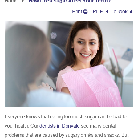
Home
How Does Sugar Affect Your Teeth?
Print 🖨
PDF 📄
eBook 📱
Everyone knows that eating too much sugar can be bad for
your health. Our
dentists in Donvale
see many dental
problems that are caused by sugary drinks and snacks. But