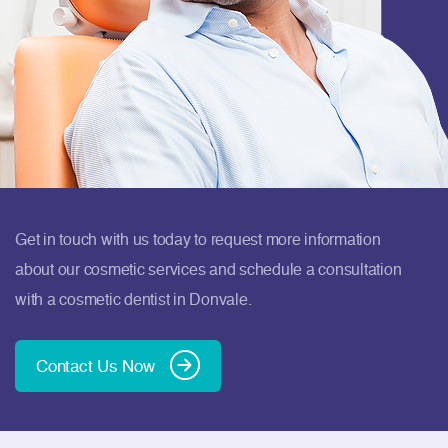
Get in touch with us today to request more information
about our cosmetic services and schedule a consultation
with a cosmetic dentist in Donvale.
Contact Us Now