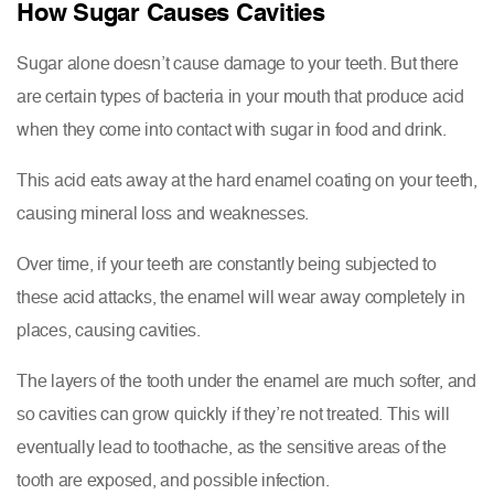
How Sugar Causes Cavities
Sugar alone doesn’t cause damage to your teeth. But there
are certain types of bacteria in your mouth that produce acid
when they come into contact with sugar in food and drink.
This acid eats away at the hard enamel coating on your teeth,
causing mineral loss and weaknesses.
Over time, if your teeth are constantly being subjected to
these acid attacks, the enamel will wear away completely in
places, causing cavities.
The layers of the tooth under the enamel are much softer, and
so cavities can grow quickly if they’re not treated. This will
eventually lead to toothache, as the sensitive areas of the
tooth are exposed, and possible infection.