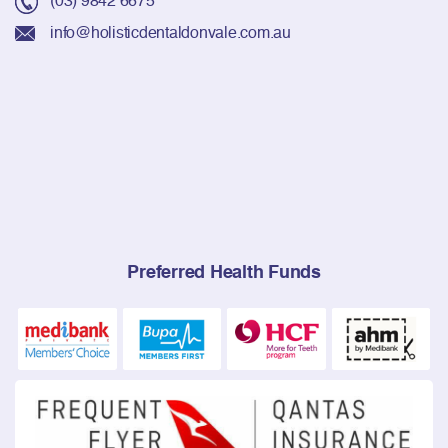
info@holisticdentaldonvale.com.au
Preferred Health Funds