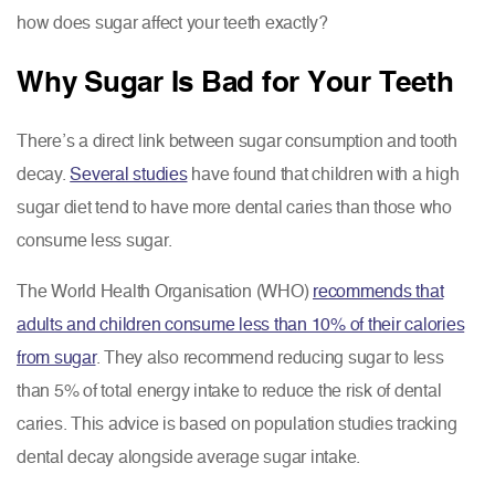
how does sugar affect your teeth exactly?
Why Sugar Is Bad for Your Teeth
There’s a direct link between sugar consumption and tooth
decay.
Several studies
have found that children with a high
sugar diet tend to have more dental caries than those who
consume less sugar.
The World Health Organisation (WHO)
recommends that
adults and children consume less than 10% of their calories
from sugar
. They also recommend reducing sugar to less
than 5% of total energy intake to reduce the risk of dental
caries. This advice is based on population studies tracking
dental decay alongside average sugar intake.