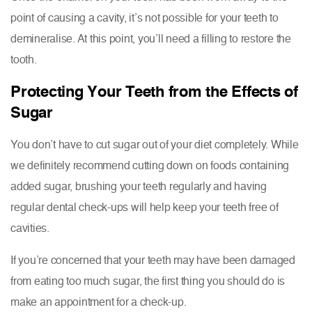
point of causing a cavity, it’s not possible for your teeth to
demineralise. At this point, you’ll need a filling to restore the
tooth.
Protecting Your Teeth from the Effects of
Sugar
You don’t have to cut sugar out of your diet completely. While
we definitely recommend cutting down on foods containing
added sugar, brushing your teeth regularly and having
regular dental check-ups will help keep your teeth free of
cavities.
If you’re concerned that your teeth may have been damaged
from eating too much sugar, the first thing you should do is
make an appointment for a check-up.