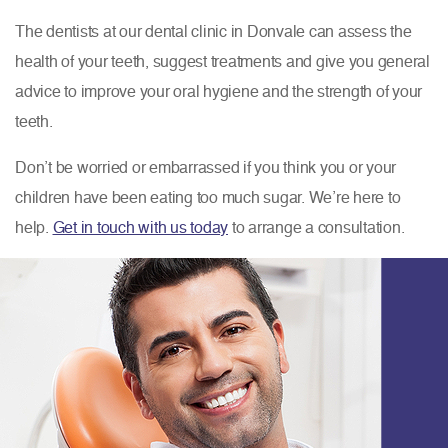
The dentists at our dental clinic in Donvale can assess the
health of your teeth, suggest treatments and give you general
advice to improve your oral hygiene and the strength of your
teeth.
Don’t be worried or embarrassed if you think you or your
children have been eating too much sugar. We’re here to
help.
Get in touch with us today
to arrange a consultation.