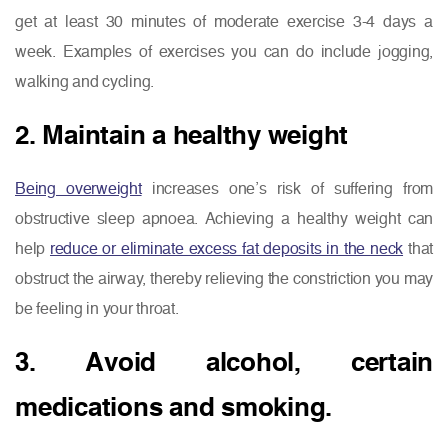
get at least 30 minutes of moderate exercise 3-4 days a
week. Examples of exercises you can do include jogging,
walking and cycling.
2. Maintain a healthy weight
Being overweight
increases one’s risk of suffering from
obstructive sleep apnoea. Achieving a healthy weight can
help
reduce or eliminate excess fat deposits in the neck
that
obstruct the airway, thereby relieving the constriction you may
be feeling in your throat.
3. Avoid alcohol, certain
medications and smoking.