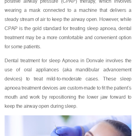
positive airway pressure (CPAP) therapy, which involves
wearing a mask connected to a machine that delivers a
steady stream of air to keep the airway open. However, while
CPAP is the gold standard for treating sleep apnoea, dental
treatment may be a more comfortable and convenient option
for some patients.
Dental treatment for sleep Apnoea in Donvale involves the
use of oral appliances (aka mandibular advancement
devices) to treat mild-to-moderate cases. These sleep
apnoea treatment devices are custom-made to fit the patient’s
mouth and work by repositioning the lower jaw forward to
keep the airway open during sleep.