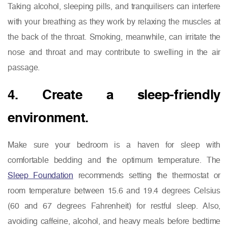
Taking alcohol, sleeping pills, and tranquilisers can interfere
with your breathing as they work by relaxing the muscles at
the back of the throat. Smoking, meanwhile, can irritate the
nose and throat and may contribute to swelling in the air
passage.
4. Create a sleep-friendly
environment.
Make sure your bedroom is a haven for sleep with
comfortable bedding and the optimum temperature. The
Sleep Foundation
recommends setting the thermostat or
room temperature between 15.6 and 19.4 degrees Celsius
(60 and 67 degrees Fahrenheit) for restful sleep. Also,
avoiding caffeine, alcohol, and heavy meals before bedtime