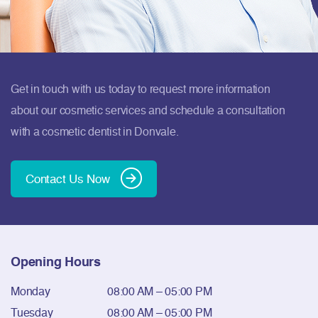
Get in touch with us today to request more information
about our cosmetic services and schedule a consultation
with a cosmetic dentist in Donvale.
Contact Us Now
Opening Hours
Monday
08:00 AM – 05:00 PM
Tuesday
08:00 AM – 05:00 PM