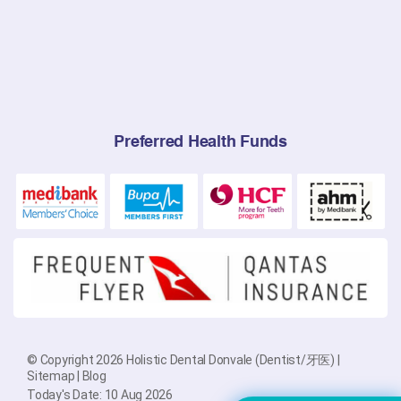
Preferred Health Funds
© Copyright 2026 Holistic Dental Donvale (Dentist/牙医) |
Sitemap
|
Blog
Today's Date: 10 Aug 2026