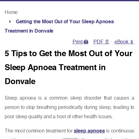
Home
Getting the Most Out of Your Sleep Apnoea
Treatment in Donvale
Print 🖨
PDF 📄
eBook 📱
5 Tips to Get the Most Out of Your
Sleep Apnoea Treatment in
Donvale
Sleep apnoea is a common sleep disorder that causes a
person to stop breathing periodically during sleep, leading to
poor sleep quality and a host of other health issues.
The most common treatment for
sleep apnoea
is continuous