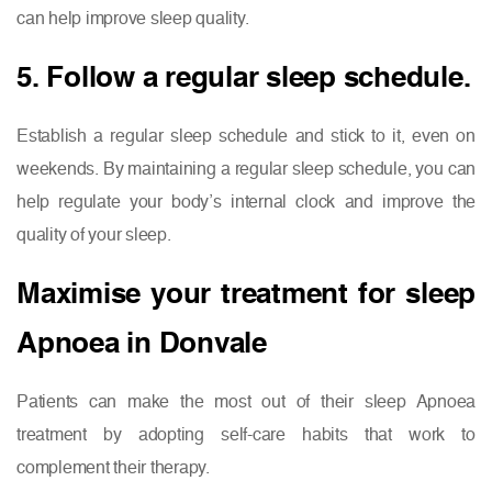
can help improve sleep quality.
5. Follow a regular sleep schedule.
Establish a regular sleep schedule and stick to it, even on
weekends. By maintaining a regular sleep schedule, you can
help regulate your body’s internal clock and improve the
quality of your sleep.
Maximise your treatment for sleep
Apnoea in Donvale
Patients can make the most out of their sleep Apnoea
treatment by adopting self-care habits that work to
complement their therapy.