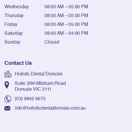
Wednesday
08:00 AM – 05:00 PM
Thursday
08:00 AM – 05:00 PM
Friday
08:00 AM – 05:00 PM
Saturday
08:00 AM – 04:00 PM
Sunday
Closed
Contact Us
Holistic Dental Donvale
Suite 3/90 Mitcham Road
Donvale VIC 3111
(03) 9842 6675
info@holisticdentaldonvale.com.au