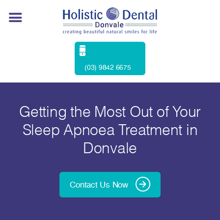
(03) 9842 6675
Getting the Most Out of Your
Sleep Apnoea Treatment in
Donvale
Contact Us Now