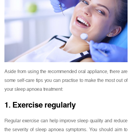
Aside from using the recommended oral appliance, there are
some self-care tips you can practise to make the most out of
your sleep apnoea treatment:
1. Exercise regularly
Regular exercise can help improve sleep quality and reduce
the severity of sleep apnoea symptoms. You should aim to