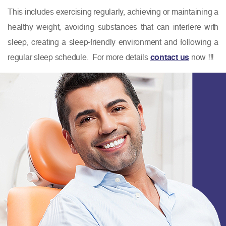
This includes exercising regularly, achieving or maintaining a
healthy weight, avoiding substances that can interfere with
sleep, creating a sleep-friendly environment and following a
regular sleep schedule. For more details
contact us
now !!!