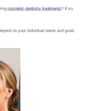
ering
cosmetic dentistry treatments
? If so,
 depend on your individual needs and goals.