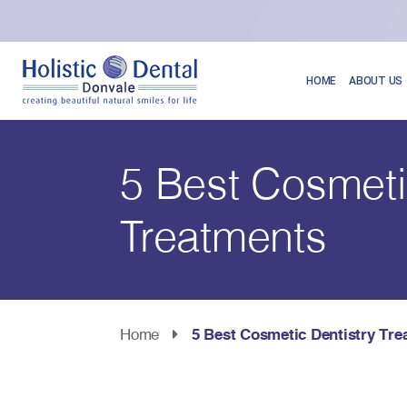
HOME
ABOUT US
5 Best Cosmeti
Treatments
Home
5 Best Cosmetic Dentistry Tre