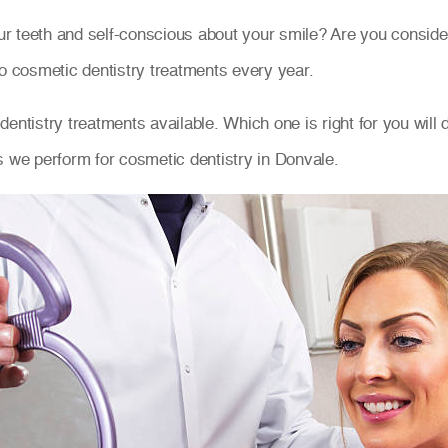
r teeth and self-conscious about your smile? Are you consid
go cosmetic dentistry treatments every year.
entistry treatments available. Which one is right for you will
s we perform for cosmetic dentistry in Donvale.