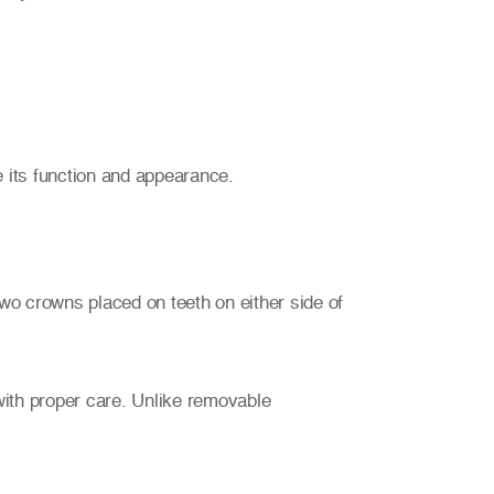
 its function and appearance.
wo crowns placed on teeth on either side of
with proper care. Unlike removable