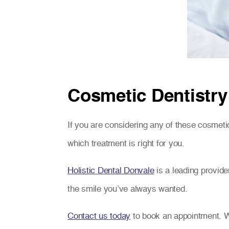
Cosmetic Dentistry
If you are considering any of these cosmetic
which treatment is right for you.
Holistic Dental Donvale
is a leading provide
the smile you’ve always wanted.
Contact us today
to book an appointment. W