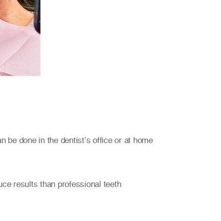
n be done in the dentist’s office or at home
ce results than professional teeth