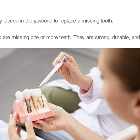
ly placed in the jawbone to replace a missing tooth.
 are missing one or more teeth. They are strong, durable, and l