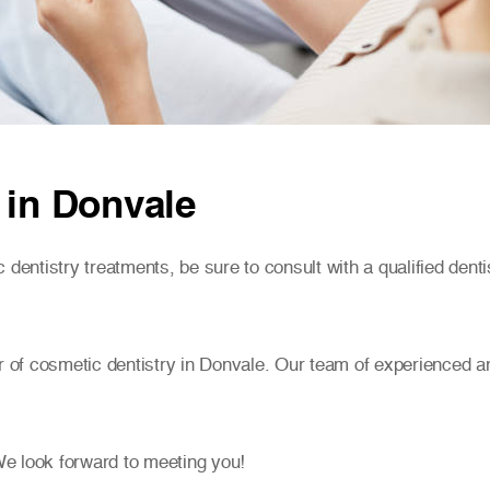
 in Donvale
 dentistry treatments, be sure to consult with a qualified denti
r of cosmetic dentistry in Donvale. Our team of experienced an
e look forward to meeting you!