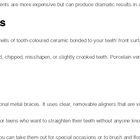
tments are more expensive but can produce dramatic results in a
rs
lls of tooth-coloured ceramic bonded to your teeth’ front sur
 chipped, misshapen, or slightly crooked teeth. Porcelain ven
tional metal braces. It uses clear, removable aligners that are v
s or teens who want to straighten their teeth without anyone k
ou can take them out for special occasions or to brush and flo