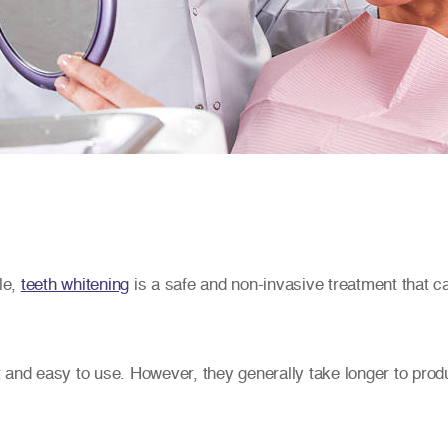
le,
teeth whitening
is a safe and non-invasive treatment that ca
 and easy to use. However, they generally take longer to produ