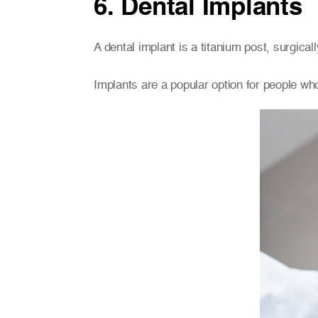
6. Dental Implants
A dental implant is a titanium post, surgical
Implants are a popular option for people who