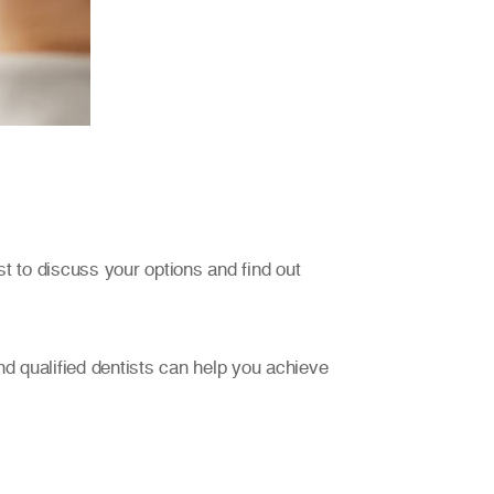
st to discuss your options and find out
d qualified dentists can help you achieve