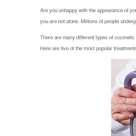
Are you unhappy with the appearance of you
you are not alone. Millions of people under
There are many different types of cosmetic d
Here are five of the most popular treatment