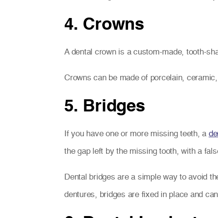
4. Crowns
A dental crown is a custom-made, tooth-sh
Crowns can be made of porcelain, ceramic, o
5. Bridges
If you have one or more missing teeth, a
de
the gap left by the missing tooth, with a fal
Dental bridges are a simple way to avoid th
dentures, bridges are fixed in place and can