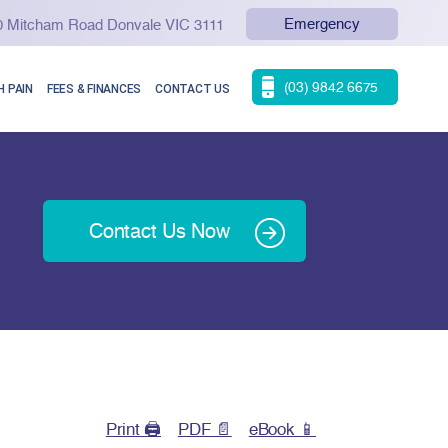
Emergency
90 Mitcham Road Donvale VIC 3111
(03) 9842 6675
 PAIN
FEES & FINANCES
CONTACT US
Contact Us Now
Print 🖨
PDF 📄
eBook 📱