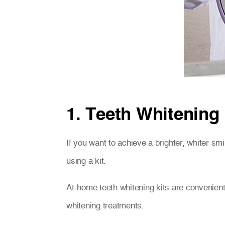
1. Teeth Whitening
If you want to achieve a brighter, whiter smi
using a kit.
At-home teeth whitening kits are convenient
whitening treatments.