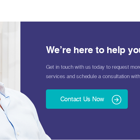
We’re here to help yo
Get in touch with us today to request mor
services and schedule a consultation with
Contact Us Now