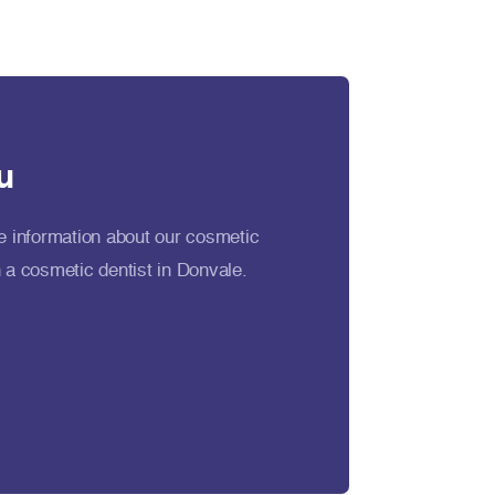
u
e information about our cosmetic
 a cosmetic dentist in Donvale.