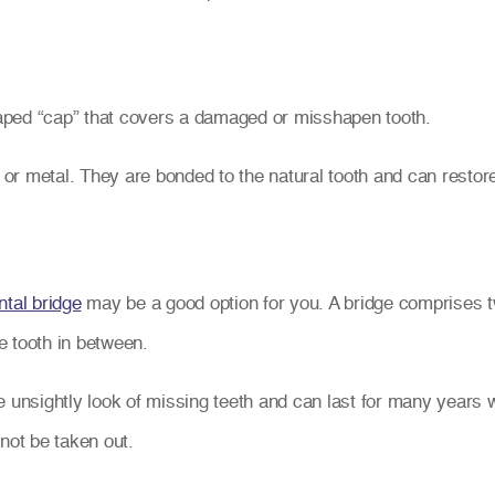
aped “cap” that covers a damaged or misshapen tooth.
r metal. They are bonded to the natural tooth and can restore
ntal bridge
may be a good option for you. A bridge comprises t
se tooth in between.
e unsightly look of missing teeth and can last for many years 
not be taken out.