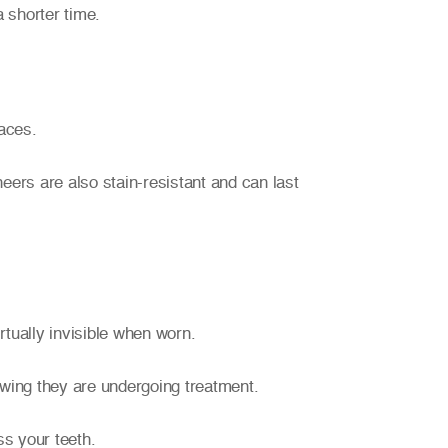
 shorter time.
faces.
eers are also stain-resistant and can last
irtually invisible when worn.
nowing they are undergoing treatment.
ss your teeth.