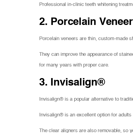
Professional in-clinic teeth whitening trea
2. Porcelain Venee
Porcelain veneers are thin, custom-made she
They can improve the appearance of stained,
for many years with proper care.
3. Invisalign®
Invisalign® is a popular alternative to tradi
Invisalign® is an excellent option for adult
The clear aligners are also removable, so y