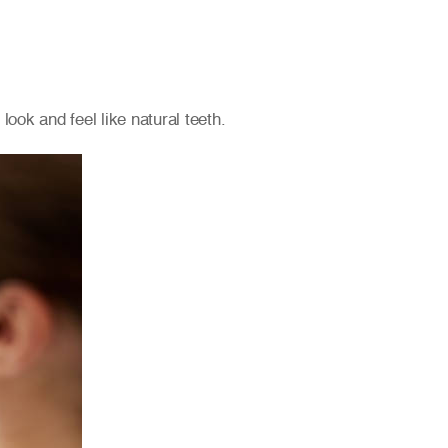
ook and feel like natural teeth.