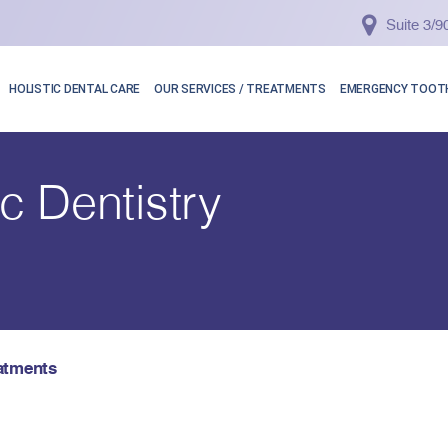
Suite 3/
HOLISTIC DENTAL CARE
OUR SERVICES / TREATMENTS
EMERGENCY TOOTH
c Dentistry
atments